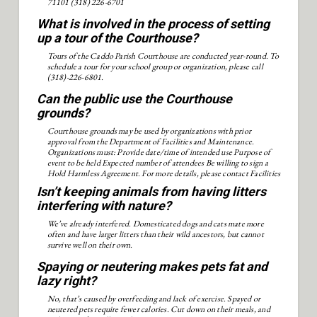
71101 (318) 226-6701
What is involved in the process of setting
up a tour of the Courthouse?
Tours of the Caddo Parish Courthouse are conducted year-round. To
schedule a tour for your school group or organization, please call
(318)-226-6801.
Can the public use the Courthouse
grounds?
Courthouse grounds may be used by organizations with prior
approval from the Department of Facilities and Maintenance.
Organizations must: Provide date/time of intended use Purpose of
event to be held Expected number of attendees Be willing to sign a
Hold Harmless Agreement. For more details, please contact Facilities
and Maintenance at (318) 226-6899.
Isn’t keeping animals from having litters
interfering with nature?
We’ve already interfered. Domesticated dogs and cats mate more
often and have larger litters than their wild ancestors, but cannot
survive well on their own.
Spaying or neutering makes pets fat and
lazy right?
No, that’s caused by overfeeding and lack of exercise. Spayed or
neutered pets require fewer calories. Cut down on their meals, and