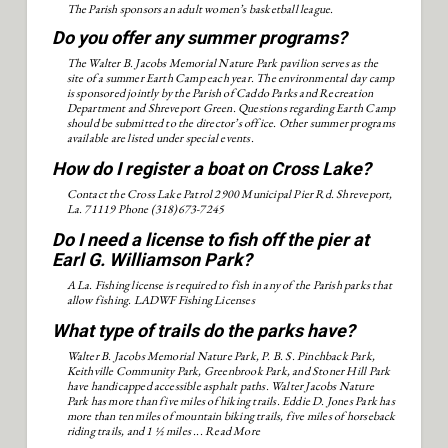
The Parish sponsors an adult women’s basketball league.
Do you offer any summer programs?
The Walter B. Jacobs Memorial Nature Park pavilion serves as the
site of a summer Earth Camp each year. The environmental day camp
is sponsored jointly by the Parish of Caddo Parks and Recreation
Department and Shreveport Green. Questions regarding Earth Camp
should be submitted to the director’s office. Other summer programs
available are listed under special events.
How do I register a boat on Cross Lake?
Contact the Cross Lake Patrol 2900 Municipal Pier Rd. Shreveport,
La. 71119 Phone (318)673-7245
Do I need a license to fish off the pier at
Earl G. Williamson Park?
A La. Fishing license is required to fish in any of the Parish parks that
allow fishing. LADWF Fishing Licenses
What type of trails do the parks have?
Walter B. Jacobs Memorial Nature Park, P. B. S. Pinchback Park,
Keithville Community Park, Greenbrook Park, and Stoner Hill Park
have handicapped accessible asphalt paths. Walter Jacobs Nature
Park has more than five miles of hiking trails. Eddie D. Jones Park has
more than ten miles of mountain biking trails, five miles of horseback
riding trails, and 1 ½ miles ...
Read More