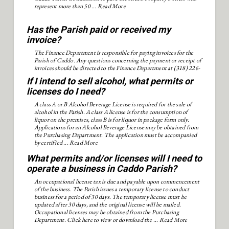
represent more than 50 ...
Read More
Has the Parish paid or received my
invoice?
The Finance Department is responsible for paying invoices for the
Parish of Caddo. Any questions concerning the payment or receipt of
invoices should be directed to the Finance Department at (318) 226-
6913.
If I intend to sell alcohol, what permits or
licenses do I need?
A class A or B Alcohol Beverage License is required for the sale of
alcohol in the Parish. A class A license is for the consumption of
liquor on the premises, class B is for liquor in package form only.
Applications for an Alcohol Beverage License may be obtained from
the Purchasing Department. The application must be accompanied
by certified ...
Read More
What permits and/or licenses will I need to
operate a business in Caddo Parish?
An occupational license tax is due and payable upon commencement
of the business. The Parish issues a temporary license to conduct
business for a period of 30 days. The temporary license must be
updated after 30 days, and the original license will be mailed.
Occupational licenses may be obtained from the Purchasing
Department. Click here to view or download the ...
Read More