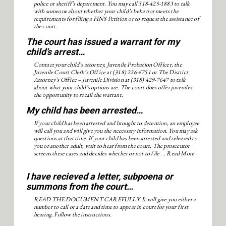
police or sheriff’s department. You may call 318-425-1883 to talk
with someone about whether your child’s behavior meets the
requirements for filing a FINS Petition or to request the assistance of
the court.
The court has issued a warrant for my
child’s arrest…
Contact your child’s attorney, Juvenile Probation Officer, the
Juvenile Court Clerk’s Office at (318) 226-6751 or The District
Attorney’s Office – Juvenile Division at (318) 429-7647 to talk
about what your child’s options are. The court does offer juveniles
the opportunity to recall the warrant.
My child has been arrested…
If your child has been arrested and brought to detention, an employee
will call you and will give you the necessary information. You may ask
questions at that time. If your child has been arrested and released to
you or another adult, wait to hear from the court. The prosecutor
screens these cases and decides whether or not to file ...
Read More
I have recieved a letter, subpoena or
summons from the court…
READ THE DOCUMENT CAREFULLY. It will give you either a
number to call or a date and time to appear in court for your first
hearing. Follow the instructions.