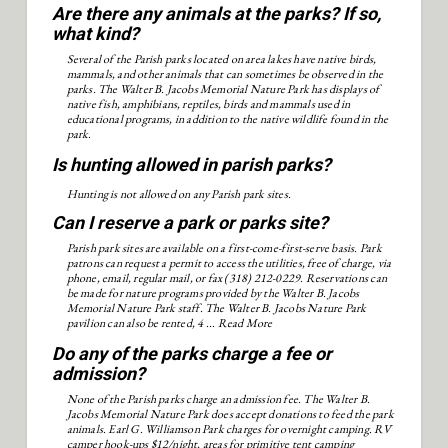
Are there any animals at the parks? If so,
what kind?
Several of the Parish parks located on area lakes have native birds,
mammals, and other animals that can sometimes be observed in the
parks. The Walter B. Jacobs Memorial Nature Park has displays of
native fish, amphibians, reptiles, birds and mammals used in
educational programs, in addition to the native wildlife found in the
park.
Is hunting allowed in parish parks?
Hunting is not allowed on any Parish park sites.
Can I reserve a park or parks site?
Parish park sites are available on a first-come-first-serve basis. Park
patrons can request a permit to access the utilities, free of charge, via
phone, email, regular mail, or fax (318) 212-0229. Reservations can
be made for nature programs provided by the Walter B. Jacobs
Memorial Nature Park staff. The Walter B. Jacobs Nature Park
pavilion can also be rented, 4 ...
Read More
Do any of the parks charge a fee or
admission?
None of the Parish parks charge an admission fee. The Walter B.
Jacobs Memorial Nature Park does accept donations to feed the park
animals. Earl G. Williamson Park charges for overnight camping. RV
camper hook-ups $12/night, areas for primitive tent camping