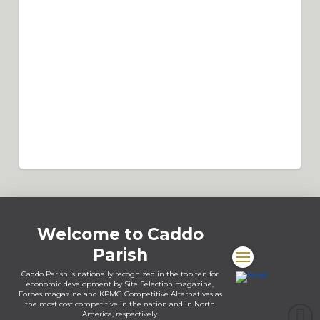
address?
For all addresses in rural Caddo Parish, except those within the limits
of Greenwood or Vivian, contact the City of Shreveport’s Permits
Department first. The Parish and the City have an internal agreement
under which the City will perform all Parish inspections. 9-1-1
Address Permit The Parish of Caddo 911 Addressing Office is
responsible for assigning addresses to improved properties ...
Read More
How much does it cost to get a Parish
address
A new residential address is ($50.00), and a fee of ($100.00) is for
commercial.
Welcome to Caddo
Parish
Caddo Parish is nationally recognized in the top ten for
economic development by Site Selection magazine,
Forbes magazine and KPMG Competitive Alternatives as
the most cost competitive in the nation and in North
America, respectively.