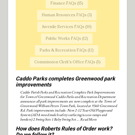
Finance FAQs (
15
)
Human Resources FAQs (
3
)
Juvenile Services FAQs (
10
)
Public Works FAQs (
12
)
Parks & Recreation FAQs (
12
)
Commission Clerk's Office FAQs (
5
)
Caddo Parks completes Greenwood park
improvements
Caddo Parish Parks and Recreation Complete Park Improvements
for Town of Greenwood Caddo Parks and Recreation Department
announces all park improvements are now complete at the Town of
Greenwood-William Peters Town Park, located at 9360 Greenwood
Rd. Park improvements include: New 2-12 Year-Old Playground
System (ADA wood mulch safety surfacing/access ramps and
borders) 2 Swing Sets 1 Baby Swing Set ...
Read More
How does Roberts Rules of Order work?
Do we follow it?