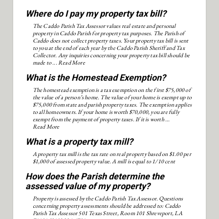
Where do I pay my property tax bill?
The Caddo Parish Tax Assessor values real estate and personal
property in Caddo Parish for property tax purposes. The Parish of
Caddo does not collect property taxes. Your property tax bill is sent
to you at the end of each year by the Caddo Parish Sheriff and Tax
Collector. Any inquiries concerning your property tax bill should be
made to ...
Read More
What is the Homestead Exemption?
The homestead exemption is a tax exemption on the first $75,000 of
the value of a person’s home. The value of your home is exempt up to
$75,000 from state and parish property taxes. The exemption applies
to all homeowners. If your home is worth $70,000, you are fully
exempt from the payment of property taxes. If it is worth ...
Read More
What is a property tax mill?
A property tax mill is the tax rate on real property based on $1.00 per
$1,000 of assessed property value. A mill is equal to 1/10 cent
How does the Parish determine the
assessed value of my property?
Property is assessed by the Caddo Parish Tax Assessor. Questions
concerning property assessments should be addressed to: Caddo
Parish Tax Assessor 501 Texas Street, Room 101 Shreveport, LA