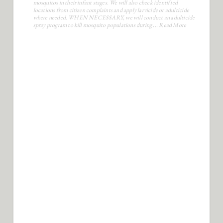
Is the Parish going to spray for
mosquitoes?
Yes, when it is necessary to do so, we will operate a spray program. We
will monitor known breeding sites and apply larvicide to control
mosquitos in their infant stages. We will also check identified
locations from citizen complaints and apply larvicide or adulticide
where needed. WHEN NECESSARY, we will conduct an adulticide
spray program to kill mosquito populations during ...
Read More
How much does it cost to get a Parish
address?
A new residential address is ($50.00), and a fee of ($100.00) is for
commercial.
If I have less than 5 acres, how can I add
another residential structure on my lot?
Less than five acres are required to be subdivided. You will need to
contact the Caddo Permits department to make sure you have enough
acreage to subdivide.
How do I start the process of getting a 911
address?
The first step is to call the City of Shreveport. If located within the
limits of Greenwood, contact the Town of Greenwood. For Oil and
Gas addresses, see the Parish section for Oil & Gas.