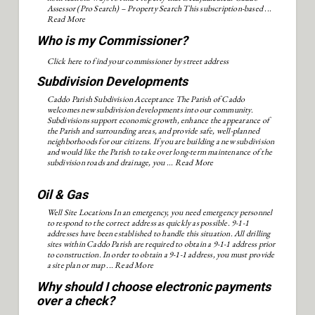
Assessor (Pro Search) – Property Search This subscription-based ...
Read More
Who is my Commissioner?
Click here to find your commissioner by street address
Subdivision Developments
Caddo Parish Subdivision Acceptance The Parish of Caddo
welcomes new subdivision developments into our community.
Subdivisions support economic growth, enhance the appearance of
the Parish and surrounding areas, and provide safe, well-planned
neighborhoods for our citizens. If you are building a new subdivision
and would like the Parish to take over long-term maintenance of the
subdivision roads and drainage, you ...
Read More
Oil & Gas
Well Site Locations In an emergency, you need emergency personnel
to respond to the correct address as quickly as possible. 9-1-1
addresses have been established to handle this situation. All drilling
sites within Caddo Parish are required to obtain a 9-1-1 address prior
to construction. In order to obtain a 9-1-1 address, you must provide
a site plan or map ...
Read More
Why should I choose electronic payments
over a check?