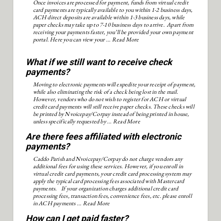
Once invoices are processed for payment, funds from virtual credit
card payments are typically available to you within 1-2 business days,
ACH direct deposits are available within 1-3 business days, while
paper checks may take up to 7-10 business days to arrive. Apart from
receiving your payments faster, you’ll be provided your own payment
portal. Here you can view your ...
Read More
What if we still want to receive check
payments?
Moving to electronic payments will expedite your receipt of payment,
while also eliminating the risk of a check being lost in the mail.
However, vendors who do not wish to register for ACH or virtual
credit card payments will still receive paper checks. These checks will
be printed by Nvoicepay/Corpay instead of being printed in house,
unless specifically requested by ...
Read More
Are there fees affiliated with electronic
payments?
Caddo Parish and Nvoicepay/Corpay do not charge vendors any
additional fees for using these services. However, if you enroll in
virtual credit card payments, your credit card processing system may
apply the typical card processing fees associated with Mastercard
payments. If your organization charges additional credit card
processing fees, transaction fees, convenience fees, etc. please enroll
in ACH payments ...
Read More
How can I get paid faster?