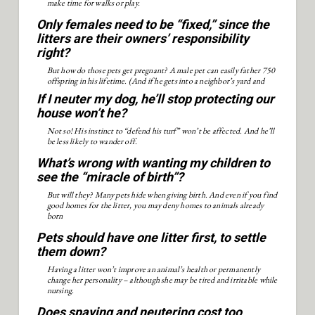
make time for walks or play.
Only females need to be “fixed,” since the
litters are their owners’ responsibility
right?
But how do those pets get pregnant? A male pet can easily father 750
offspring in his lifetime. (And if he gets into a neighbor’s yard and
mates with the “wrong” female, her owner could sue.)
If I neuter my dog, he’ll stop protecting our
house won’t he?
Not so! His instinct to “defend his turf” won’t be affected. And he’ll
be less likely to wander off.
What’s wrong with wanting my children to
see the “miracle of birth”?
But will they? Many pets hide when giving birth. And even if you find
good homes for the litter, you may deny homes to animals already
born
Pets should have one litter first, to settle
them down?
Having a litter won’t improve an animal’s health or permanently
change her personality – although she may be tired and irritable while
nursing.
Does spaying and neutering cost too