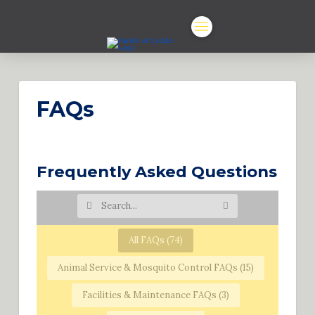
FAQs
Frequently Asked Questions
All FAQs (
74
)
Animal Service & Mosquito Control FAQs (
15
)
Facilities & Maintenance FAQs (
3
)