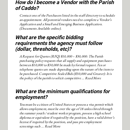
How do I become a Vendor with the Parish
of Caddo?
Contact one of the Purchasers listed in the staff directory to schedule
an appointment. All potential vendors need to complete a Vendor’s
Application and a Small and Emerging Business Application.
(Documents Available online).
What are the specific bidding
requirements the agency must follow
(dollar, thresholds, etc)?
A Request for Quotes (RFQ) $10,000 – $30,000: The Parish
purchasing policy requests that all supply and equipment purchases
between $10,000 to $30,000 be made by formal request. Fax or
telephone quotes are made depending upon the nature of the item to
be purchased. Competitive Sealed Bids ($30,000 and Greater): It is
the policy of the parish to solicit competitive ...
Read More
What are the minimum qualifications for
employment?
You must be a citizen of United States or possess a visa permit which
allows employment, must be over the age of 18 unless hired through
the summer youth / student worker program, possess a high school
diploma or equivalent if required by the position, have a valid driver’s
license if required by the position, and pass pre-employment
screenings such ...
Read More