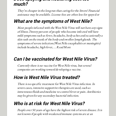
much?
They’re cheaper in the long run than caring for the litters! Financial
assistance may be available. License fees are often less for spayed or
neutered pets.
What are the symptoms of West Nile?
Most people infected with the West Nile Virus will not have any signs
of illness.Twenty percent of people who become infected will have
mild symptoms such as fever, headache, body aches and occasionally a
skin rash on the trunk of the body and swollen lymph glands. The
symptoms of severe infection (West Nile encephalitis or meningitis)
include headache, high fever, ...
Read More
Can I be vaccinated for West Nile Virus?
Currently there is no vaccine for West Nile virus, but several
companies are working toward developing a vaccine.
How is West Nile Virus treated?
There is no specific treatment for West Nile Virus infection. In
severe cases, intensive supportive therapies are used, such as
intravenous fluids and medicine to control fever or pain. Antibiotics
may be given for any secondary bacterial infection.
Who is at risk for West Nile Virus?
People over 50 years of age have the highest risk of severe disease. It is
not known if people with weakened immune systems are at an