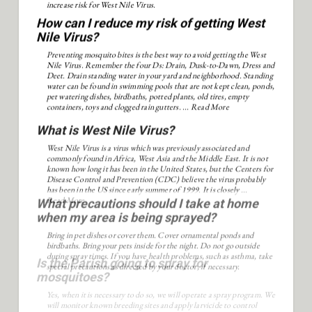
increase risk for West Nile Virus.
How can I reduce my risk of getting West
Nile Virus?
Preventing mosquito bites is the best way to avoid getting the West
Nile Virus. Remember the four Ds: Drain, Dusk-to-Dawn, Dress and
Deet. Drain standing water in your yard and neighborhood. Standing
water can be found in swimming pools that are not kept clean, ponds,
pet watering dishes, birdbaths, potted plants, old tires, empty
containers, toys and clogged rain gutters. ...
Read More
What is West Nile Virus?
West Nile Virus is a virus which was previously associated and
commonly found in Africa, West Asia and the Middle East. It is not
known how long it has been in the United States, but the Centers for
Disease Control and Prevention (CDC) believe the virus probably
has been in the US since early summer of 1999. It is closely ...
Read More
What precautions should I take at home
when my area is being sprayed?
Bring in pet dishes or cover them. Cover ornamental ponds and
birdbaths. Bring your pets inside for the night. Do not go outside
during spray times. If you have health problems, such as asthma, take
special precautions as directed by your doctor, if necessary.