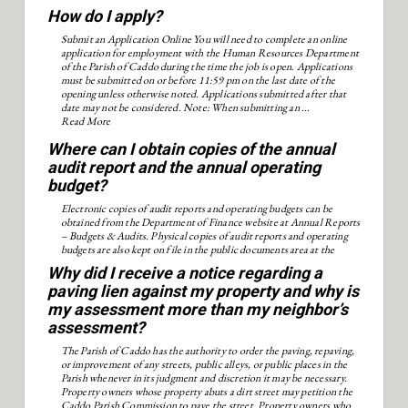
How do I apply?
Submit an Application Online You will need to complete an online
application for employment with the Human Resources Department
of the Parish of Caddo during the time the job is open. Applications
must be submitted on or before 11:59 pm on the last date of the
opening unless otherwise noted. Applications submitted after that
date may not be considered. Note: When submitting an ...
Read More
Where can I obtain copies of the annual
audit report and the annual operating
budget?
Electronic copies of audit reports and operating budgets can be
obtained from the Department of Finance website at Annual Reports
– Budgets & Audits. Physical copies of audit reports and operating
budgets are also kept on file in the public documents area at the
Shreve Memorial Library.
Why did I receive a notice regarding a
paving lien against my property and why is
my assessment more than my neighbor’s
assessment?
The Parish of Caddo has the authority to order the paving, repaving,
or improvement of any streets, public alleys, or public places in the
Parish whenever in its judgment and discretion it may be necessary.
Property owners whose property abuts a dirt street may petition the
Caddo Parish Commission to pave the street. Property owners who