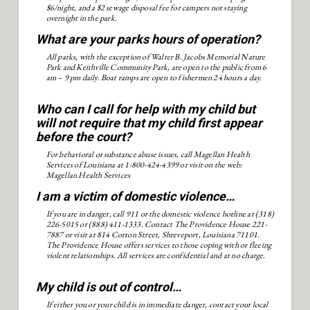
$6/night, and a $2 sewage disposal fee for campers not staying
overnight in the park.
What are your parks hours of operation?
All parks, with the exception of Walter B. Jacobs Memorial Nature
Park and Keithville Community Park, are open to the public from 6
am – 9 pm daily. Boat ramps are open to fishermen 24 hours a day.
Who can I call for help with my child but
will not require that my child first appear
before the court?
For behavioral or substance abuse issues, call Magellan Health
Services of Louisiana at 1-800-424-4399 or visit on the web:
Magellan Health Services
I am a victim of domestic violence…
If you are in danger, call 911 or the domestic violence hotline at (318)
226-5015 or (888) 411-1333. Contact The Providence House 221-
7887 or visit at 814 Cotton Street, Shreveport, Louisiana 71101.
The Providence House offers services to those coping with or fleeing
violent relationships. All services are confidential and at no charge.
My child is out of control…
If either you or your child is in immediate danger, contact your local