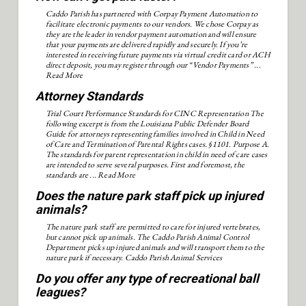
Caddo Parish has partnered with Corpay Payment Automation to
facilitate electronic payments to our vendors. We chose Corpay as
they are the leader in vendor payment automation and will ensure
that your payments are delivered rapidly and securely. If you’re
interested in receiving future payments via virtual credit card or ACH
direct deposit, you may register through our “Vendor Payments” ...
Read More
Attorney Standards
Trial Court Performance Standards for CINC Representation The
following excerpt is from the Louisiana Public Defender Board
Guide for attorneys representing families involved in Child in Need
of Care and Termination of Parental Rights cases. §1101. Purpose A.
The standards for parent representation in child in need of care cases
are intended to serve several purposes. First and foremost, the
standards are ...
Read More
Does the nature park staff pick up injured
animals?
The nature park staff are permitted to care for injured vertebrates,
but cannot pick up animals. The Caddo Parish Animal Control
Department picks up injured animals and will transport them to the
nature park if necessary. Caddo Parish Animal Services
Do you offer any type of recreational ball
leagues?