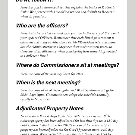
Here is a quick reference sheet that explains the basics of Robert’s
Rules.We operate with a modified version and default to Robert’s
when in question.
Who are the officers?
Here is the letter that we send each year to the Secretary of State with
your updated Officers. Remember that each Parish government is
different and many Parishes has a Parish PReseident who acts more
like the Administrator or a Mayor and serves for several years, so
there are often difference when considering how something worked
in a different Parish.
Where do Commissioners sit at meetings?
Here is a copy of the Seating Chart for 2024.
When is the next meeting?
Here is a copy of all of the Regular and Work Session meetings for
2024. Lagniappe: Commissioners adopt the schedule annually,
usually in November.
Adjudicated Property Notes
Notification Period Adjudicated for 2021 taxes or newer: If the
subject property has been adjudicated for less than 5 years, a 180-day
notification. Adjudicated for 2019 taxes or older: If the subject
property has been adjudicated for five (5) years or more, a 60-day
notification. Ways to find Property that is Adjudicated: Caddo