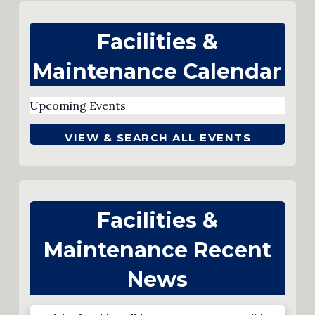
Facilities &
Maintenance Calendar
Upcoming Events
VIEW & SEARCH ALL EVENTS
Facilities &
Maintenance Recent
News