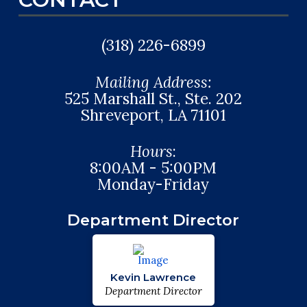
(318) 226-6899
Mailing Address:
525 Marshall St., Ste. 202
Shreveport, LA 71101
Hours
:
8:00AM - 5:00PM
Monday-Friday
Department Director
Kevin Lawrence
Department Director