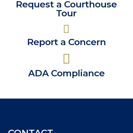
Request a Courthouse
Tour
Report a Concern
ADA Compliance
CONTACT