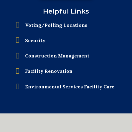
Helpful Links
Voting/Polling Locations
Security
Construction Management
Facility Renovation
Environmental Services Facility Care