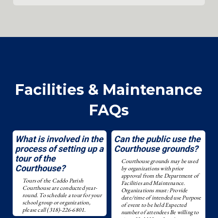
Facilities & Maintenance
FAQs
What is involved in the
Can the public use the
process of setting up a
Courthouse grounds?
tour of the
Courthouse grounds may be used
Courthouse?
by organizations with prior
approval from the Department of
Tours of the Caddo Parish
Facilities and Maintenance.
Courthouse are conducted year-
Organizations must: Provide
round. To schedule a tour for your
date/time of intended use Purpose
school group or organization,
of event to be held Expected
please call (318)-226-6801.
number of attendees Be willing to