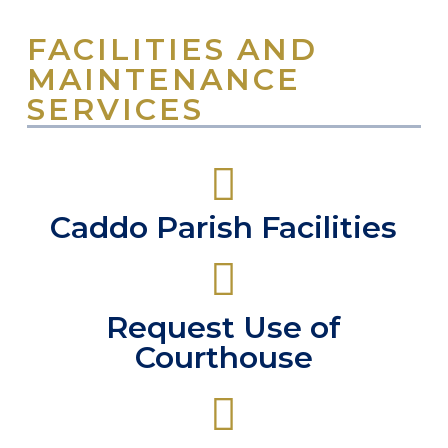
FACILITIES AND
MAINTENANCE
SERVICES
Caddo Parish Facilities
Request Use of
Courthouse