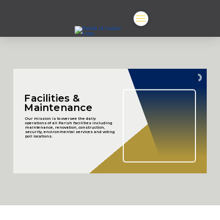
Facilities &
Maintenance
Our mission is to oversee the daily
operations of all Parish facilities including
maintenance, renovation, construction,
security, environmental services and voting
poll locations.