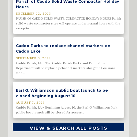
Parish of Caddo Solid Waste Compactor Holiday
Hours
DECEMBER 22, 2023
PARISH OF CADDO SOLID WASTE COMPACTOR HOLIDAY HOURS Parish
solid waste compactor sites will operate under normal hours with the
exception…
Caddo Parks to replace channel markers on
Caddo Lake
SEPTEMBER 6, 2023
Caddo Parish, LA – The Caddo Parish Parks and Recreation
Department will be replacing channel markers along the Louisiana
side…
Earl G. Williamson public boat launch to be
closed beginning August 10
AUGUST 7, 2023
Caddo Parish, LA – Beginning August 10, the Earl G. Williamson Park
public boat launch will be closed for access…
VIEW & SEARCH ALL POSTS