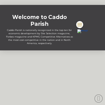
Welcome to Caddo
Parish
Caddo Parish is nationally recognized in the top ten for
economic development by Site Selection magazine,
Forbes magazine and KPMG Competitive Alternatives as
the most cost competitive in the nation and in North
America, respectively.