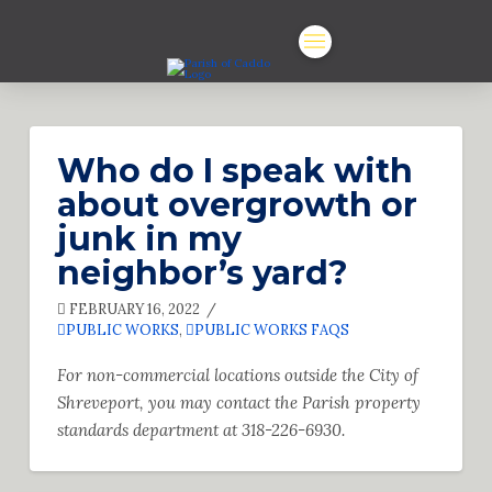
Who do I speak with
about overgrowth or
junk in my
neighbor’s yard?
FEBRUARY 16, 2022
PUBLIC WORKS
,
PUBLIC WORKS FAQS
For non-commercial locations outside the City of
Shreveport, you may contact the
Parish property
standards department at 318-226-6930.