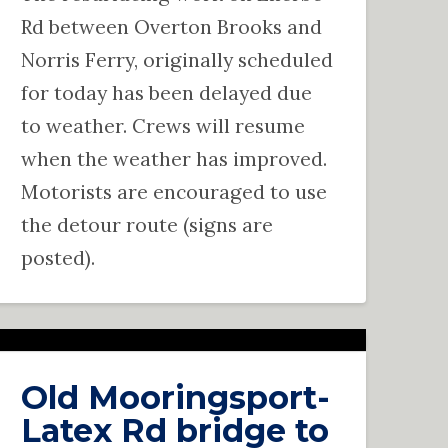
Rd between Overton Brooks and
Norris Ferry, originally scheduled
for today has been delayed due
to weather. Crews will resume
when the weather has improved.
Motorists are encouraged to use
the detour route (signs are
posted).
Old Mooringsport-
Latex Rd bridge to