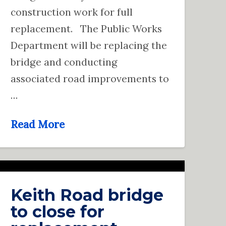
construction work for full
replacement. The Public Works
Department will be replacing the
bridge and conducting
associated road improvements to
…
Read More
Keith Road bridge
to close for