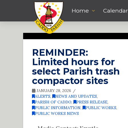
Home
Calendar
REMINDER:
Limited hours for
select Parish trash
compactor sites
JANUARY 28, 2026
ALERTS
,
NEWS AND UPDATES
,
PARISH OF CADDO
,
PRESS RELEASE
,
PUBLIC INFORMATION
,
PUBLIC WORKS
,
PUBLIC WORKS NEWS