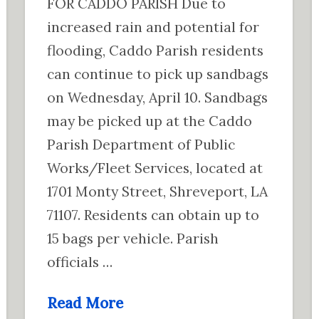
FOR CADDO PARISH Due to
increased rain and potential for
flooding, Caddo Parish residents
can continue to pick up sandbags
on Wednesday, April 10. Sandbags
may be picked up at the Caddo
Parish Department of Public
Works/Fleet Services, located at
1701 Monty Street, Shreveport, LA
71107. Residents can obtain up to
15 bags per vehicle. Parish
officials …
Read More