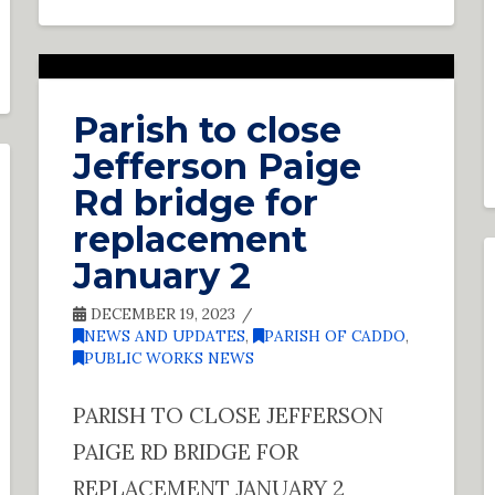
Parish to close
Jefferson Paige
Rd bridge for
replacement
January 2
DECEMBER 19, 2023
NEWS AND UPDATES
,
PARISH OF CADDO
,
PUBLIC WORKS NEWS
PARISH TO CLOSE JEFFERSON
PAIGE RD BRIDGE FOR
REPLACEMENT JANUARY 2