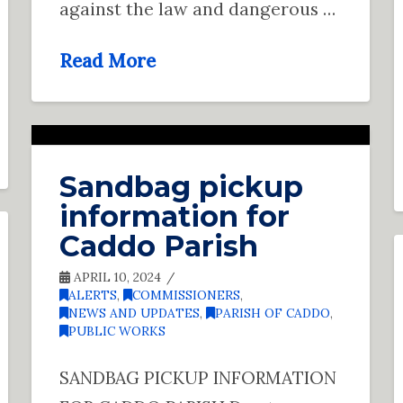
against the law and dangerous …
Read More
Sandbag pickup
information for
Caddo Parish
APRIL 10, 2024
ALERTS
,
COMMISSIONERS
,
NEWS AND UPDATES
,
PARISH OF CADDO
,
PUBLIC WORKS
SANDBAG PICKUP INFORMATION