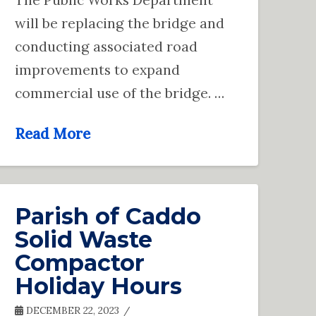
will be replacing the bridge and
conducting associated road
improvements to expand
commercial use of the bridge. …
Read More
Parish of Caddo
Solid Waste
Compactor
Holiday Hours
DECEMBER 22, 2023