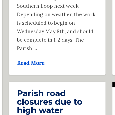
Southern Loop next week.
Depending on weather, the work
is scheduled to begin on
Wednesday May 8th, and should
be complete in 1-2 days. The
Parish …
Read More
Parish road
closures due to
high water