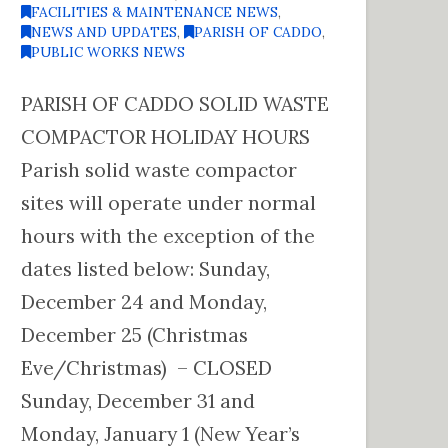
FACILITIES & MAINTENANCE NEWS
,
NEWS AND UPDATES
,
PARISH OF CADDO
,
PUBLIC WORKS NEWS
PARISH OF CADDO SOLID WASTE
COMPACTOR HOLIDAY HOURS
Parish solid waste compactor
sites will operate under normal
hours with the exception of the
dates listed below: Sunday,
December 24 and Monday,
December 25 (Christmas
Eve/Christmas) – CLOSED
Sunday, December 31 and
Monday, January 1 (New Year’s