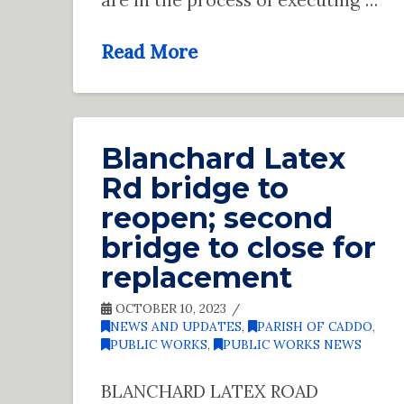
Read More
Blanchard Latex
Rd bridge to
reopen; second
bridge to close for
replacement
OCTOBER 10, 2023
NEWS AND UPDATES
,
PARISH OF CADDO
,
PUBLIC WORKS
,
PUBLIC WORKS NEWS
BLANCHARD LATEX ROAD