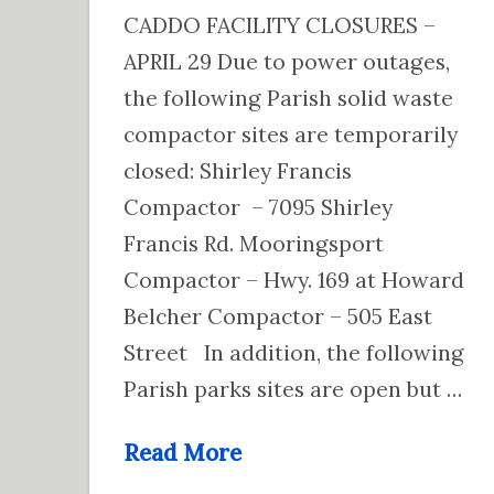
CADDO FACILITY CLOSURES –
APRIL 29 Due to power outages,
the following Parish solid waste
compactor sites are temporarily
closed: Shirley Francis
Compactor – 7095 Shirley
Francis Rd. Mooringsport
Compactor – Hwy. 169 at Howard
Belcher Compactor – 505 East
Street In addition, the following
Parish parks sites are open but …
Read More