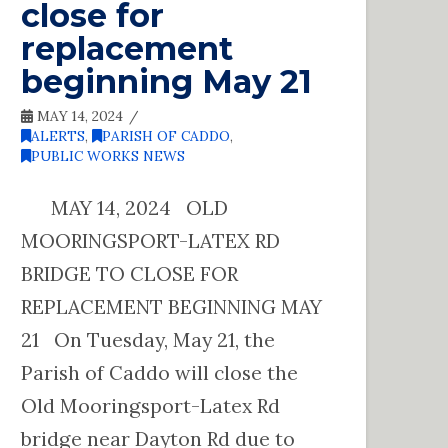
close for
replacement
beginning May 21
MAY 14, 2024
ALERTS
,
PARISH OF CADDO
,
PUBLIC WORKS NEWS
MAY 14, 2024 OLD
MOORINGSPORT-LATEX RD
BRIDGE TO CLOSE FOR
REPLACEMENT BEGINNING MAY
21 On Tuesday, May 21, the
Parish of Caddo will close the
Old Mooringsport-Latex Rd
bridge near Dayton Rd due to