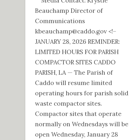
Media Contact: Krystle
Beauchamp Director of
Communications
kbeauchamp@caddo.gov <!–
JANUARY 28, 2026 REMINDER:
LIMITED HOURS FOR PARISH
COMPACTOR SITES CADDO
PARISH, LA — The Parish of
Caddo will resume limited
operating hours for parish solid
waste compactor sites.
Compactor sites that operate
normally on Wednesdays will be
open Wednesday, January 28