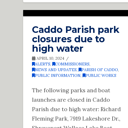
Caddo Parish park
closures due to
high water
APRIL 10, 2024
ALERTS
,
COMMISSIONERS
,
NEWS AND UPDATES
,
PARISH OF CADDO
,
PUBLIC INFORMATION
,
PUBLIC WORKS
The following parks and boat
launches are closed in Caddo
Parish due to high water: Richard
Fleming Park, 7919 Lakeshore Dr.,
Shreveport Wallace Lake Boat