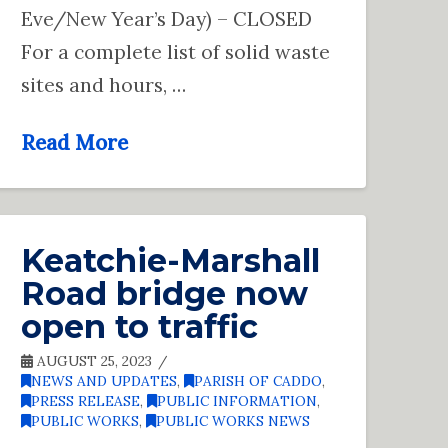
Eve/New Year’s Day) – CLOSED
For a complete list of solid waste
sites and hours, …
Read More
Keatchie-Marshall
Road bridge now
open to traffic
AUGUST 25, 2023
NEWS AND UPDATES
,
PARISH OF CADDO
,
PRESS RELEASE
,
PUBLIC INFORMATION
,
PUBLIC WORKS
,
PUBLIC WORKS NEWS