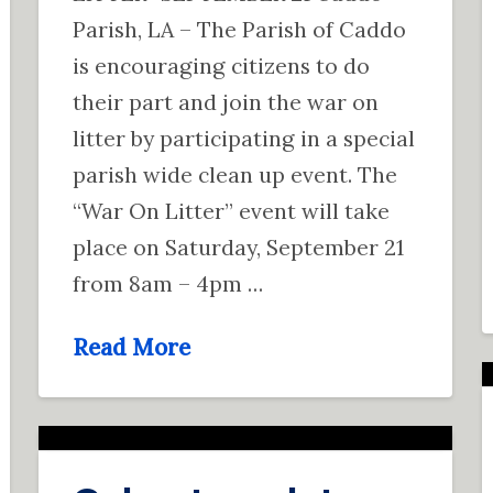
Parish, LA – The Parish of Caddo
is encouraging citizens to do
their part and join the war on
litter by participating in a special
parish wide clean up event. The
“War On Litter” event will take
place on Saturday, September 21
from 8am – 4pm …
Read More