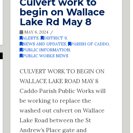
Culvert work to
begin on Wallace
Lake Rd May 8
MAY 6, 2024
ALERTS
,
DISTRICT 9
,
NEWS AND UPDATES
,
PARISH OF CADDO
,
PUBLIC INFORMATION
,
PUBLIC WORKS NEWS
CULVERT WORK TO BEGIN ON
WALLACE LAKE ROAD MAY 8
Caddo Parish Public Works will
be working to replace the
washed out culvert on Wallace
Lake Road between the St
Andrew’s Place gate and