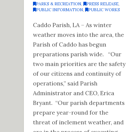
PARKS & RECREATION
,
PRESS RELEASE
,
PUBLIC INFORMATION
,
PUBLIC WORKS
Caddo Parish, LA – As winter
weather moves into the area, the
Parish of Caddo has begun
preparations parish wide. “Our
two main priorities are the safety
of our citizens and continuity of
operations,” said Parish
Administrator and CEO, Erica
Bryant. “Our parish departments
prepare year-round for the
threat of inclement weather, and
are in the process of executing …