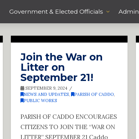
Government & Elected Officials
Admini
Join the War on
Litter on
September 21!
SEPTEMBER 9, 2024
NEWS AND UPDATES
,
PARISH OF CADDO
,
PUBLIC WORKS
PARISH OF CADDO ENCOURAGES
CITIZENS TO JOIN THE “WAR ON
LITTER” SEPTEMBER 21 Caddo