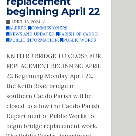
replacement
beginning April 22
APRIL 16, 2024
ALERTS
,
COMMISSIONERS
,
NEWS AND UPDATES
,
PARISH OF CADDO
,
PUBLIC INFORMATION
,
PUBLIC WORKS
KEITH RD BRIDGE TO CLOSE FOR
REPLACEMENT BEGINNING APRIL
22 Beginning Monday, April 22,
the Keith Road bridge in
southern Caddo Parish will be
closed to allow the Caddo Parish
Department of Public Works to
begin bridge replacement work.
The Public Works Department