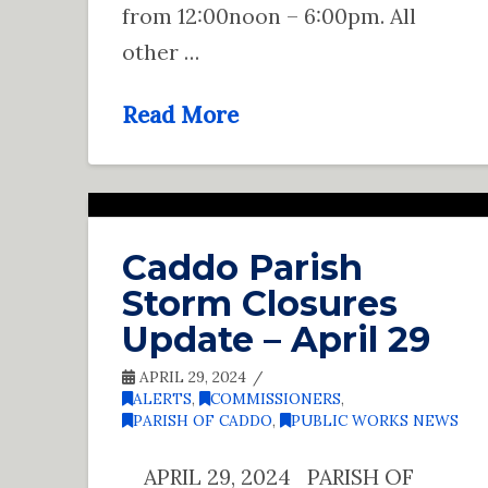
from 12:00noon – 6:00pm. All
other …
Read More
Caddo Parish
Storm Closures
Update – April 29
APRIL 29, 2024
ALERTS
,
COMMISSIONERS
,
PARISH OF CADDO
,
PUBLIC WORKS NEWS
APRIL 29, 2024 PARISH OF