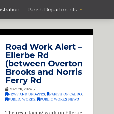
stration
Parish Departments
Road Work Alert –
Ellerbe Rd
(between Overton
Brooks and Norris
Ferry Rd
MAY 28, 2024
NEWS AND UPDATES
,
PARISH OF CADDO
,
PUBLIC WORKS
,
PUBLIC WORKS NEWS
The resurfacing work on Ellerbe