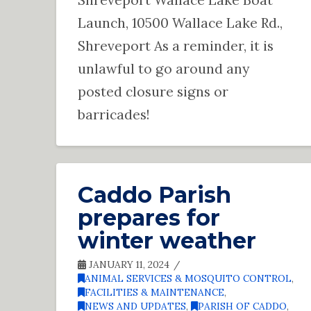
Launch, 10500 Wallace Lake Rd.,
Shreveport As a reminder, it is
unlawful to go around any
posted closure signs or
barricades!
Caddo Parish
prepares for
winter weather
JANUARY 11, 2024
ANIMAL SERVICES & MOSQUITO CONTROL
,
FACILITIES & MAINTENANCE
,
NEWS AND UPDATES
,
PARISH OF CADDO
,