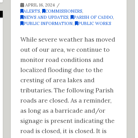
APRIL 16, 2024
ALERTS
,
COMMISSIONERS
,
NEWS AND UPDATES
,
PARISH OF CADDO
,
PUBLIC INFORMATION
,
PUBLIC WORKS
While severe weather has moved
out of our area, we continue to
monitor road conditions and
localized flooding due to the
cresting of area lakes and
tributaries. The following Parish
roads are closed. As a reminder,
as long as a barricade and/or
signage is present indicating the
road is closed, it is closed. It is