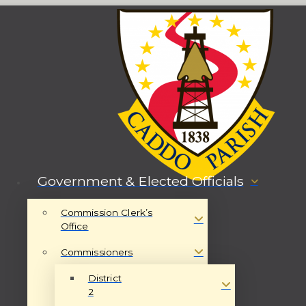
Government & Elected Officials
Commission Clerk’s
Office
Commissioners
District
2