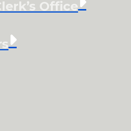
erk’s Office
rs