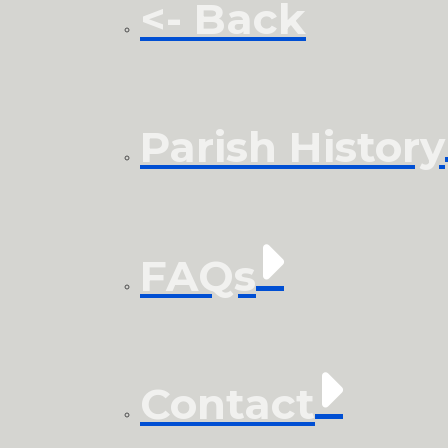
<- Back
Parish History
FAQs
Contact