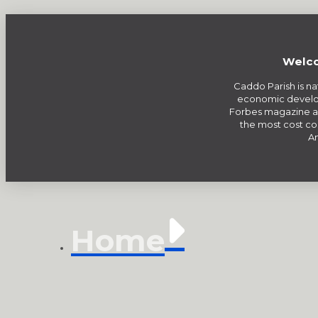
Welco
Caddo Parish is na
economic develo
Forbes magazine a
the most cost com
Am
Home