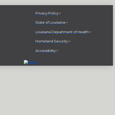
Privacy Policy
State of Louisiana
Louisiana Department of Health
Homeland Security
Accessibility