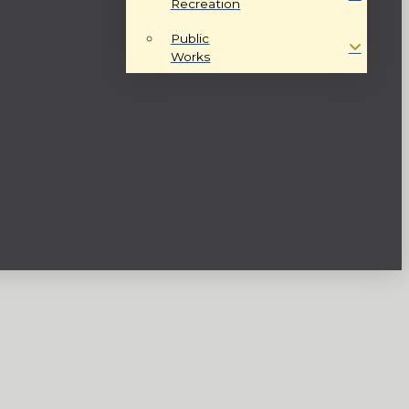
Recreation
Public
Works