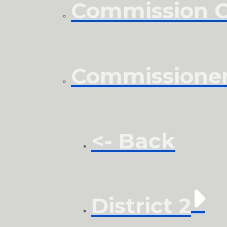
Commission Cl
Commissione
<- Back
District 2