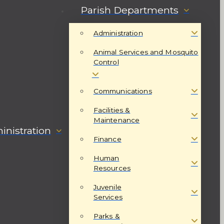
Parish Departments
Administration
Animal Services and Mosquito
Control
Communications
Facilities &
Maintenance
nistration
Finance
Human
Resources
Juvenile
Services
Parks &