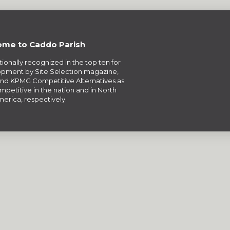
me to Caddo Parish
tionally recognized in the top ten for
pment by Site Selection magazine,
nd KPMG Competitive Alternatives as
petitive in the nation and in North
erica, respectively.