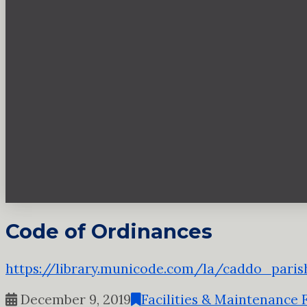
Code of Ordinances
https://library.municode.com/la/caddo_pari
December 9, 2019
Facilities & Maintenance