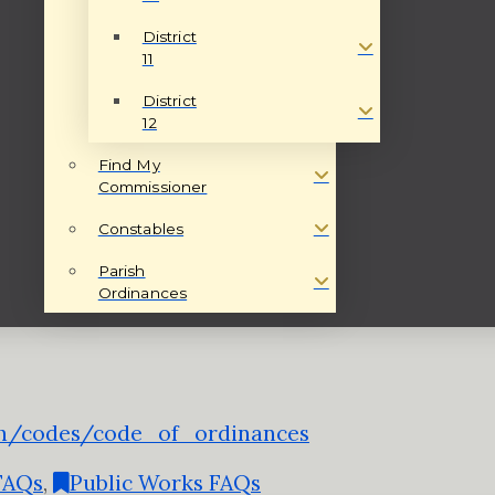
District
11
District
12
Find My
Commissioner
Constables
Parish
Ordinances
sh/codes/code_of_ordinances
 FAQs
,
Public Works FAQs