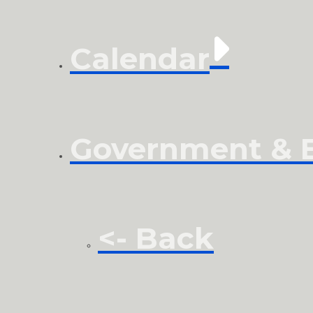
Calendar
Government & El
<- Back