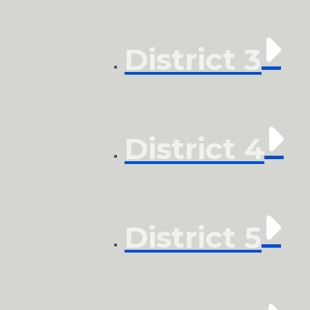
District 3
District 4
District 5