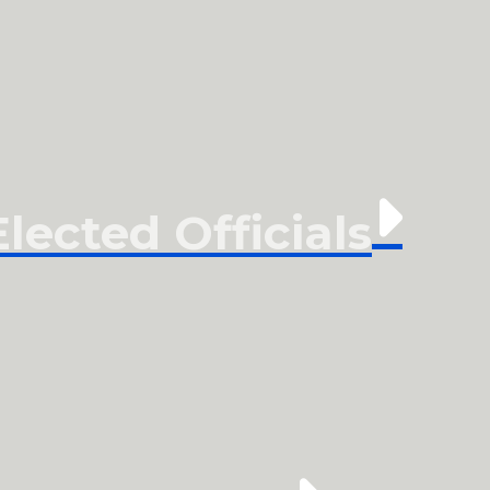
ected Officials