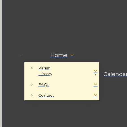
Home
Parish
Calenda
History
FAQs
Contact