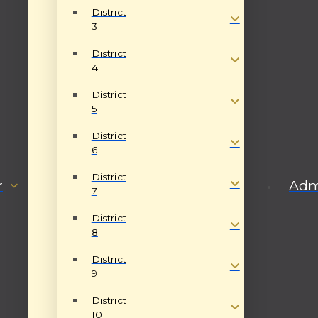
District
3
District
4
District
5
District
6
District
r
Admi
7
District
8
District
9
District
10