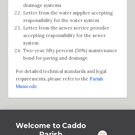
drainage systems
Letter from the water supplier accepting
responsibility for the water system
Letter from the sewer service provider
accepting responsibility for the sewer
system
Two-year, fifty percent (50%) maintenance
bond for paving and drainage
For detailed technical standards and legal
requirements, please refer to the
Parish
Municode
.
Welcome to Caddo
Parish