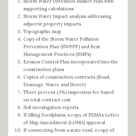
Storm Water Detention Master Plan with
supporting calculations
Storm Water Impact analysis addressing
adjacent property impacts
Topographic map
Copy of the Storm Water Pollution
Prevention Plan (SWPPP) and Best
Management Practices (BMPs)
Erosion Control Plan incorporated into the
construction plans
Copies of construction contracts (Road,
Drainage, Water, and Sewer)
Three percent (3%) inspection fee based
on total contract cost
Soil investigation reports
If filling floodplains, a copy of FEMA’s Letter
of Map Amendment (LOMA) approval
If connecting from a state road, a copy of