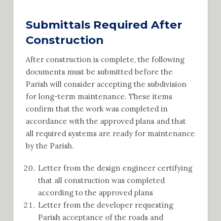
Submittals Required After
Construction
After construction is complete, the following
documents must be submitted before the
Parish will consider accepting the subdivision
for long-term maintenance. These items
confirm that the work was completed in
accordance with the approved plans and that
all required systems are ready for maintenance
by the Parish.
Letter from the design engineer certifying
that all construction was completed
according to the approved plans
Letter from the developer requesting
Parish acceptance of the roads and