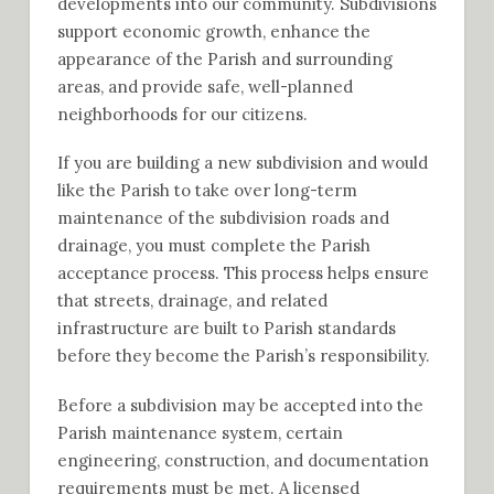
developments into our community. Subdivisions
support economic growth, enhance the
appearance of the Parish and surrounding
areas, and provide safe, well-planned
neighborhoods for our citizens.
If you are building a new subdivision and would
like the Parish to take over long-term
maintenance of the subdivision roads and
drainage, you must complete the Parish
acceptance process. This process helps ensure
that streets, drainage, and related
infrastructure are built to Parish standards
before they become the Parish’s responsibility.
Before a subdivision may be accepted into the
Parish maintenance system, certain
engineering, construction, and documentation
requirements must be met. A licensed