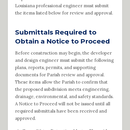
Louisiana professional engineer must submit
the items listed below for review and approval.
Submittals Required to
Obtain a Notice to Proceed
Before construction may begin, the developer
and design engineer must submit the following
plans, reports, permits, and supporting
documents for Parish review and approval.
These items allow the Parish to confirm that
the proposed subdivision meets engineering,
drainage, environmental, and safety standards.
A Notice to Proceed will not be issued until all
required submittals have been received and
approved.