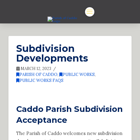
Subdivision
Developments
MARCH 12, 2023
PARISH OF CADDO
,
PUBLIC WORKS
,
PUBLIC WORKS FAQS
Caddo Parish Subdivision
Acceptance
The Parish of Caddo welcomes new subdivision