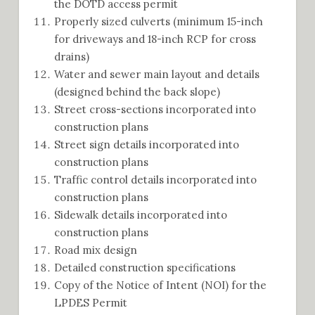
the DOTD access permit
Properly sized culverts (minimum 15-inch
for driveways and 18-inch RCP for cross
drains)
Water and sewer main layout and details
(designed behind the back slope)
Street cross-sections incorporated into
construction plans
Street sign details incorporated into
construction plans
Traffic control details incorporated into
construction plans
Sidewalk details incorporated into
construction plans
Road mix design
Detailed construction specifications
Copy of the Notice of Intent (NOI) for the
LPDES Permit