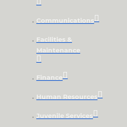
Communications
Facilities &
Maintenance
Finance
Human Resources
Juvenile Services