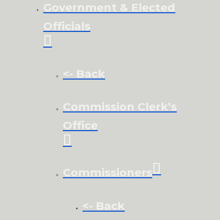
Government & Elected
Officials
<- Back
Commission Clerk’s
Office
Commissioners
<- Back