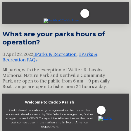
What are your parks hours of
operation?
April 28, 2022
Parks & Recreation
,
Parks &
Recreation FAQs
All parks, with the exception of Walter B. Jacobs
Memorial Nature Park and Keithville Community
Park, are open to the public from 6 am – 9 pm daily.
Boat ramps are open to fishermen 24 hours a day.
Welcome to Caddo Parish
Caddo Parish is nationally recognized in the top ten for
economic development by Site Selection magazine, Forbes
magazine and KPMG Competitive Alternatives as the most
cost competitive in the nation and in North America,
respectively.