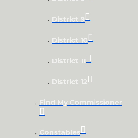
District 9
District 10
District 11
District 12
Find My Commissioner
Constables