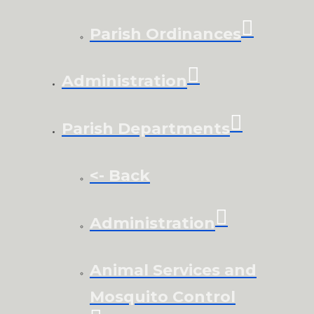
Parish Ordinances
Administration
Parish Departments
<- Back
Administration
Animal Services and
Mosquito Control