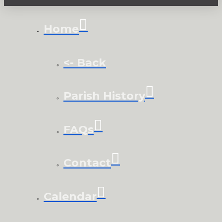
Home
<- Back
Parish History
FAQs
Contact
Calendar