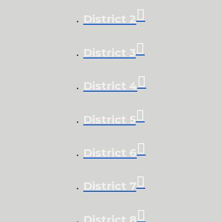
District 2
District 3
District 4
District 5
District 6
District 7
District 8