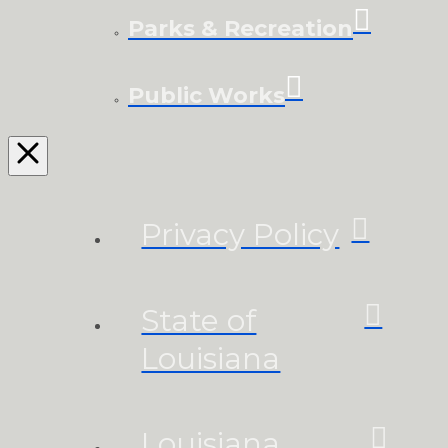
Parks & Recreation
Public Works
Privacy Policy
State of
Louisiana
Louisiana