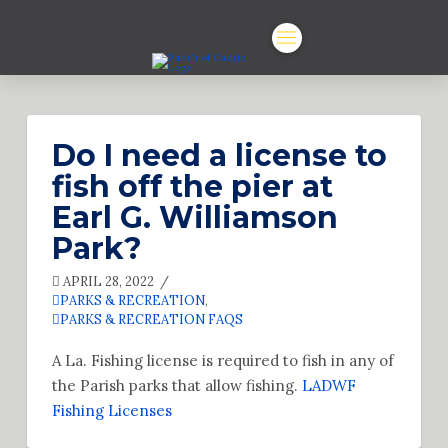
Do I need a license to
fish off the pier at
Earl G. Williamson
Park?
APRIL 28, 2022
PARKS & RECREATION
,
PARKS & RECREATION FAQS
A La. Fishing license is required to fish in any of
the Parish parks that allow fishing.
LADWF
Fishing Licenses