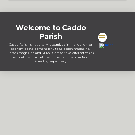
Welcome to Caddo
Parish
Caddo Parish is nationally recognized in the top ten for
economic development by Site Selection magazine,
Forbes magazine and KPMG Competitive Alternatives as
the most cost competitive in the nation and in North
America, respectively.