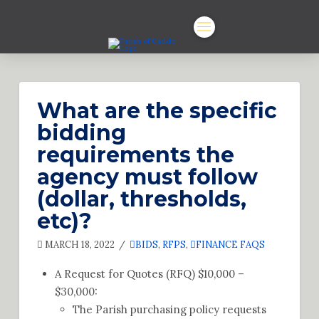
What are the specific
bidding
requirements the
agency must follow
(dollar, thresholds,
etc)?
MARCH 18, 2022
BIDS, RFPS
,
FINANCE FAQS
A Request for Quotes (RFQ) $10,000 –
$30,000:
The Parish purchasing policy requests