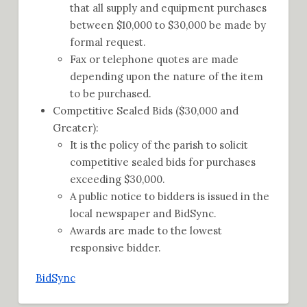
that all supply and equipment purchases
between $10,000 to $30,000 be made by
formal request.
Fax or telephone quotes are made
depending upon the nature of the item
to be purchased.
Competitive Sealed Bids ($30,000 and
Greater):
It is the policy of the parish to solicit
competitive sealed bids for purchases
exceeding $30,000.
A public notice to bidders is issued in the
local newspaper and BidSync.
Awards are made to the lowest
responsive bidder.
BidSync