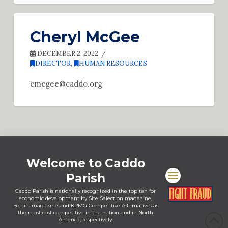
Cheryl McGee
DECEMBER 2, 2022
DIRECTOR
,
HUMAN RESOURCES
cmcgee@caddo.org
Welcome to Caddo
Parish
Caddo Parish is nationally recognized in the top ten for
economic development by Site Selection magazine,
Forbes magazine and KPMG Competitive Alternatives as
the most cost competitive in the nation and in North
America, respectively.