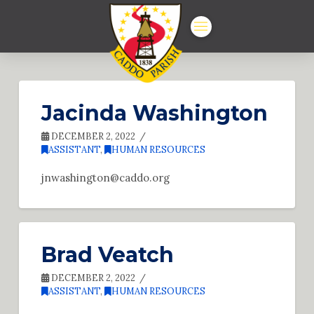
Jacinda Washington
DECEMBER 2, 2022
ASSISTANT
,
HUMAN RESOURCES
jnwashington@caddo.org
Brad Veatch
DECEMBER 2, 2022
ASSISTANT
,
HUMAN RESOURCES