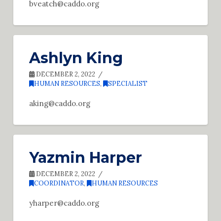
bveatch@caddo.org
Ashlyn King
DECEMBER 2, 2022
HUMAN RESOURCES
,
SPECIALIST
aking@caddo.org
Yazmin Harper
DECEMBER 2, 2022
COORDINATOR
,
HUMAN RESOURCES
yharper@caddo.org