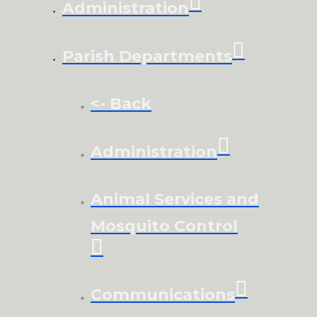
Administration
Parish Departments
<- Back
Administration
Animal Services and
Mosquito Control
Communications