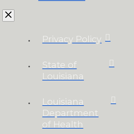
Privacy Policy
State of
Louisiana
Louisiana
Department
of Health