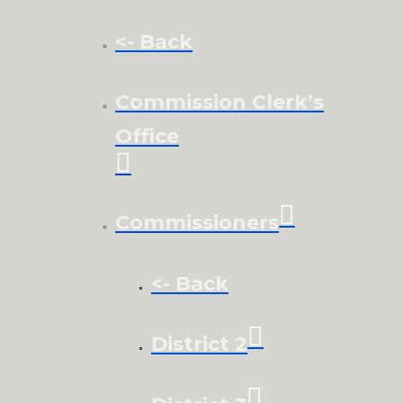
<- Back
Commission Clerk’s
Office
Commissioners
<- Back
District 2