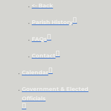
<- Back
Parish History
FAQs
Contact
Calendar
Government & Elected
Officials