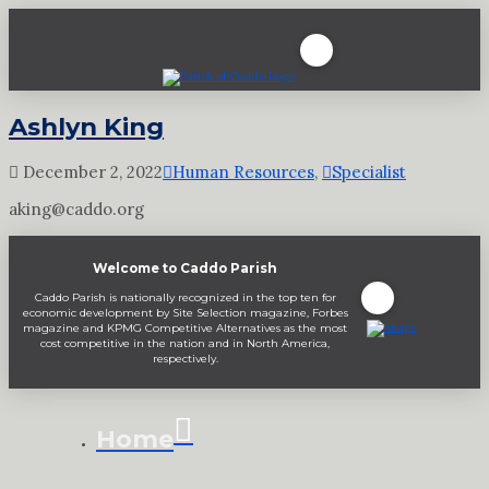
Ashlyn King
December 2, 2022
Human Resources
,
Specialist
aking@caddo.org
Welcome to Caddo Parish
Caddo Parish is nationally recognized in the top ten for
economic development by Site Selection magazine, Forbes
magazine and KPMG Competitive Alternatives as the most
cost competitive in the nation and in North America,
respectively.
Home