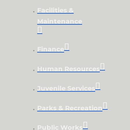
Facilities &
Maintenance
Finance
Human Resources
Juvenile Services
Parks & Recreation
Public Works