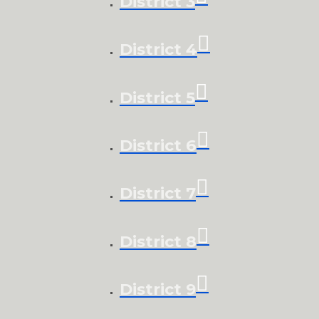
District 3
District 4
District 5
District 6
District 7
District 8
District 9