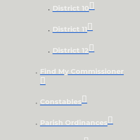
District 10
District 11
District 12
Find My Commissioner
Constables
Parish Ordinances