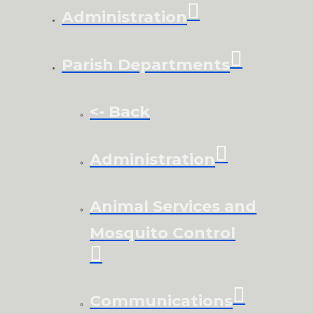
Administration
Parish Departments
<- Back
Administration
Animal Services and
Mosquito Control
Communications