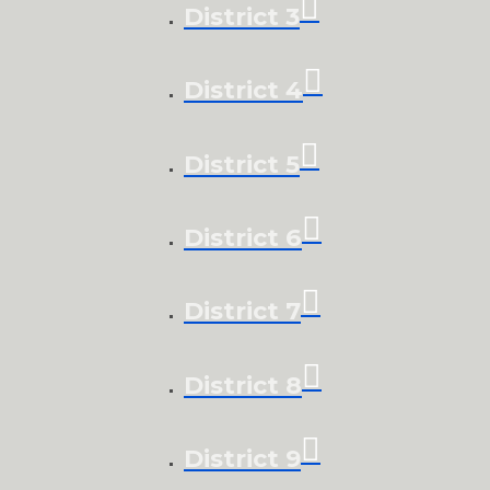
District 3
District 4
District 5
District 6
District 7
District 8
District 9