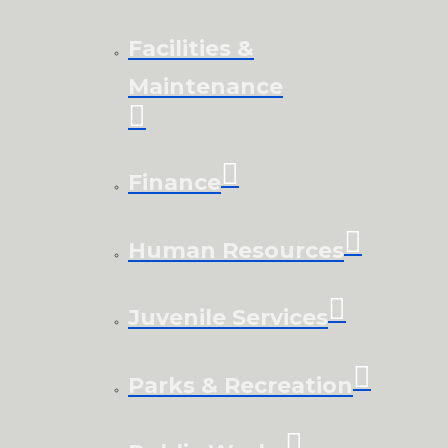
Facilities &
Maintenance
Finance
Human Resources
Juvenile Services
Parks & Recreation