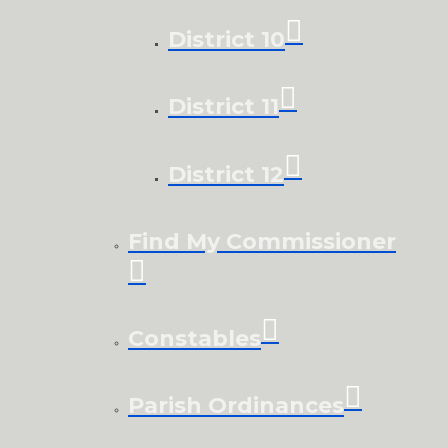
District 10
District 11
District 12
Find My Commissioner
Constables
Parish Ordinances