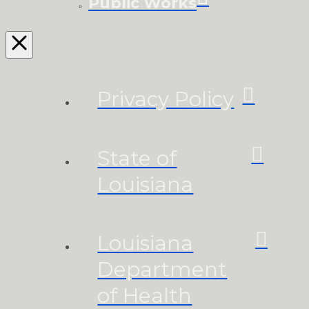
Public Works
Privacy Policy
State of
Louisiana
Louisiana
Department
of Health