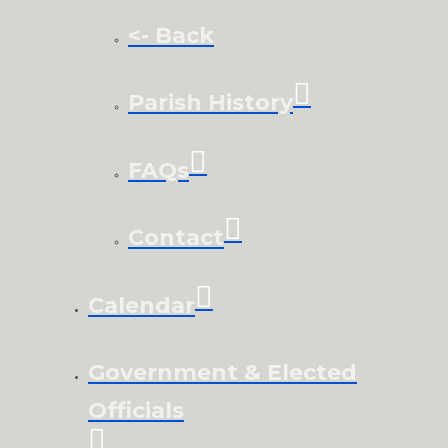
<- Back
Parish History
FAQs
Contact
Calendar
Government & Elected
Officials