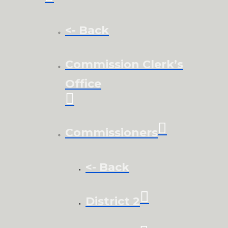
<- Back
Commission Clerk’s
Office
Commissioners
<- Back
District 2