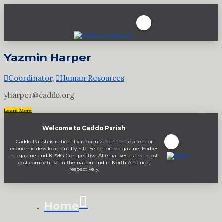
Yazmin Harper
Coordinator
,
Human Resources
yharper@caddo.org
Learn More
Welcome to Caddo Parish
Caddo Parish is nationally recognized in the top ten for
economic development by Site Selection magazine, Forbes
magazine and KPMG Competitive Alternatives as the most
cost competitive in the nation and in North America,
respectively.
Home