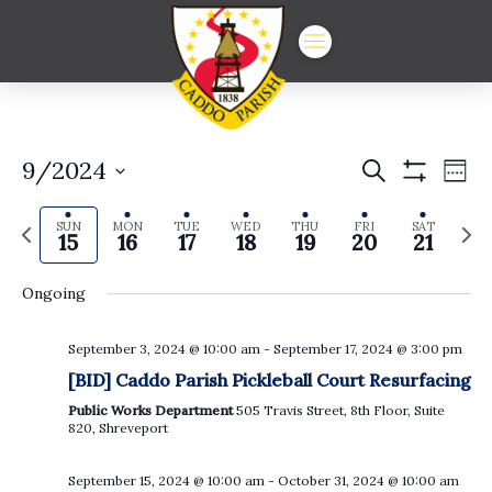
Events
Ev
9/2024
Search
Week
Show
Vi
Select
Search
Filters
date.
Previous
Next
Na
SUN
MON
TUE
WED
THU
FRI
SAT
and
15
16
17
18
19
20
21
week
week
Views
Ongoing
Navigat
September 3, 2024 @ 10:00 am
-
September 17, 2024 @ 3:00 pm
Sunday,
Monday,
Tuesday,
Wednesday,
Thursday,
Friday,
Satur
No
No
:00
[BID] Caddo Parish Pickleball Court Resurfacing
events
events
September
September
September
September
September
Septembe
Sept
on
on
1:00 am
Public Works Department
505 Travis Street, 8th Floor, Suite
this
this
15,
16,
17,
18,
19,
20,
21,
820, Shreveport
day.
day.
2024
2024
2024
2024
2024
2024
2024
2:00 am
September 15, 2024 @ 10:00 am
-
October 31, 2024 @ 10:00 am