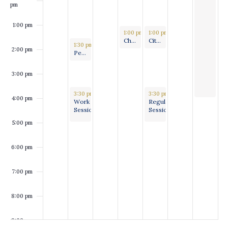
pm
1:00 pm
September 18, 2024
September 19, 2024
1:00 pm
-
1:00 pm
2:00 pm
-
2:00 pm
Charter Review Committee
Citizen’s Disaster Response, Review and Recovery Committee convened by the Caddo Parish Public Safety Committee
September 16, 2024
1:30 pm
-
2:30 pm
2:00 pm
Personnel, Policy & Procedures Committee Meeting
3:00 pm
September 16, 2024
September 19, 2024
3:30 pm
-
5:00 pm
3:30 pm
-
5:00 pm
4:00 pm
Work
Regular
Session
Session
5:00 pm
6:00 pm
7:00 pm
8:00 pm
9:00 pm