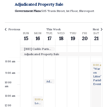
Adjudicated Property Sale
3:00 am
Government Plaza
505 Travis Street, 1st Floor, Shreveport
4:00 am
5:00 am
Previous
This Week
Next
Week
SUN
MON
TUE
WED
THU
FRI
SAT
15
16
17
18
19
20
21
6:00 am
of
Events
[BID] Caddo Parish Pickleball Court Resurfacing
7:00 am
Adjudicated Property Sale
8:00 am
September 
8:00 am
-
“War
on
9:00 am
Litter”
Parishwid
September 17, 2024
Adjudicated Property Sale
9:30 am
-
10:00 am
10:00
Event
am
11:00 am
September 16, 2024
11:00 am
-
12:00 pm
Long Range Planning & Special Projects Committee Meeting
12:00