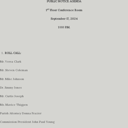
PUBLIC NOTICE AGENDA
st
1
Floor Conference Room
September 17, 2024
1:00 P.M.
ROLL CALL:
Mr. Versa Clark
Mr. Steven Coleman
Mr. Mike Johnson
Dr. Jimmy Jones
Mr. Curtis Joseph
Ms. Mavice Thigpen
Parish Attorney Donna Frazier
Commission President John Paul Young