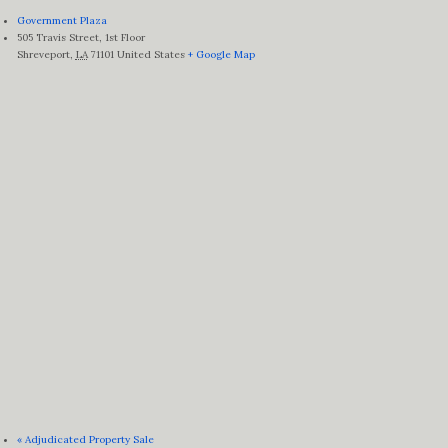
Government Plaza
505 Travis Street, 1st Floor
Shreveport
,
LA
71101
United States
+ Google Map
«
Adjudicated Property Sale