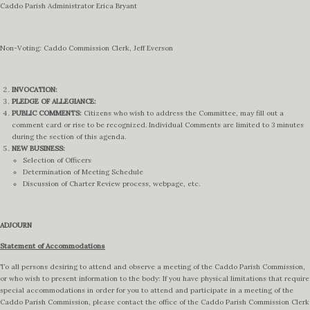
Caddo Parish Administrator Erica Bryant
Non-Voting: Caddo Commission Clerk, Jeff Everson
INVOCATION:
PLEDGE OF ALLEGIANCE:
PUBLIC COMMENTS:
Citizens who wish to address the Committee, may fill out a
comment card or rise to be recognized. Individual Comments are limited to 3 minutes
during the section of this agenda.
NEW BUSINESS:
Selection of Officers
Determination of Meeting Schedule
Discussion of Charter Review process, webpage, etc.
ADJOURN
Statement of Accommodations
To all persons desiring to attend and observe a meeting of the Caddo Parish Commission,
or who wish to present information to the body: If you have physical limitations that require
special accommodations in order for you to attend and participate in a meeting of the
Caddo Parish Commission, please contact the office of the Caddo Parish Commission Clerk