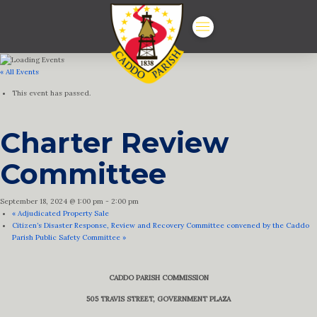
« All Events
This event has passed.
Charter Review
Committee
September 18, 2024 @ 1:00 pm
-
2:00 pm
«
Adjudicated Property Sale
Citizen’s Disaster Response, Review and Recovery Committee convened by the Caddo
Parish Public Safety Committee
»
CADDO PARISH COMMISSION
505 TRAVIS STREET, GOVERNMENT PLAZA