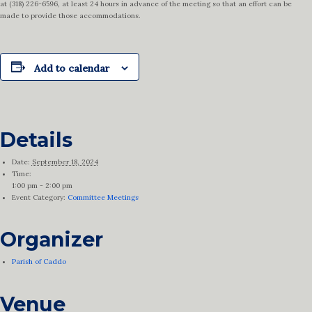
at (318) 226-6596, at least 24 hours in advance of the meeting so that an effort can be
made to provide those accommodations.
Add to calendar
Details
Date:
September 18, 2024
Time:
1:00 pm - 2:00 pm
Event Category:
Committee Meetings
Organizer
Parish of Caddo
Venue