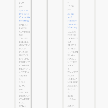
-
1:00
12:00
pm
pm
Special
Projects
Audit
Committee
and
Meeting
Finance
Committee
CADDO
Meeting
PARISH
COMMISSION
CADDO
505
PARISH
TRAVIS
COMMISSION
STREET,
505
GOVERNMENT
TRAVIS
PLAZA
STREET,
PUBLIC
GOVERNMENT
NOTICE
PLAZA
SPECIAL
PUBLIC
PROJECTS
NOTICE
COMMITTEE
AUDIT
MEETING
&
AGENDA
FINANCE
August
PLAN
3,
COMMITTEE
2026
MEETING
12:00
AGENDA
pm
August
SPECIAL
6,
PROJECTS
2026
COMMITTEE
11:30am
ROLL
CALL:
AUDIT