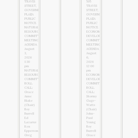
TRAVIS
505
STREET,
TRAVIS
GOVERNMENT
STREET,
PLAZA
GOVERNMENT
PUBLIC
PLAZA
NOTICE
PUBLIC
NATURAL
NOTICE
RESOURCES
ECONOMIC
COMMITTEE
DEVELOPMENT
MEETING
COMMITTEE
AGENDA
MEETING
August
AGENDA
3,
August
2026
6,
1:30
2026
pm
12:00
NATURAL
pm
RESOURCES
ECONOMIC
COMMITTEE
DEVELOPMENT
ROLL
COMMITTEE
CALL:
ROLL
Grace
CALL:
Anne
Stormy
Blake
Gage-
(Chair)
Watts
Roy
(Chair)
Burrell
John-
Ed
Paul
Lazarus
Young
Ken
Roy
Epperson
Burrell
Greg
Grace