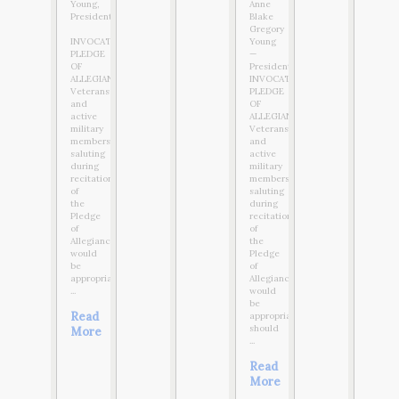
Young,
Anne
President
Blake
Gregory
INVOCATION:
Young
PLEDGE
—
OF
President
ALLEGIANCE:
INVOCATION:
Veterans
PLEDGE
and
OF
active
ALLEGIANCE:
military
Veterans
members
and
saluting
active
during
military
recitation
members
of
saluting
the
during
Pledge
recitation
of
of
Allegiance
the
would
Pledge
be
of
appropriate,
Allegiance
...
would
be
Read
appropriate,
should
More
...
Read
More