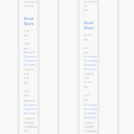
appropriate,
recitation
should
of
...
the
...
Read
Read
More
More
1:30
12:00
pm
pm
-
-
3:00
1:30
pm
Natural
pm
Resources
Economic
Committee
Development
Meeting
Committee
Meeting
August
August
3 @
6 @
1:30
12:00
pm
pm
-
-
3:00
1:30
pm
pm
Natural
Resources
Economic
Committee
Development
Meeting
Committee
Meeting
CADDO
PARISH
CADDO
COMMISSION
PARISH
505
COMMISSION