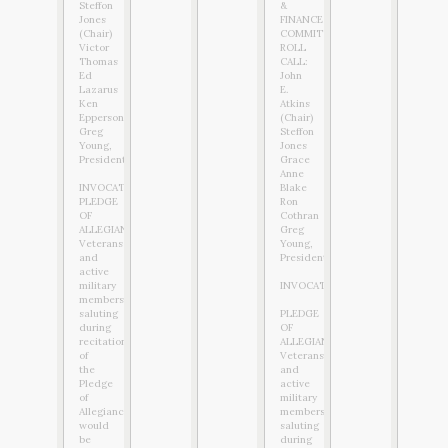
Steffon
&
Jones
FINANCE
(Chair)
COMMITTEE
Victor
ROLL
Thomas
CALL:
Ed
John
Lazarus
E.
Ken
Atkins
Epperson
(Chair)
Greg
Steffon
Young,
Jones
President
Grace
Anne
INVOCATION:
Blake
PLEDGE
Ron
OF
Cothran
ALLEGIANCE:
Greg
Veterans
Young,
and
President
active
military
INVOCATION:
members
saluting
PLEDGE
during
OF
recitation
ALLEGIANCE:
of
Veterans
the
and
Pledge
active
of
military
Allegiance
members
would
saluting
be
during