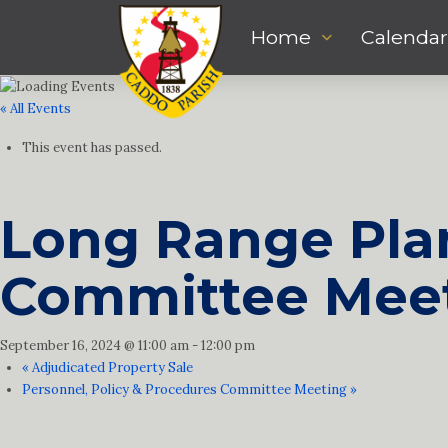
Home
Calendar
« All Events
This event has passed.
Long Range Plan
Committee Mee
September 16, 2024 @ 11:00 am
-
12:00 pm
«
Adjudicated Property Sale
Personnel, Policy & Procedures Committee Meeting
»