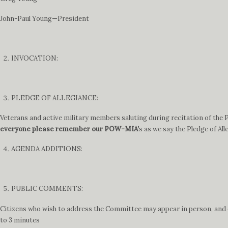
John-Paul Young—President
INVOCATION:
PLEDGE OF ALLEGIANCE:
Veterans and active military members saluting during recitation of the Pl
everyone please remember our POW-MIA’
s as we say the Pledge of All
AGENDA ADDITIONS:
PUBLIC COMMENTS:
Citizens who wish to address the Committee may appear in person, and ei
to 3 minutes