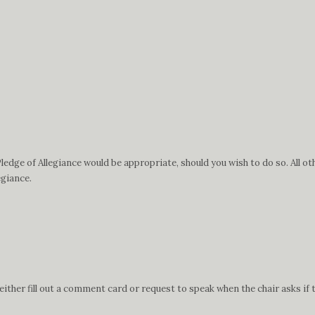
edge of Allegiance would be appropriate, should you wish to do so. All ot
egiance.
ther fill out a comment card or request to speak when the chair asks if