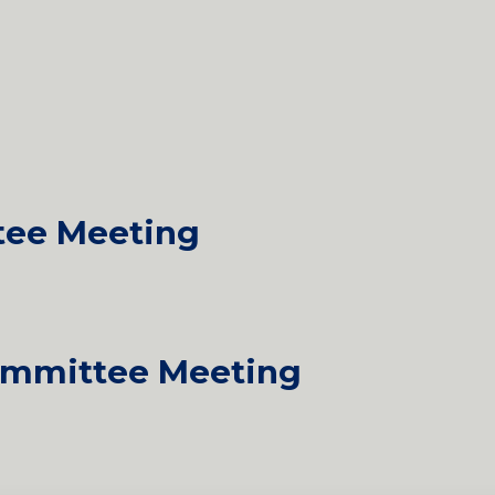
tee Meeting
mmittee Meeting