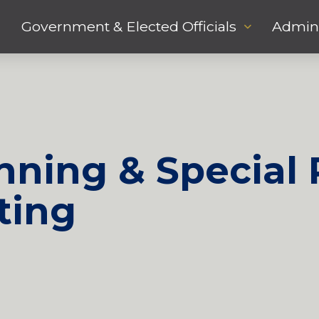
Government & Elected Officials
Admini
ning & Special 
ting