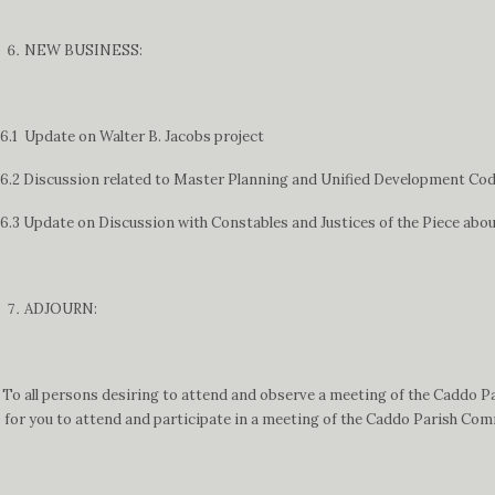
NEW BUSINESS:
6.1 Update on Walter B. Jacobs project
6.2 Discussion related to Master Planning and Unified Development Code 
6.3 Update on Discussion with Constables and Justices of the Piece abou
ADJOURN:
To all persons desiring to attend and observe a meeting of the Caddo P
for you to attend and participate in a meeting of the Caddo Parish Comm