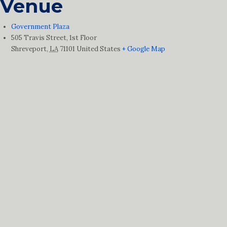
Venue
Government Plaza
505 Travis Street, 1st Floor
Shreveport
,
LA
71101
United States
+ Google Map