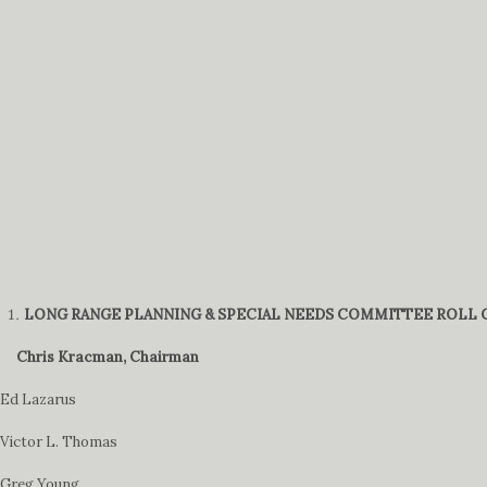
LONG RANGE PLANNING & SPECIAL NEEDS COMMITTEE ROLL C
Chris Kracman, Chairman
Ed Lazarus
Victor L. Thomas
Greg Young