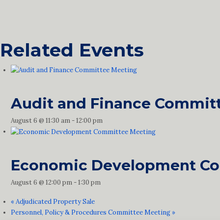
Related Events
Audit and Finance Commit
August 6 @ 11:30 am
-
12:00 pm
Economic Development Co
August 6 @ 12:00 pm
-
1:30 pm
«
Adjudicated Property Sale
Personnel, Policy & Procedures Committee Meeting
»