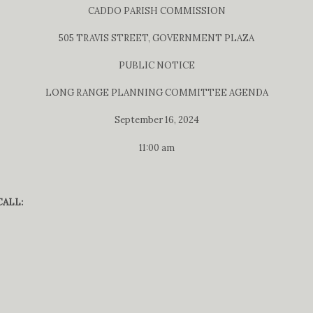
CADDO PARISH COMMISSION
505 TRAVIS STREET, GOVERNMENT PLAZA
PUBLIC NOTICE
LONG RANGE PLANNING COMMITTEE AGENDA
September 16, 2024
11:00 am
ALL: