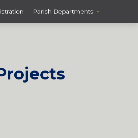
stration
Parish Departments
Projects