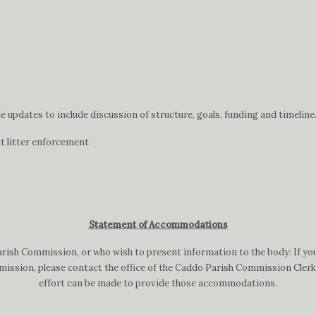
updates to include discussion of structure, goals, funding and timeline
t litter enforcement
Statement of Accommodations
arish Commission, or who wish to present information to the body: If you
ission, please contact the office of the Caddo Parish Commission Clerk a
effort can be made to provide those accommodations.