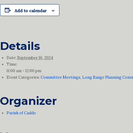
Add to calendar
Details
Date:
September 16, 2024
Time:
11:00 am - 12:00 pm
Event Categories:
Committee Meetings
,
Long Range Planning Comm
Organizer
Parish of Caddo