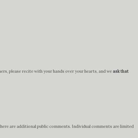
hers, please recite with your hands over your hearts, and we
ask that
 there are additional public comments. Individual comments are limited