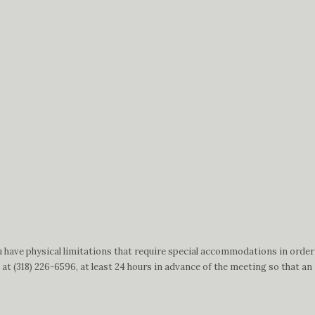
.
 have physical limitations that require special accommodations in order
t (318) 226-6596, at least 24 hours in advance of the meeting so that an