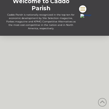
Welcome to Caddo
Parish
Caddo Parish is nationally recognized in the top ten for
economic development by Site Selection magazine,
Forbes magazine and KPMG Competitive Alternatives as
the most cost competitive in the nation and in North
America, respectively.