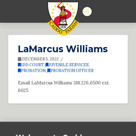
LaMarcus Williams
DECEMBER 5, 2022
IDD COURT
,
JUVENILE SERVICES
,
PROBATION
,
PROBATION OFFICER
Email LaMarcus Williams 318.226.6500 ext.
6025