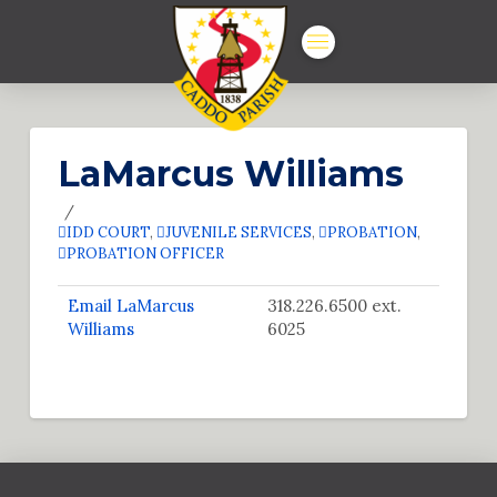
LaMarcus Williams
IDD COURT
,
JUVENILE SERVICES
,
PROBATION
,
PROBATION OFFICER
Email LaMarcus
318.226.6500 ext.
Williams
6025