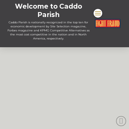
Welcome to Caddo
Parish
Caddo Parish is nationally recognized in the top ten for
economic development by Site Selection magazine,
Forbes magazine and KPMG Competitive Alternatives as
the most cost competitive in the nation and in North
America, respectively.