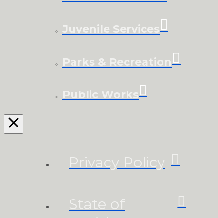
Juvenile Services
Parks & Recreation
Public Works
Privacy Policy
State of