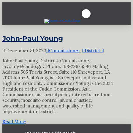
John-Paul Young
December 31, 2023
Commissioner
,
District 4
John-Paul Young District 4 Commissioner
jpyoung@caddo.gov Phone: 318-226-6596 Mailing
Address 505 Travis Street, Suite 110 Shreveport, LA
71101 John-Paul Young is a Shreveport native and
Highland resident. Commissioner Young is the 2024
President of the Caddo Commission. As a
Commissioner, his special policy interests are food
security, mosquito control, juvenile justice,
watershed management and quality of life
improvement in District …
Read More