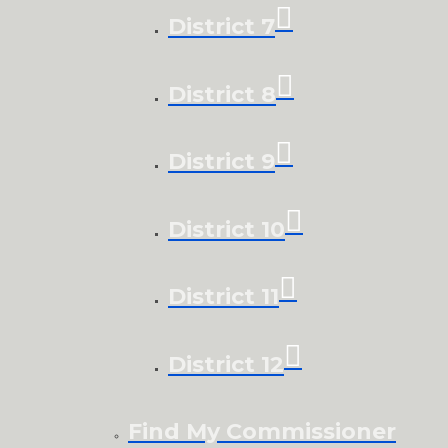
District 7
District 8
District 9
District 10
District 11
District 12
Find My Commissioner