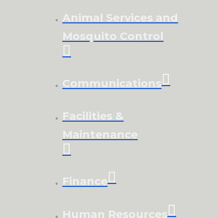
Animal Services and
Mosquito Control
Communications
Facilities &
Maintenance
Finance
Human Resources