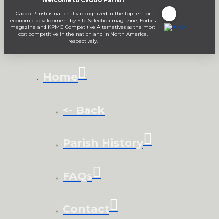
Welcome to Caddo Parish
Caddo Parish is nationally recognized in the top ten for
economic development by Site Selection magazine, Forbes
magazine and KPMG Competitive Alternatives as the most
cost competitive in the nation and in North America,
respectively.
Home
<- Back
Parish History
FAQs
Contact