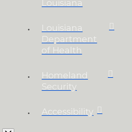
Louisiana
Louisiana
Department
of Health
Homeland
Security
Accessibility