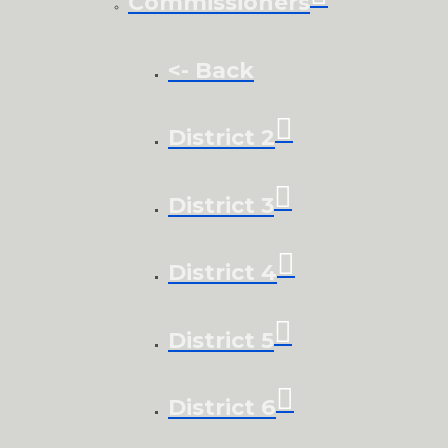
Commissioners
<- Back
District 2
District 3
District 4
District 5
District 6