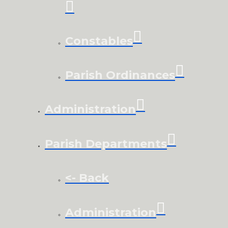
Constables
Parish Ordinances
Administration
Parish Departments
<- Back
Administration