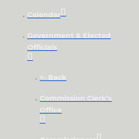
Calendar
Government & Elected
Officials
<- Back
Commission Clerk’s
Office