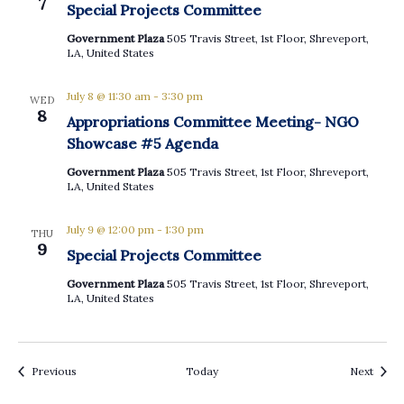
7
Special Projects Committee
Government Plaza
505 Travis Street, 1st Floor, Shreveport,
LA, United States
July 8 @ 11:30 am
-
3:30 pm
WED
8
Appropriations Committee Meeting- NGO
Showcase #5 Agenda
Government Plaza
505 Travis Street, 1st Floor, Shreveport,
LA, United States
July 9 @ 12:00 pm
-
1:30 pm
THU
9
Special Projects Committee
Government Plaza
505 Travis Street, 1st Floor, Shreveport,
LA, United States
Events
Event
Previous
Today
Next