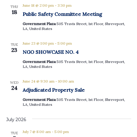
June 18 @ 2:00 pm
-
3:30 pm
THU
18
Public Safety Committee Meeting
Government Plaza
505 Travis Street, 1st Floor, Shreveport,
LA, United States
June 23 @ 1:00 pm
-
5:00 pm
TUE
23
NGO SHOWCASE NO. 4
Government Plaza
505 Travis Street, 1st Floor, Shreveport,
LA, United States
June 24 @ 9:30 am
-
10:00 am
WED
24
Adjudicated Property Sale
Government Plaza
505 Travis Street, 1st Floor, Shreveport,
LA, United States
July 2026
July 7 @ 8:00 am
-
5:00 pm
TUE