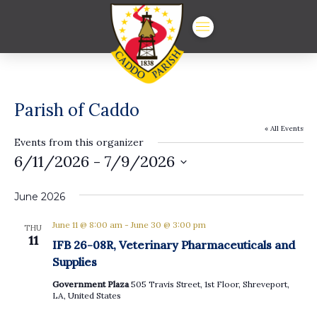
Parish of Caddo
« All Events
Events from this organizer
6/11/2026
 - 
7/9/2026
Select
date.
June 2026
June 11 @ 8:00 am
-
June 30 @ 3:00 pm
THU
11
IFB 26-08R, Veterinary Pharmaceuticals and
Supplies
Government Plaza
505 Travis Street, 1st Floor, Shreveport,
LA, United States