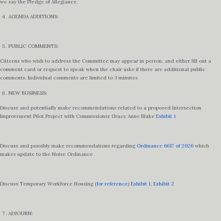
we say the Pledge of Allegiance.
AGENDA ADDITIONS:
PUBLIC COMMENTS:
Citizens who wish to address the Committee may appear in person, and either fill out a
comment card or request to speak when the chair asks if there are additional public
comments. Individual comments are limited to 3 minutes
NEW BUSINESS:
Discuss and potentially make recommendations related to a proposed Intersection
Improvement Pilot Project with Commissioner Grace Anne Blake
Exhibit 1
Discuss and possibly make recommendations regarding
Ordinance 6617 of 2026
which
makes update to the Noise Ordinance
Discuss Temporary Workforce Housing (
for reference
)
Exhibit 1
,
Exhibit 2
ADJOURN: