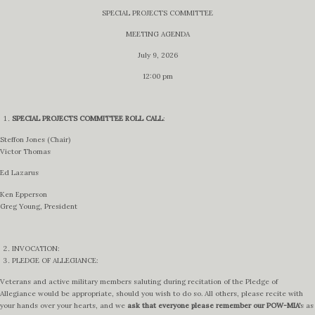
SPECIAL PROJECTS COMMITTEE
MEETING AGENDA
July 9, 2026
12:00 pm
SPECIAL PROJECTS COMMITTEE
ROLL CALL
:
Steffon Jones (Chair)
Victor Thomas
Ed Lazarus
Ken Epperson
Greg Young, President
INVOCATION:
PLEDGE OF ALLEGIANCE:
Veterans and active military members saluting during recitation of the Pledge of
Allegiance would be appropriate, should you wish to do so. All others, please recite with
your hands over your hearts, and we
ask that everyone please remember our POW-MIA’
s as