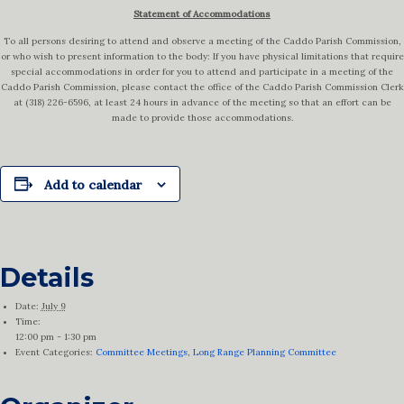
Statement of Accommodations
To all persons desiring to attend and observe a meeting of the Caddo Parish Commission,
or who wish to present information to the body: If you have physical limitations that require
special accommodations in order for you to attend and participate in a meeting of the
Caddo Parish Commission, please contact the office of the Caddo Parish Commission Clerk
at (318) 226-6596, at least 24 hours in advance of the meeting so that an effort can be
made to provide those accommodations.
Add to calendar
Details
Date:
July 9
Time:
12:00 pm - 1:30 pm
Event Categories:
Committee Meetings
,
Long Range Planning Committee