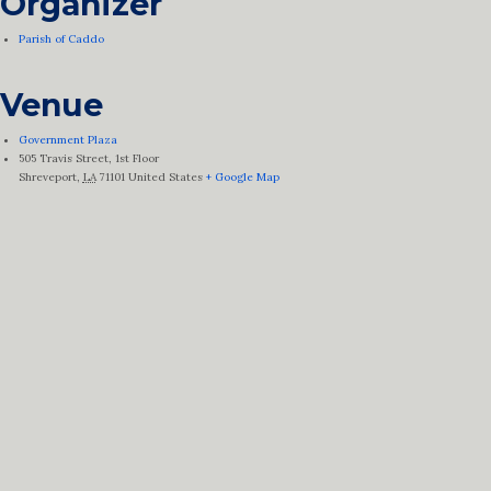
Organizer
Parish of Caddo
Venue
Government Plaza
505 Travis Street, 1st Floor
Shreveport
,
LA
71101
United States
+ Google Map