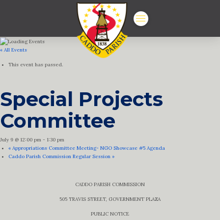
« All Events
This event has passed.
Special Projects
Committee
July 9 @ 12:00 pm
-
1:30 pm
«
Appropriations Committee Meeting- NGO Showcase #5 Agenda
Caddo Parish Commission Regular Session
»
CADDO PARISH COMMISSION
505 TRAVIS STREET, GOVERNMENT PLAZA
PUBLIC NOTICE