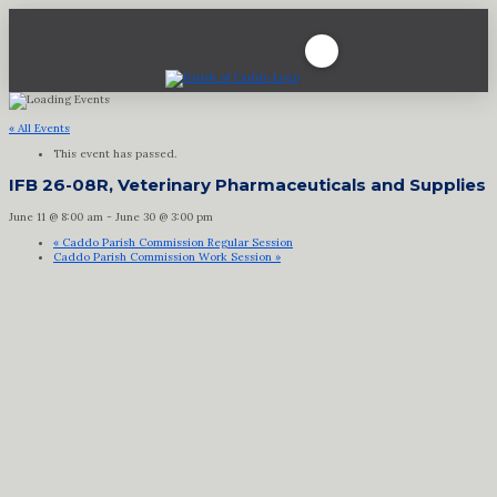
« All Events
This event has passed.
IFB 26-08R, Veterinary Pharmaceuticals and Supplies
June 11 @ 8:00 am
-
June 30 @ 3:00 pm
«
Caddo Parish Commission Regular Session
Caddo Parish Commission Work Session
»