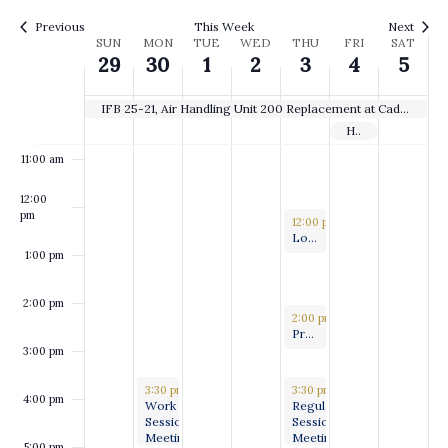
8:00 am
Previous
This Week
Next
Week
SUN
MON
TUE
WED
THU
FRI
SAT
29
30
1
2
3
4
5
9:00 am
of
10:00
Events
IFB 25-21, Air Handling Unit 200 Replacement at Caddo Parish Courthouse
am
Holiday
11:00 am
12:00
pm
July 3, 2025
12:00 pm
-
1:00 pm
Long Range Planning and Special Project Committee
1:00 pm
2:00 pm
July 3, 2025
2:00 pm
-
3:00 pm
Press Conference to present the work of the Citizen’s Disaster Response, Recovery and Review Committee
3:00 pm
June 30, 2025
July 3, 2025
3:30 pm
-
5:00 pm
3:30 pm
-
5:00 pm
4:00 pm
Work
Regular
Session
Session
Meeting
Meeting
5:00 pm