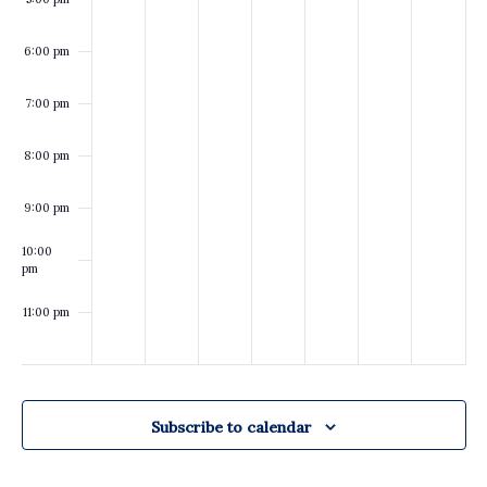
of
of
the
the
Caddo
Caddo
6:00 pm
Parish
Parish
Commission
Commission
7:00 pm
8:00 pm
9:00 pm
10:00
pm
11:00 pm
:00
Subscribe to calendar