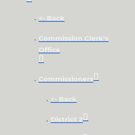
<- Back
Commission Clerk’s
Office
Commissioners
<- Back
District 2