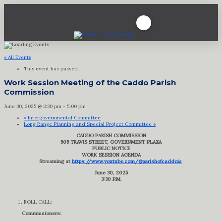
« All Events
This event has passed.
Work Session Meeting of the Caddo Parish
Commission
June 30, 2025 @ 3:30 pm
-
5:00 pm
«
Intergovernmental Committee
Long Range Planning and Special Project Committee
»
CADDO PARISH COMMISSION
505 TRAVIS STREET, GOVERNMENT PLAZA
PUBLIC NOTICE
WORK SESSION AGENDA
Streaming at
https://www.youtube.com/@parishofcaddois
June 30, 2025
3:30 P.M.
ROLL CALL:
Commissioners: