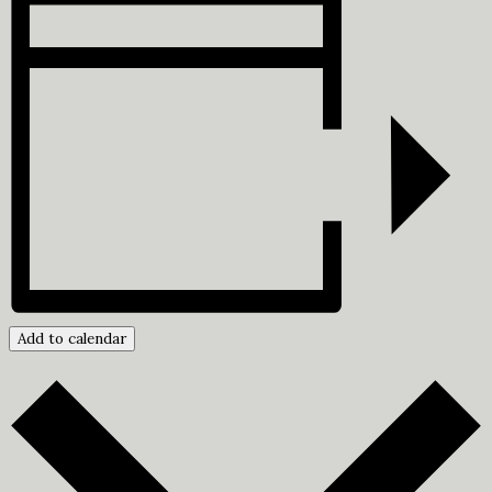
Add to calendar