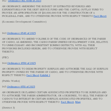
14.2
Ordinance No. 6548 of 2025
AN ORDINANCE AMENDING THE BUDGET OF ESTIMATED REVENUES AND
EXPENDITURES FOR THE DEBT SERVICE FUND AND THE CAPITAL OUTLAY FUND TO
PROVIDE AN APPROPRIATION OF $10,000,000 FOR THE CONSTRUCTION OF A
PICKLEBALL PARK, AND TO OTHERWISE PROVIDE WITH RESPECT THERETO
Fact Sheet
(Economic Development Committee)
14.3
Ordinance 6549 of 2025
AN ORDINANCE TO AMEND VOLUME II OF THE CODE OF ORDINANCES OF THE PARISH
OF CADDO, AS AMENDED, THE CADDO PARISH UNIFIED DEVELOPMENT CODE, RELATIVE
TO UNNECESSARY AND INCONSITENT ZONING DISTRICTS, WITH ALL THEIR
PROVISIONS INCLUDED HEREIN, AND TO OTHERWISE PROVIDE WITH RESPECT
THERETO.
(PZC)
14.4
Ordinance 6550 of 2025
AN ORDINANCE TO DEEM PROPERTY SURPLUS AND AUTHORIZE THE SALE OF SURPLUS
PROPERTY OWNED BY THE PARISH OF CADDO, AND TO OTHERWISE PROVIDE WITH
RESPECT THERETO.
Fact Sheet
Exhibit 1
(Public Works)
14.5
Ordinance 6551 of 2025
AN ORDINANCE DECLARING CERTAIN ADJUDICATED PROPERTIES TO BE SURPLUS AND
TO AUTHORIZE THE PARISH ADMINISTRATOR, OR A DESIGNEE, TO SELL THE PARISH OF
CADDO’S TAX INTEREST IN CERTAIN SURPLUS ADJUDICATED PROPERTIES, AND TO
OTHERWISE PROVIDE WITH RESPECT THERETO
Fact Sheet
,
Map
(District 3)