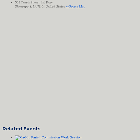
505 Travis Street, 1st Floor
Shreveport
,
LA
71101
United States
+ Google Map
Related Events