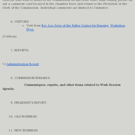
out a comment card located in the chamber foyer and return to the President or the
Clerk of the Commission. Individual comments are limited to 3 minutes.
VISITORS:
Visit from
Rev. Lee Jeter of the Fuller Center for Housing
Workshop
Flyer
(Cothran)
REPORTS:
7.1
Administration Report
COMMISSION REMARKS:
Communiques, reports, and other items related to Work Session
Agenda.
PRESIDENT’S REPORT:
OLD BUSINESS:
NEW BUSINESS: