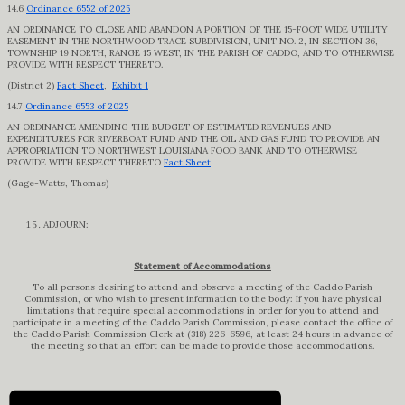
14.6
Ordinance 6552 of 2025
AN ORDINANCE TO CLOSE AND ABANDON A PORTION OF THE 15-FOOT WIDE UTILITY
EASEMENT IN THE NORTHWOOD TRACE SUBDIVISION, UNIT NO. 2, IN SECTION 36,
TOWNSHIP 19 NORTH, RANGE 15 WEST, IN THE PARISH OF CADDO, AND TO OTHERWISE
PROVIDE WITH RESPECT THERETO.
(District 2)
Fact Sheet
,
Exhibit 1
14.7
Ordinance 6553 of 2025
AN ORDINANCE AMENDING THE BUDGET OF ESTIMATED REVENUES AND
EXPENDITURES FOR RIVERBOAT FUND AND THE OIL AND GAS FUND TO PROVIDE AN
APPROPRIATION TO NORTHWEST LOUISIANA FOOD BANK AND TO OTHERWISE
PROVIDE WITH RESPECT THERETO
Fact Sheet
(Gage-Watts, Thomas)
ADJOURN:
Statement of Accommodations
To all persons desiring to attend and observe a meeting of the Caddo Parish
Commission, or who wish to present information to the body: If you have physical
limitations that require special accommodations in order for you to attend and
participate in a meeting of the Caddo Parish Commission, please contact the office of
the Caddo Parish Commission Clerk at (318) 226-6596, at least 24 hours in advance of
the meeting so that an effort can be made to provide those accommodations.