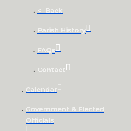
<- Back
Parish History
FAQs
Contact
Calendar
Government & Elected
Officials