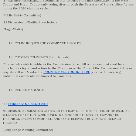
11.7 Advance Authorizing the Administrator to pursue the implementation of the West
Caddo and North Caddo early voting sites through the Secretary of State’s office for use
during the 2026 election cycle.
(Public Safety Committee)
11.8 Discussion of Ratified resolutions
(Gage-Watts)
COMMUNIQUES AND COMMITTEE REPORTS:
CITIZENS COMMENTS (Late Arrivals):
Citizens who wish to address the Commission please fill out a comment card located in
the chamber foyer, and return to the Chairman or the Clerk of the Commission. Citizens
may also fill out & submit a
COMMENT CARD ONLINE HERE
prior to the meeting.
Individual comments are limited to 3 minutes.
CONSENT AGENDA:
14.1
Ordinance No. 6547of 2025
AN ORDINANCE AMENDING ARTICLE III OF CHAPTER 19 OF THE CODE OF ORDINANCES
RELATIVE TO THE E. EDWARD JONES HOUSING TRUST FUND, TO EXPAND THE
TECHNICAL REVIEW COMMITTEE, AND TO OTHERWISE PROVIDE WITH RESPECT
THERETO.
(Long Range Planning Committee)