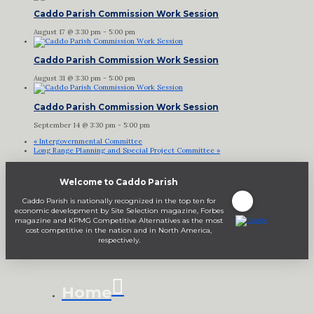
Caddo Parish Commission Work Session
August 17 @ 3:30 pm
-
5:00 pm
Caddo Parish Commission Work Session
August 31 @ 3:30 pm
-
5:00 pm
Caddo Parish Commission Work Session
September 14 @ 3:30 pm
-
5:00 pm
«
Intergovernmental Committee
Long Range Planning and Special Project Committee
»
Welcome to Caddo Parish
Caddo Parish is nationally recognized in the top ten for
economic development by Site Selection magazine, Forbes
magazine and KPMG Competitive Alternatives as the most
cost competitive in the nation and in North America,
respectively.
Home