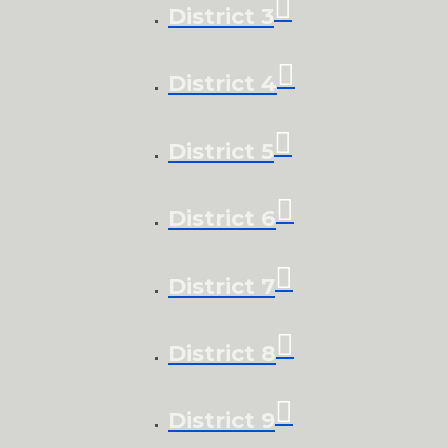
District 3
District 4
District 5
District 6
District 7
District 8
District 9