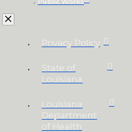
Public Works
Privacy Policy
State of
Louisiana
Louisiana
Department
of Health