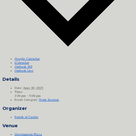
Google Calendar
iCalendar
Outlook 365
Outlook Live
Details
Date:
June 30, 2025
Time:
3:30 pm - 5:00 pm
Event Category:
Work Session
Organizer
Parish of Caddo
Venue
Government Plaza