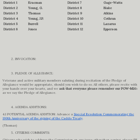
District 1
Kracman
District 7
Gage-Watts
District 2
Young, G.
District 8
Blake
District 3
Thomas
District 9
Atkins
District 4
Young, J.P.
District 10
Cothran
District 5
Burrell
District 11
Lazarus
District 6
Jones
District 12
Epperson
INVOCATION:
PLEDGE OF ALLEGIANCE:
Veterans and active military members saluting during recitation of the Pledge of
Allegiance would be appropriate, should you wish to do so. All others, please recite with
your hands over your hearts, and we
ask that everyone please remember our POW-MIA’
s
as we say the Pledge of Allegiance.
AGENDA ADDITIONS:
4.1 POTENTIAL AGENDA ADDITION: Advance a
Special Resolution Commemorating the
190th Anniversary of the signing of the Caddo Treaty
.
(Thomas)
CITIZENS COMMENTS:
Citizens who wish to address the Commission on any issue other than zoning, please fill