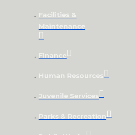
Facilities &
Maintenance
Finance
Human Resources
Juvenile Services
Parks & Recreation