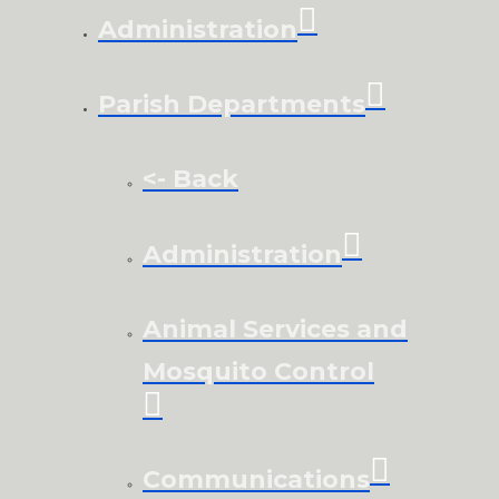
Administration
Parish Departments
<- Back
Administration
Animal Services and
Mosquito Control
Communications