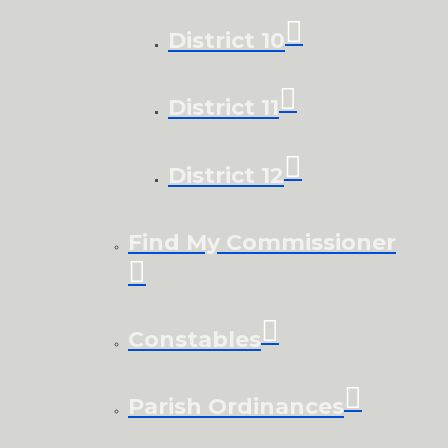
District 10
District 11
District 12
Find My Commissioner
Constables
Parish Ordinances