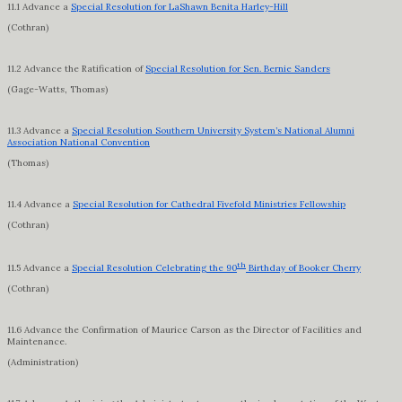
11.1 Advance a
Special Resolution for LaShawn Benita Harley-Hill
(Cothran)
11.2 Advance the Ratification of
Special Resolution for Sen. Bernie Sanders
(Gage-Watts, Thomas)
11.3 Advance a
Special Resolution Southern University System’s National Alumni
Association National Convention
(Thomas)
11.4 Advance a
Special Resolution for Cathedral Fivefold Ministries Fellowship
(Cothran)
th
11.5 Advance a
Special Resolution Celebrating the 90
Birthday of Booker Cherry
(Cothran)
11.6 Advance the Confirmation of Maurice Carson as the Director of Facilities and
Maintenance.
(Administration)