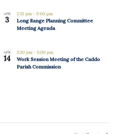
2:15 pm
-
5:00 pm
APR
3
Long Range Planning Committee
Meeting Agenda
3:30 pm
-
5:00 pm
APR
14
Work Session Meeting of the Caddo
Parish Commission