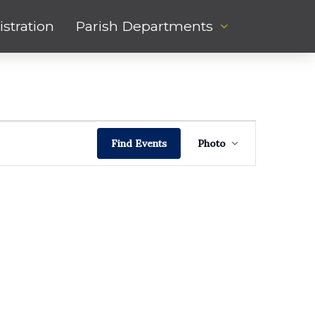
stration
Parish Departments
Event
Hide
Find Events
Photo
Views
filters
Navigati