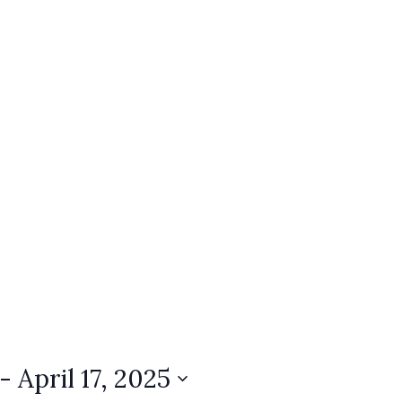
 - 
April 17, 2025