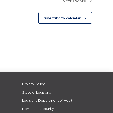
Next
Events
Subscribe to calendar
Privacy Policy
State of Louisiana
Louisiana Department of Health
Homeland Security