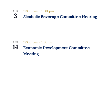
12:00 pm
-
1:00 pm
APR
3
Alcoholic Beverage Committee Hearing
12:00 pm
-
1:30 pm
APR
14
Economic Development Committee
Meeting