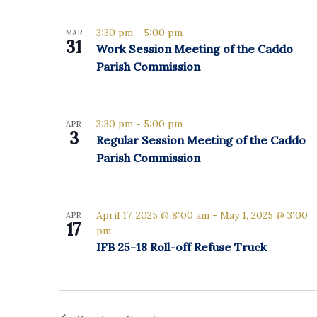
Select
date.
List
3:30 pm
-
5:00 pm
MAR
31
Work Session Meeting of the Caddo
of
Parish Commission
events
in
3:30 pm
-
5:00 pm
APR
3
Regular Session Meeting of the Caddo
Photo
Parish Commission
View
April 17, 2025 @ 8:00 am
-
May 1, 2025 @ 3:00
APR
17
pm
IFB 25-18 Roll-off Refuse Truck