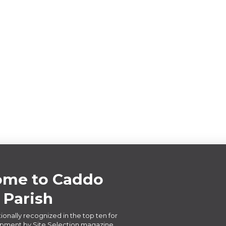
me to Caddo
Parish
ionally recognized in the top ten for
ment by Site Selection magazine,