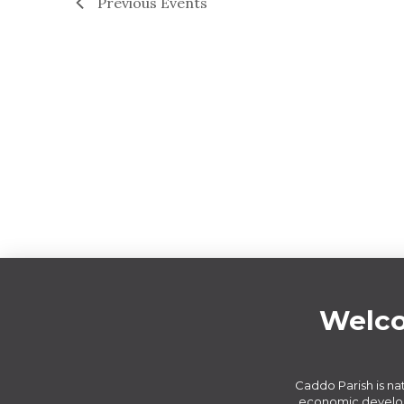
Previous
Events
Welco
Caddo Parish is nat
economic develop