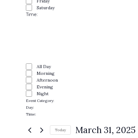
Friday
Saturday
Time
:
Open
filter
Close
filter
Remove
Time
filters
Close
All Day
Morning
filter
Afternoon
Evening
Night
Event Category
:
Remove
Day
:
filters
Remove
Time
:
filters
Remove
filters
March 31, 2025
Today