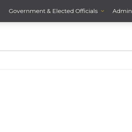
Government & Elected Officials
Admini