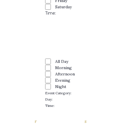
Naviga
Friday
Saturday
Time
:
Open
filter
Close
filter
Remove
Time
filters
Close
All Day
Morning
filter
Afternoon
Evening
Night
Event Category
:
Remove
Day
:
filters
Remove
Time
:
filters
Remove
filters
DAY
F
FRIDAY
S
SATURDAY