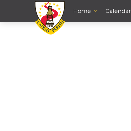
Home
Calendar
Events