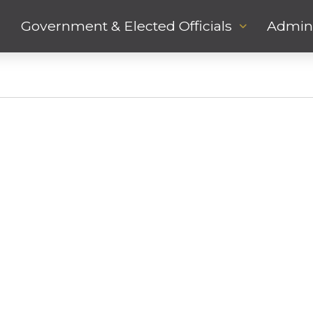
Government & Elected Officials
Admini