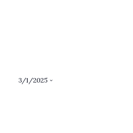
3/1/2025
Select
date.