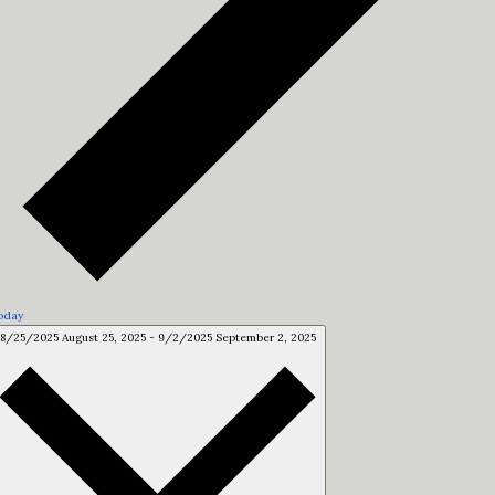
oday
8/25/2025
August 25, 2025
-
9/2/2025
September 2, 2025