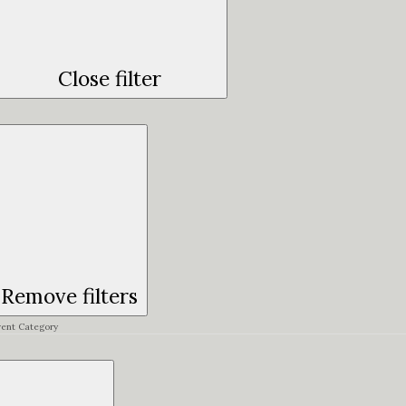
Close filter
Remove filters
vent Category