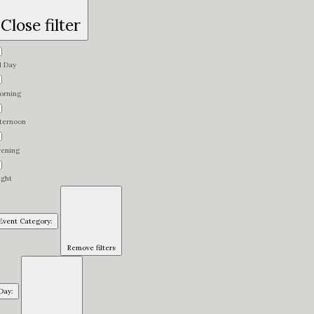
Close filter
l Day
orning
fternoon
vening
ight
Event Category
:
Remove filters
Day
: