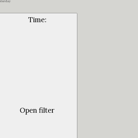
aturday
Time
:
Open filter