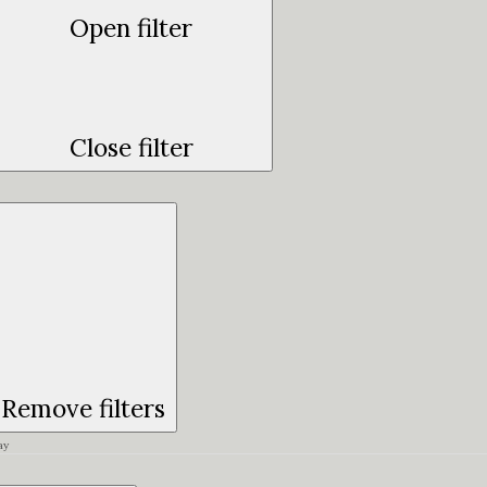
Open filter
Close filter
Remove filters
ay