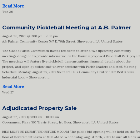
Read More
Tue
26
Community Pickleball Meeting at A.B. Palmer
August 26, 2025 @ 5:00 pm
-
7:00 pm
A.B. Palmer Community Center
547 E. 79th Street, Shreveport, LA, United States
The Caddo Parish Commission invites residents to attend two upcoming community
meetings designed to provide information on the Parish’s proposed Pickleball Park project
The meetings will feature live pickleball demonstrations, financial details about the
project, and open question-and-answer sessions with Parish leaders and staff. Meeting
Schedule: Monday, August 25, 2025 Southern Hills Community Center, 1002 Bert Kouns
Industrial Loop – Shreveport, ...
Read More
Wed
27
Adjudicated Property Sale
August 27, 2025 @ 9:30 am
-
10:00 am
Government Plaza
505 Travis Street, 1st Floor, Shreveport, LA, United States
BIDS MUST BE SUBMITTED BEFORE 9:00 AM The public bid opening will be held on the firs
floor of Government Plaza at 9:30 AM on Wednesday, August 27th, 2025 Ensure all funds a