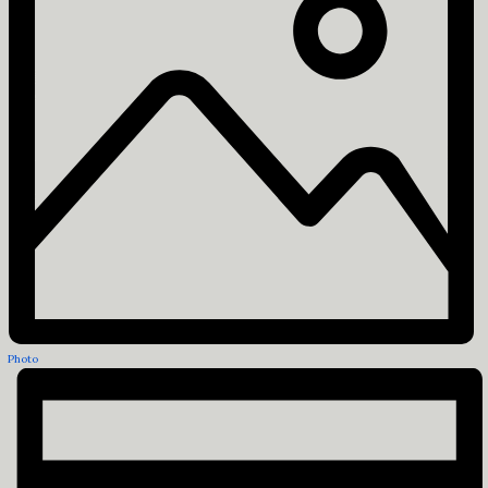
Photo