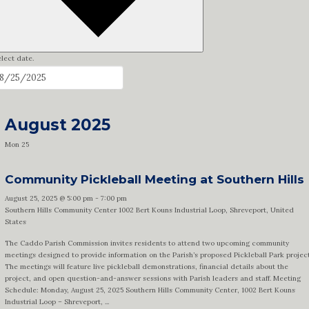
lect date.
August 2025
Mon
25
Community Pickleball Meeting at Southern Hills
August 25, 2025 @ 5:00 pm
-
7:00 pm
Southern Hills Community Center
1002 Bert Kouns Industrial Loop, Shreveport, United
States
The Caddo Parish Commission invites residents to attend two upcoming community
meetings designed to provide information on the Parish’s proposed Pickleball Park project
The meetings will feature live pickleball demonstrations, financial details about the
project, and open question-and-answer sessions with Parish leaders and staff. Meeting
Schedule: Monday, August 25, 2025 Southern Hills Community Center, 1002 Bert Kouns
Industrial Loop – Shreveport, ...