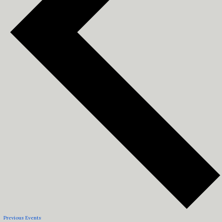
Previous
Events