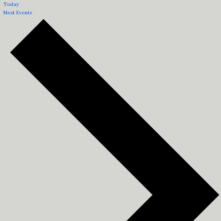
Today
Next
Events