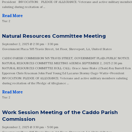
President INVOCATION: PLEDGE OF ALLEGIANCE: Veterans and active military member
saluting during recitation of ...
Read More
Tue
2
Natural Resources Committee Meeting
September 2, 2025 @ 2:30 pm
-
3:30 pm
Government Plaza
505 Travis Street, 1st Floor, Shreveport, LA, United States
CADDO PARISH COMMISSION 505 TRAVIS STREET, GOVERNMENT PLAZA PUBLIC NOTICE
NATURAL RESOURCES COMMITTEE MEETING AGENDA SEPTEMBER 2, 2025 2:30 pm
NATURAL RESOURCES COMMITTEE ROLL CALL: Grace Anne Blake (Chair) Roy Burrell Ken
Epperson Chris Kracman John Paul Young Ed Lazarus Stormy Gage-Watts—President
INVOCATION: PLEDGE OF ALLEGIANCE: Veterans and active military members saluting
during recitation of the Pledge of Allegiance ...
Read More
Tue
2
Work Session Meeting of the Caddo Parish
Commission
September 2, 2025 @ 3:30 pm
-
5:00 pm