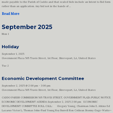
made payable to the Parish of Caddo and that sealed bids include an Intent to Bid form
rather than an application. Any bid not in the hands of ...
Read More
September 2025
Mon
1
Holiday
September 1, 2025
Government Plaza
505 Travis Street, 1st Floor, Shreveport, LA, United States
Tue
2
Economic Development Committee
September 2, 2025 @ 2:00 pm
-
3:00 pm
Government Plaza
505 Travis Street, 1st Floor, Shreveport, LA, United States
CADDO PARISH COMMISSION 505 TRAVIS STREET, GOVERNMENT PLAZA PUBLIC NOTICE
ECONOMIC DEVELOPMENT AGENDA September 2, 2025 2:00 pm ECONOMIC
DEVELOPMENT COMMITTEE ROLL CALL: Gregory Young, Chairman John E. Atkins Ed
Lazarus Victor L. Thomas John-Paul Young Roy Burrell Ron Cothran Stormy Gage-Watts—