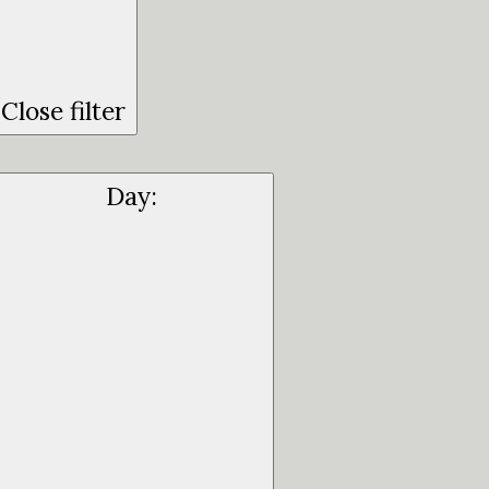
Close filter
Day
: