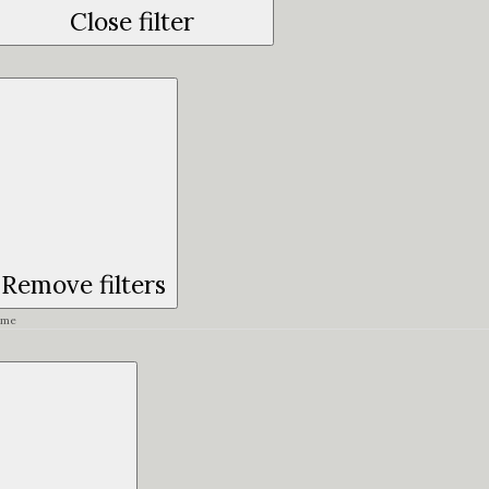
Close filter
Remove filters
ime