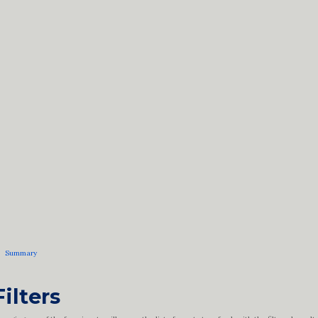
Summary
Filters