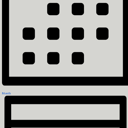
Month