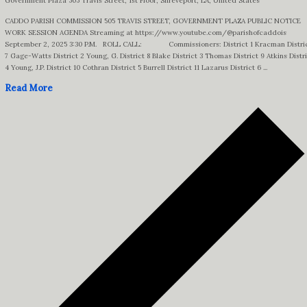
Government Plaza
505 Travis Street, 1st Floor, Shreveport, LA, United States
CADDO PARISH COMMISSION 505 TRAVIS STREET, GOVERNMENT PLAZA PUBLIC NOTICE
WORK SESSION AGENDA Streaming at https://www.youtube.com/@parishofcaddois
September 2, 2025 3:30 P.M. ROLL CALL: Commissioners: District 1 Kracman Distri
7 Gage-Watts District 2 Young, G. District 8 Blake District 3 Thomas District 9 Atkins Distr
4 Young, J.P. District 10 Cothran District 5 Burrell District 11 Lazarus District 6 ...
Read More