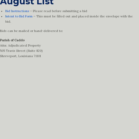
August List
Bid Instructions
– Please read before submitting a bid
Intent to Bid Form
– This must be filled out and placed inside the envelope with the
bid.
Bids can be mailed or hand-delivered to:
Parish of Caddo
Attn: Adjudicated Property
505 Travis Street (Suite 820)
Shreveport, Louisiana 71101