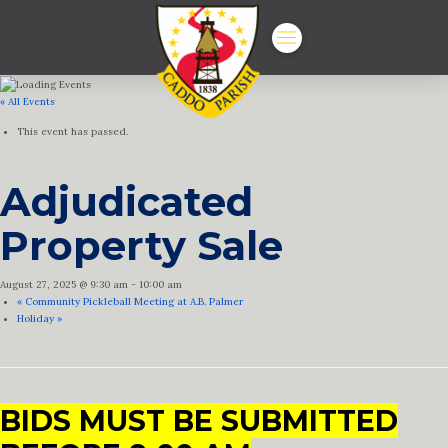
« All Events
This event has passed.
Adjudicated
Property Sale
August 27, 2025 @ 9:30 am
-
10:00 am
«
Community Pickleball Meeting at A.B. Palmer
Holiday
»
BIDS MUST BE SUBMITTED