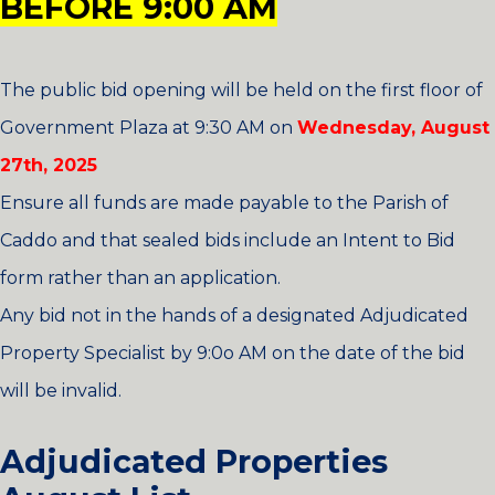
BEFORE
9:00 AM
The public bid opening will be held on the first floor of
Government Plaza at 9:30 AM on
Wednesday, August
27th, 2025
Ensure all funds are made payable to the Parish of
Caddo and that sealed bids include an Intent to Bid
form rather than an application.
Any bid not in the hands of a designated Adjudicated
Property Specialist by 9:0o AM on the date of the bid
will be invalid.
Adjudicated Properties