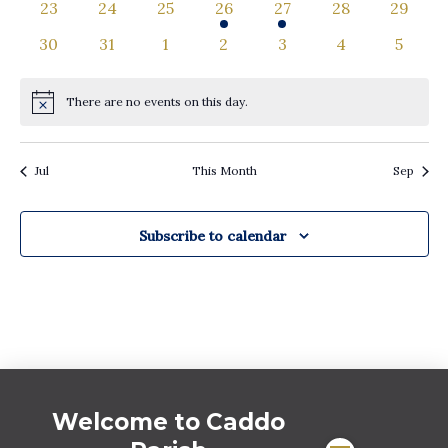
0
0
0
1
1
0
0
23
24
25
26
27
28
29
events
events
events
event
event
events
events
0
0
0
0
0
0
0
30
31
1
2
3
4
5
events
events
events
events
events
events
events
There are no events on this day.
Notice
Jul
This Month
Sep
Subscribe to calendar
Welcome to Caddo