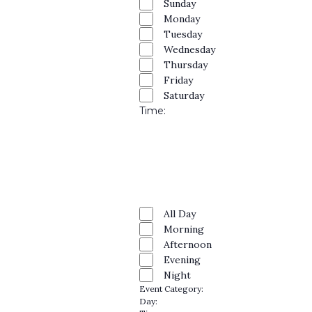
and
filters
Close
Sunday
Monday
filter
Views
Tuesday
Navig
Wednesday
Thursday
Friday
Saturday
Time
:
Open
filter
Close
filter
Remove
Time
filters
Close
All Day
Morning
filter
Afternoon
Evening
Night
Event Category
:
Remove
Day
:
filters
Remove