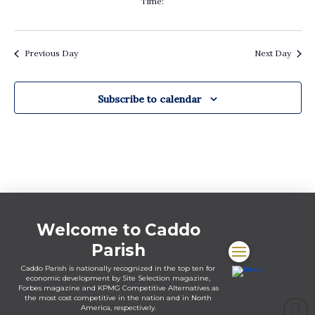
Time
:
filters
Remove
filters
Previous Day
Next Day
Subscribe to calendar
Welcome to Caddo
Parish
Caddo Parish is nationally recognized in the top ten for
economic development by Site Selection magazine,
Forbes magazine and KPMG Competitive Alternatives as
the most cost competitive in the nation and in North
America, respectively.