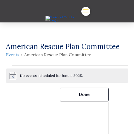
American Rescue Plan Committee
Events
American Rescue Plan Committee
Events
No events scheduled for June 1, 2025.
for
Notice
June
Filters
Changing
Done
any
1,
of
the
2025
form
inputs
will
cause
the