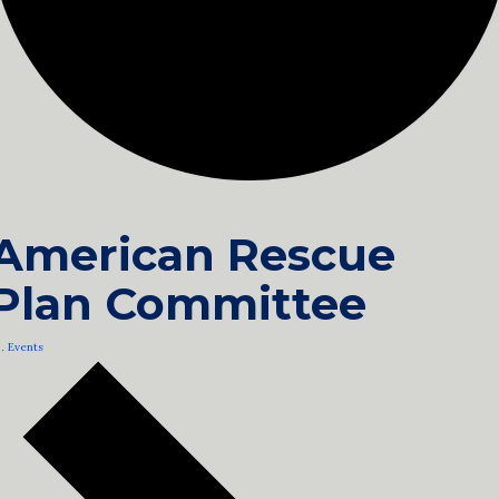
American Rescue
Plan Committee
Events