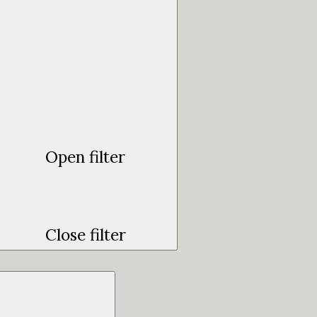
Open filter
Close filter