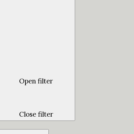
Open filter
Close filter