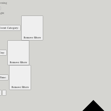
vening
ight
Event Category
:
Remove filters
Day
:
Remove filters
Time
:
Remove filters