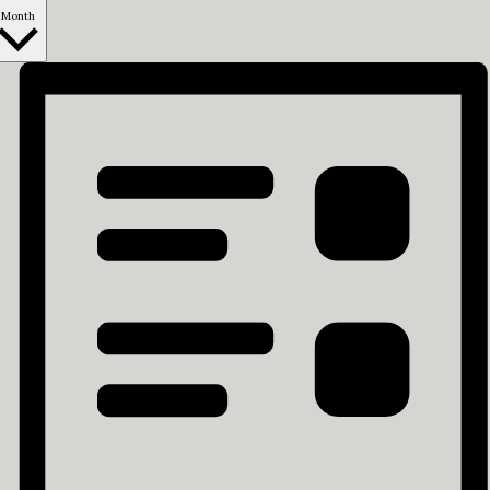
Month