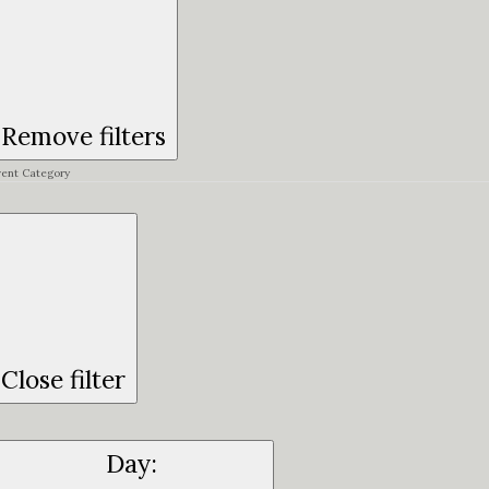
Remove filters
vent Category
Close filter
Day
: