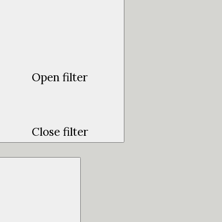
Open filter
Close filter