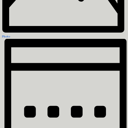
Photo