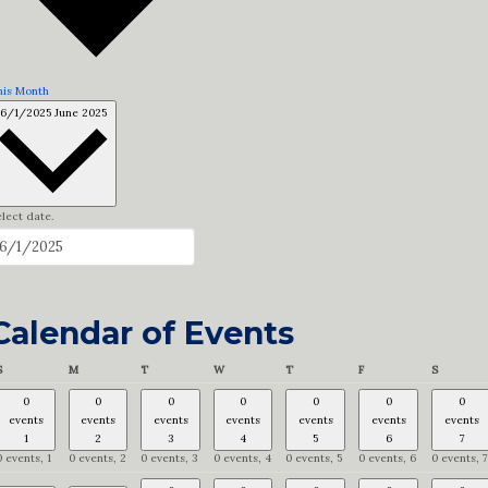
his Month
6/1/2025
June 2025
lect date.
Calendar of Events
Sunday
Monday
Tuesday
Wednesday
Thursday
Friday
Saturday
S
M
T
W
T
F
S
0
0
0
0
0
0
0
events
events
events
events
events
events
events
1
2
3
4
5
6
7
0 events,
1
0 events,
2
0 events,
3
0 events,
4
0 events,
5
0 events,
6
0 events,