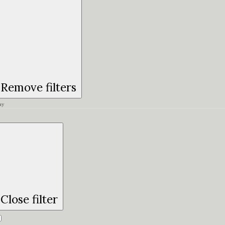
Remove filters
ay
Close filter