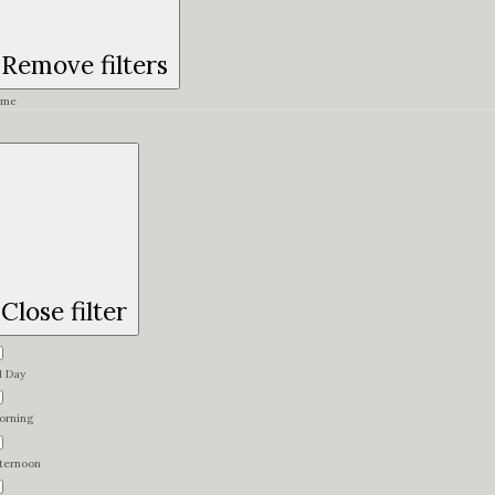
Remove filters
ime
Close filter
l Day
orning
fternoon