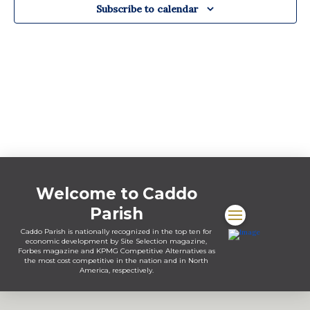
Subscribe to calendar
Welcome to Caddo
Parish
Caddo Parish is nationally recognized in the top ten for
economic development by Site Selection magazine,
Forbes magazine and KPMG Competitive Alternatives as
the most cost competitive in the nation and in North
America, respectively.