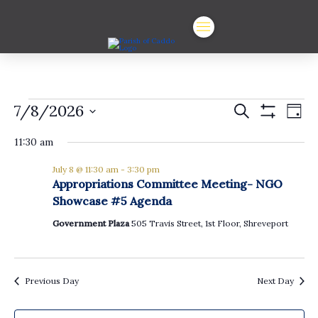
Events
Events
Ev
7/8/2026
Search
Day
Show
Vi
Select
Search
for
Filters
date.
11:30 am
Na
and
July
July 8 @ 11:30 am
-
3:30 pm
Views
Appropriations Committee Meeting- NGO
8,
Showcase #5 Agenda
Navigat
Government Plaza
505 Travis Street, 1st Floor, Shreveport
2026
Previous Day
Next Day