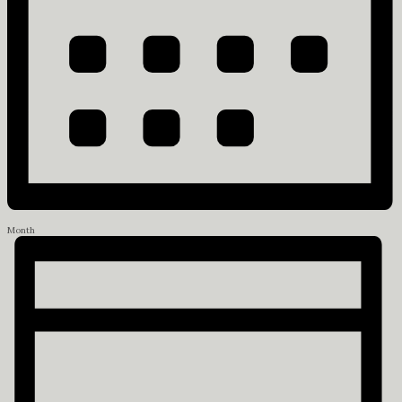
Month