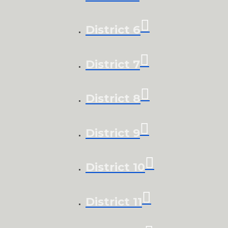
District 6
District 7
District 8
District 9
District 10
District 11