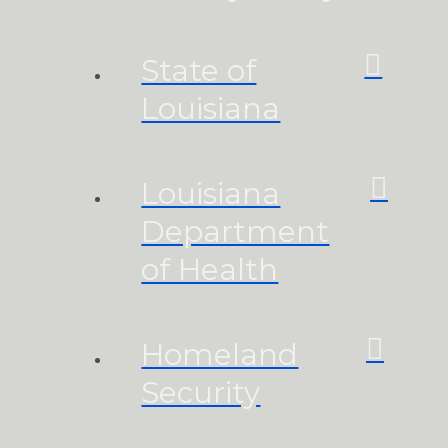
State of
Louisiana
Louisiana
Department
of Health
Homeland
Security