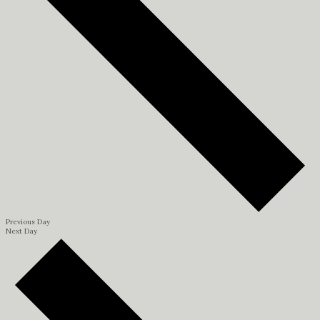
Previous Day
Next Day