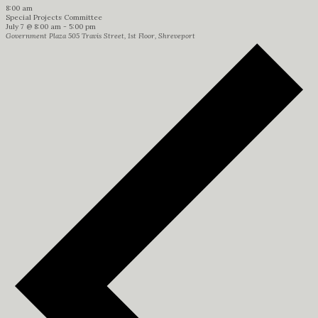
8:00 am
Special Projects Committee
July 7 @ 8:00 am
-
5:00 pm
Government Plaza
505 Travis Street, 1st Floor, Shreveport