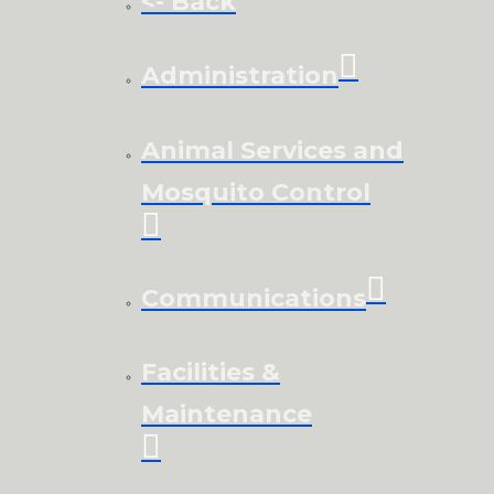
<- Back
Administration
Animal Services and
Mosquito Control
Communications
Facilities &
Maintenance