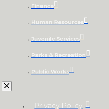
Finance
Human Resources
Juvenile Services
Parks & Recreation
Public Works
Privacy Policy