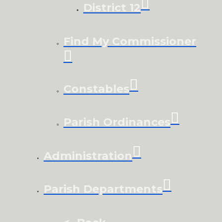
District 12
Find My Commissioner
Constables
Parish Ordinances
Administration
Parish Departments