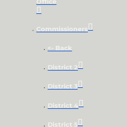
Office
Commissioners
<- Back
District 2
District 3
District 4
District 5