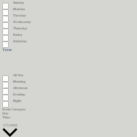
Remove
Day
filter
Sunday
filters
Close
filter
Monday
Tuesday
Wednesday
Thursday
Friday
Saturday
Time
:
Open
filter
Close
Remove
Time
filter
All Day
filters
Close
filter
Morning
Afternoon
Evening
Night
Event Category
:
Remove
Day
:
Remove
filters
Time
:
filters
Remove
filters
Select
7/7/2026
date.