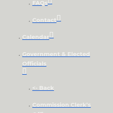
FAQs
Contact
Calendar
Government & Elected
Officials
<- Back
Commission Clerk’s