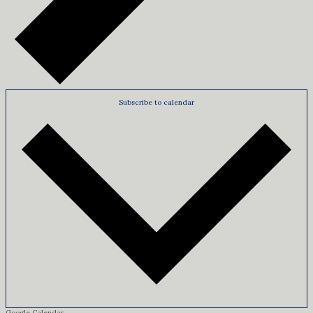
Subscribe to calendar
Google Calendar