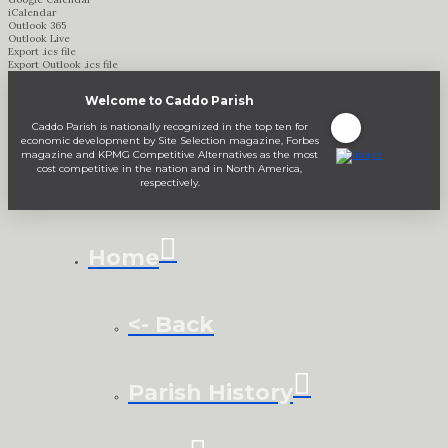
iCalendar
Outlook 365
Outlook Live
Export .ics file
Export Outlook .ics file
Welcome to Caddo Parish
Caddo Parish is nationally recognized in the top ten for
economic development by Site Selection magazine, Forbes
magazine and KPMG Competitive Alternatives as the most
cost competitive in the nation and in North America,
respectively.
Home
<- Back
Parish History