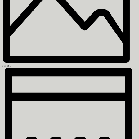
Photo