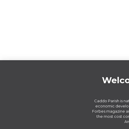
Welco
Caddo Parish is nat
economic develop
Forbes magazine an
the most cost com
Am