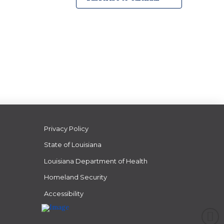
Privacy Policy
State of Louisiana
Louisiana Department of Health
Homeland Security
Accessibility