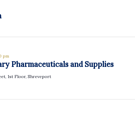
h
00 pm
ary Pharmaceuticals and Supplies
eet, 1st Floor, Shreveport