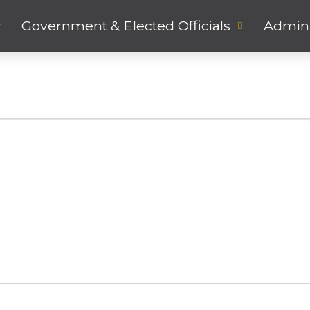
r
Government & Elected Officials
Admini