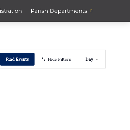
stration
Parish Departments
Event
Find Events
Hide Filters
Day
Views
Navigati