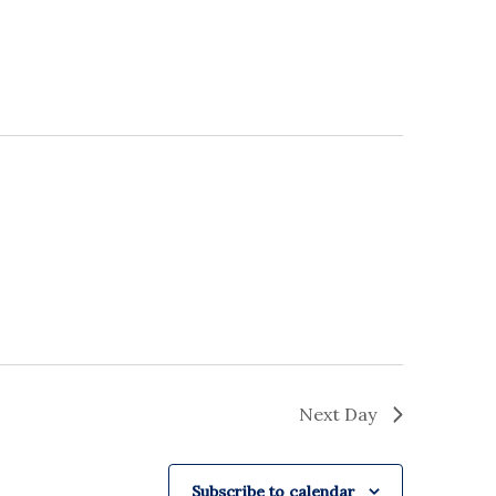
Next Day
Subscribe to calendar