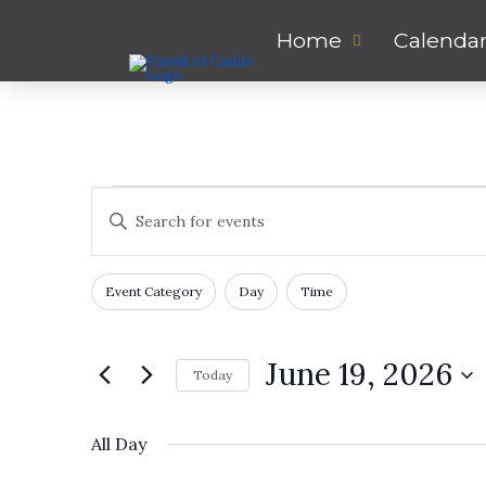
Home
Calenda
Events
Events
Enter
Keyword.
Search
for
Search
for
Filters
Changing
and
Event Category
Day
Time
Events
any
June
by
of
Views
Keyword.
the
June 19, 2026
Today
19,
form
Navigation
inputs
Select
will
date.
2026
All Day
cause
the