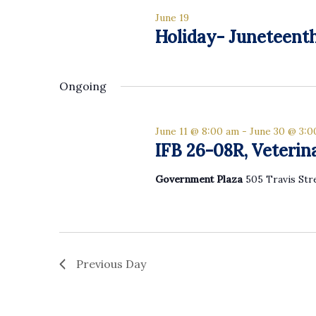
list
June 19
of
Holiday- Juneteent
events
to
refresh
Ongoing
with
the
filtered
June 11 @ 8:00 am
-
June 30 @ 3:
results.
IFB 26-08R, Veterin
Government Plaza
505 Travis Str
Previous Day