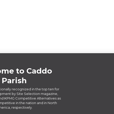
me to Caddo
Parish
ionally recognized in the top ten for
ment by Site Selection magazine,
d KPMG Competitive Alternatives as
petitive in the nation and in North
erica, respectively.