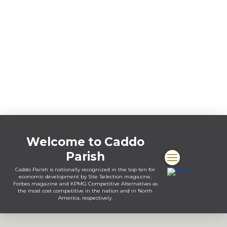
Welcome to Caddo
Parish
Caddo Parish is nationally recognized in the top ten for
economic development by Site Selection magazine,
Forbes magazine and KPMG Competitive Alternatives as
the most cost competitive in the nation and in North
America, respectively.