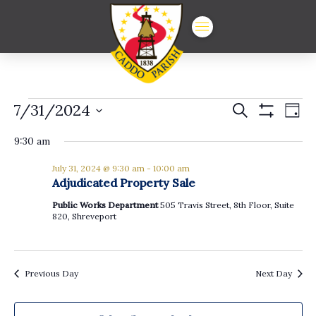
Events
Events
Ev
7/31/2024
Search
Day
Show
Vi
Select
Search
for
Filters
date.
9:30 am
Na
and
July
July 31, 2024 @ 9:30 am
-
10:00 am
Views
Adjudicated Property Sale
31,
Navigat
Public Works Department
505 Travis Street, 8th Floor, Suite
820, Shreveport
2024
Previous Day
Next Day