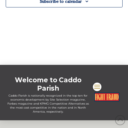
Subscribe to calendar
Welcome to Caddo
Parish
Caddo Parish is nationally recognized in the top ten for
economic development by Site Selection magazine,
Forbes magazine and KPMG Competitive Alternatives as
the most cost competitive in the nation and in North
America, respectively.