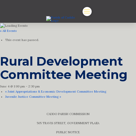
« All Events
This event has passed.
Rural Development
Committee Meeting
June 4 @ 1:00 pm
-
2:30 pm
«
Joint Appropriations & Economic Development Committee Meeting
Juvenile Justice Committee Meeting
»
CADDO PARISH COMMISSION
505 TRAVIS STREET, GOVERNMENT PLAZA
PUBLIC NOTICE