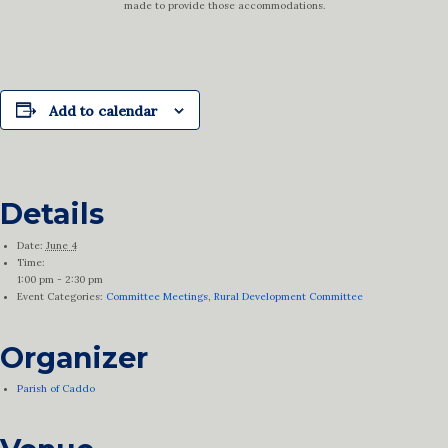
made to provide those accommodations.
Add to calendar
Details
Date:
June 4
Time:
1:00 pm - 2:30 pm
Event Categories:
Committee Meetings
,
Rural Development Committee
Organizer
Parish of Caddo