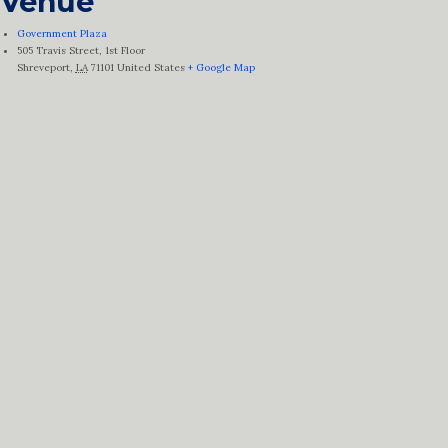
Venue
Government Plaza
505 Travis Street, 1st Floor
Shreveport
,
LA
71101
United States
+ Google Map