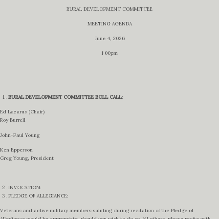
RURAL DEVELOPMENT COMMITTEE
MEETING AGENDA
June 4, 2026
1:00pm
RURAL DEVELOPMENT COMMITTEE
ROLL CALL
:
Ed Lazarus (Chair)
Roy Burrell
John-Paul Young
Ken Epperson
Greg Young, President
INVOCATION:
PLEDGE OF ALLEGIANCE:
Veterans and active military members saluting during recitation of the Pledge of
Allegiance would be appropriate, should you wish to do so. All others, please recite with