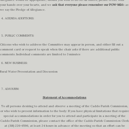
your hands over your hearts, and we
ask that everyone please remember our POW-MIA’
s as
we say the Pledge of Allegiance.
AGENDA ADDITIONS:
PUBLIC COMMENTS:
Citizens who wish to address the Committee may appear in person, and either fill out a
comment card or request to speak when the chair asks if there are additional public
comments. Individual comments are limited to 3 minutes
NEW BUSINESS:
Rural Water Presentation and Discussion
ADJOURN:
Statement of Accommodations
To all persons desiring to attend and observe a meeting of the Caddo Parish Commission,
or who wish to present information to the body: If you have physical limitations that require
special accommodations in order for you to attend and participate in a meeting of the
Caddo Parish Commission, please contact the office of the Caddo Parish Commission Clerk
at (318) 226-6596, at least 24 hours in advance of the meeting so that an effort can be