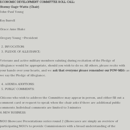
ECONOMIC DEVELOPMENT COMMITTEE ROLL CALL:
Stormy Gage-Watts (Chair)
John-Paul Young
Roy Burrell
Grace Anne Blake
Gregory Young —President
INVOCATION:
PLEDGE OF ALLEGIANCE:
Veterans and active military members saluting during recitation of the Pledge of
Allegiance would be appropriate, should you wish to do so. All others, please recite with
your hands over your hearts, and we
ask that everyone please remember our POW-MIA’
s as
we say the Pledge of Allegiance.
AGENDA ADDITIONS:
PUBLIC COMMENTS:
Citizens who wish to address the Committee may appear in person, and either fill out a
comment card or request to speak when the chair asks if there are additional public
comments. Individual comments are limited to 3 minutes
6. NEW BUSINESS:
NGO Showcase Presentations series round 2 (Showcases are simply an overview of
participating NGO’s to provide Commissioners with a broad understanding of the