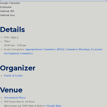
Google Calendar
iCalendar
Outlook 365
Outlook Live
Details
Date:
June 2
Time:
10:00 am - 3:00 pm
Event Categories:
Appropriations Committee (NGO)
,
Committee Meetings
,
Economic
Development Committee
Organizer
Parish of Caddo
Venue
Government Plaza
505 Travis Street, 1st Floor
Shreveport
,
LA
71101
United States
+ Google Map