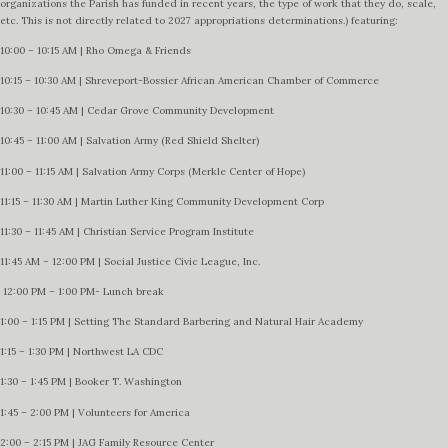
organizations the Parish has funded in recent years, the type of work that they do, scale,
etc. This is not directly related to 2027 appropriations determinations.) featuring:
10:00 – 10:15 AM | Rho Omega & Friends
10:15 – 10:30 AM | Shreveport-Bossier African American Chamber of Commerce
10:30 – 10:45 AM | Cedar Grove Community Development
10:45 – 11:00 AM | Salvation Army (Red Shield Shelter)
11:00 – 11:15 AM | Salvation Army Corps (Merkle Center of Hope)
11:15 – 11:30 AM | Martin Luther King Community Development Corp
11:30 – 11:45 AM | Christian Service Program Institute
11:45 AM – 12:00 PM | Social Justice Civic League, Inc.
12:00 PM – 1:00 PM- Lunch break
1:00 – 1:15 PM | Setting The Standard Barbering and Natural Hair Academy
1:15 – 1:30 PM | Northwest LA CDC
1:30 – 1:45 PM | Booker T. Washington
1:45 – 2:00 PM | Volunteers for America
2:00 – 2:15 PM | JAG Family Resource Center