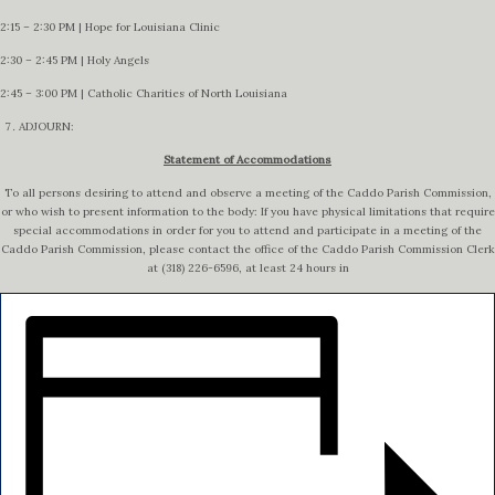
2:15 – 2:30 PM | Hope for Louisiana Clinic
2:30 – 2:45 PM | Holy Angels
2:45 – 3:00 PM | Catholic Charities of North Louisiana
ADJOURN:
Statement of Accommodations
To all persons desiring to attend and observe a meeting of the Caddo Parish Commission,
or who wish to present information to the body: If you have physical limitations that require
special accommodations in order for you to attend and participate in a meeting of the
Caddo Parish Commission, please contact the office of the Caddo Parish Commission Clerk
at (318) 226-6596, at least 24 hours in