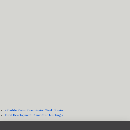
«
Caddo Parish Commission Work Session
Rural Development Committee Meeting
»