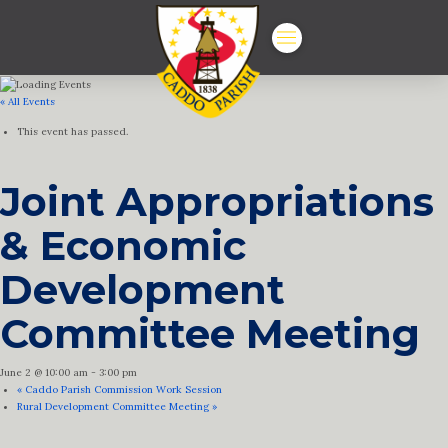
« All Events
This event has passed.
Joint Appropriations
& Economic
Development
Committee Meeting
June 2 @ 10:00 am
-
3:00 pm
«
Caddo Parish Commission Work Session
Rural Development Committee Meeting
»