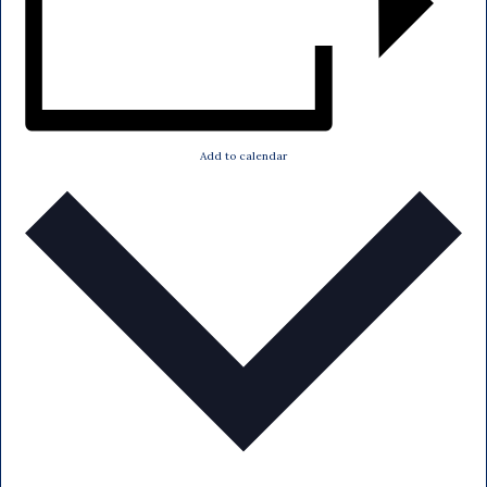
Add to calendar