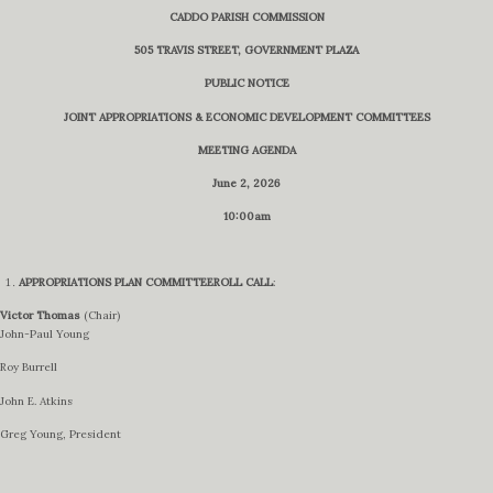
CADDO PARISH COMMISSION
505 TRAVIS STREET, GOVERNMENT PLAZA
PUBLIC NOTICE
JOINT APPROPRIATIONS & ECONOMIC DEVELOPMENT COMMITTEES
MEETING AGENDA
June 2, 2026
10:00am
APPROPRIATIONS PLAN COMMITTEE
ROLL CALL
:
Victor Thomas
(Chair)
John-Paul Young
Roy Burrell
John E. Atkins
Greg Young, President