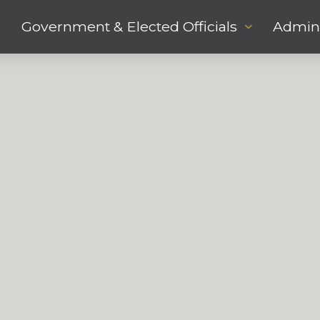
Government & Elected Officials
Admini