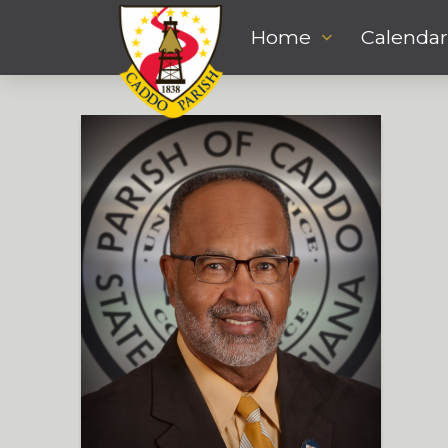
Home
Calendar