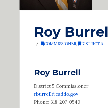
Roy Burrel
COMMISSIONER
,
DISTRICT 5
Roy Burrell
District 5 Commissioner
rburrell@caddo.gov
Phone: 318-207-0540