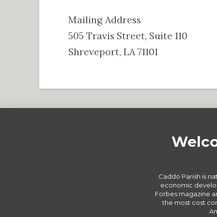
Mailing Address
505 Travis Street, Suite 110
Shreveport, LA 71101
Welco
Caddo Parish is nat
economic develop
Forbes magazine an
the most cost com
Am