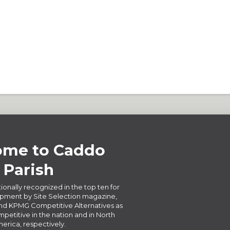
me to Caddo
Parish
ionally recognized in the top ten for
ment by Site Selection magazine,
d KPMG Competitive Alternatives as
petitive in the nation and in North
erica, respectively.