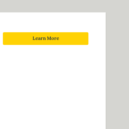
Learn More