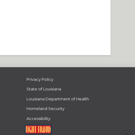
Privacy Policy
State of Louisiana
Louisiana Department of Health
Homeland Security
Accessibility