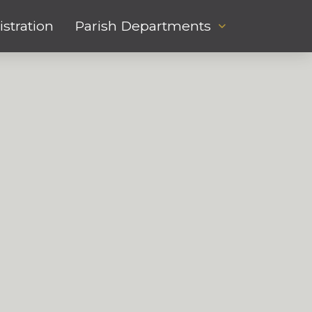
stration
Parish Departments