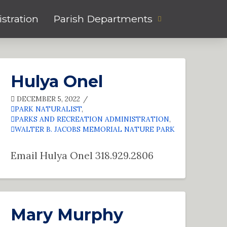
stration
Parish Departments
Hulya Onel
DECEMBER 5, 2022
PARK NATURALIST
,
PARKS AND RECREATION ADMINISTRATION
,
WALTER B. JACOBS MEMORIAL NATURE PARK
Email Hulya Onel 318.929.2806
Mary Murphy