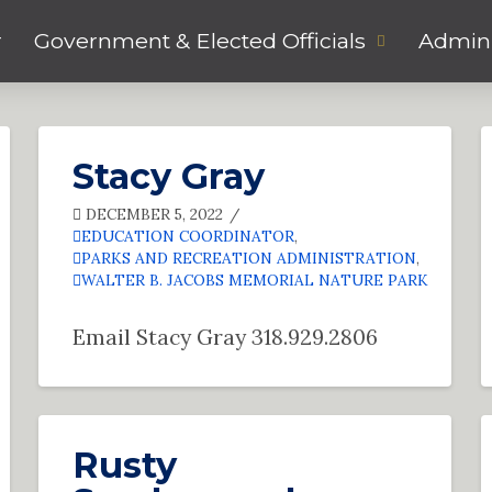
r
Government & Elected Officials
Admini
Stacy Gray
DECEMBER 5, 2022
EDUCATION COORDINATOR
,
PARKS AND RECREATION ADMINISTRATION
,
WALTER B. JACOBS MEMORIAL NATURE PARK
Email Stacy Gray 318.929.2806
Rusty