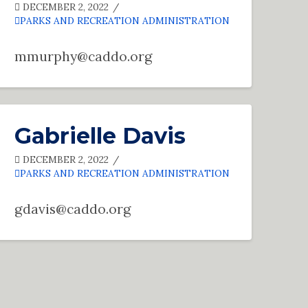
DECEMBER 2, 2022
PARKS AND RECREATION ADMINISTRATION
mmurphy@caddo.org
Gabrielle Davis
DECEMBER 2, 2022
PARKS AND RECREATION ADMINISTRATION
gdavis@caddo.org