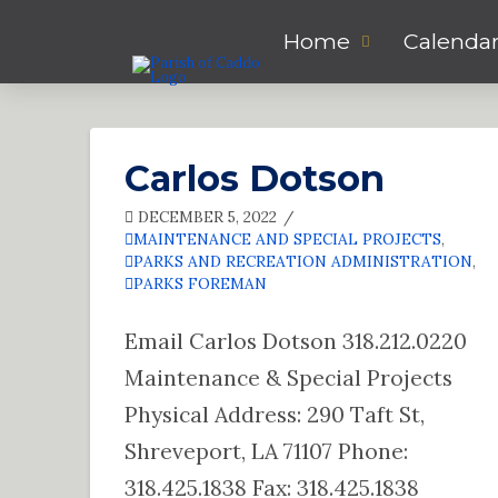
Home
Calenda
Carlos Dotson
DECEMBER 5, 2022
MAINTENANCE AND SPECIAL PROJECTS
,
PARKS AND RECREATION ADMINISTRATION
,
PARKS FOREMAN
Email Carlos Dotson 318.212.0220
Maintenance & Special Projects
Physical Address: 290 Taft St,
Shreveport, LA 71107 Phone:
318.425.1838 Fax: 318.425.1838