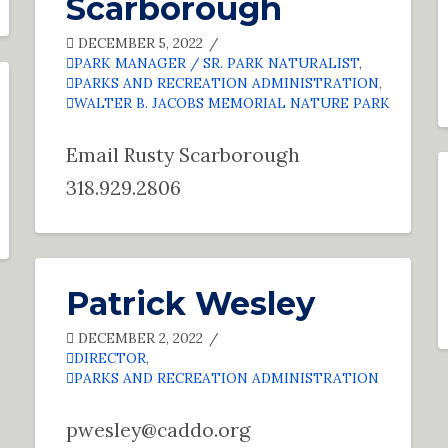
Scarborough
DECEMBER 5, 2022
PARK MANAGER / SR. PARK NATURALIST
,
PARKS AND RECREATION ADMINISTRATION
,
WALTER B. JACOBS MEMORIAL NATURE PARK
Email Rusty Scarborough
318.929.2806
Patrick Wesley
DECEMBER 2, 2022
DIRECTOR
,
PARKS AND RECREATION ADMINISTRATION
pwesley@caddo.org