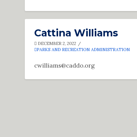
Cattina Williams
DECEMBER 2, 2022
PARKS AND RECREATION ADMINISTRATION
cwilliams@caddo.org