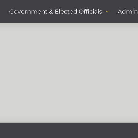
Government & Elected Officials
Admini