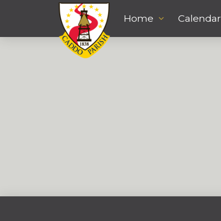
Home
Calendar
Jerome Darby
DECEMBER 2, 2022
DETENTION
,
JUVENILE SERVICES
,
MENTAL HEALTH COUNSELOR
jdarby@caddo.org