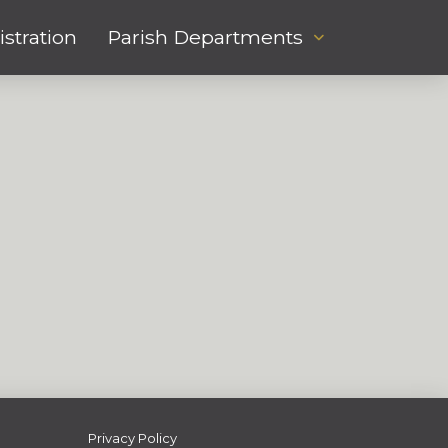
stration
Parish Departments
Privacy Policy