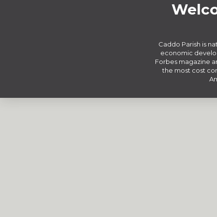
Welco
Caddo Parish is nat
economic develop
Forbes magazine an
the most cost com
Am