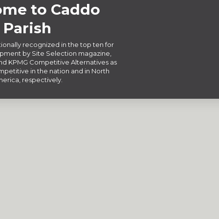
me to Caddo
Parish
ionally recognized in the top ten for
ment by Site Selection magazine,
d KPMG Competitive Alternatives as
petitive in the nation and in North
erica, respectively.