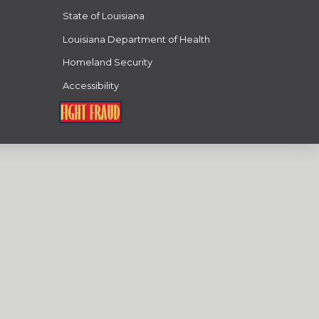
State of Louisiana
Louisiana Department of Health
Homeland Security
Accessibility