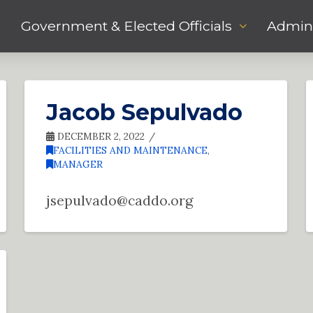
Government & Elected Officials
Admini
Jacob Sepulvado
DECEMBER 2, 2022
FACILITIES AND MAINTENANCE
,
MANAGER
jsepulvado@caddo.org