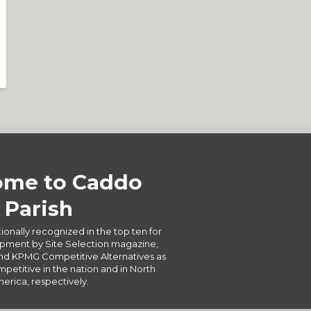
me to Caddo
Parish
ionally recognized in the top ten for
ment by Site Selection magazine,
d KPMG Competitive Alternatives as
petitive in the nation and in North
erica, respectively.