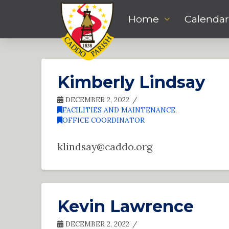
Home
Calendar
Kimberly Lindsay
DECEMBER 2, 2022
FACILITIES AND MAINTENANCE
,
OFFICE COORDINATOR
klindsay@caddo.org
Kevin Lawrence
DECEMBER 2, 2022