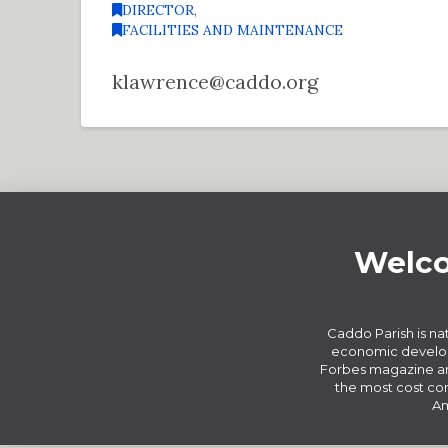
DIRECTOR
,
FACILITIES AND MAINTENANCE
klawrence@caddo.org
Welco
Caddo Parish is nat
economic develop
Forbes magazine an
the most cost com
Am