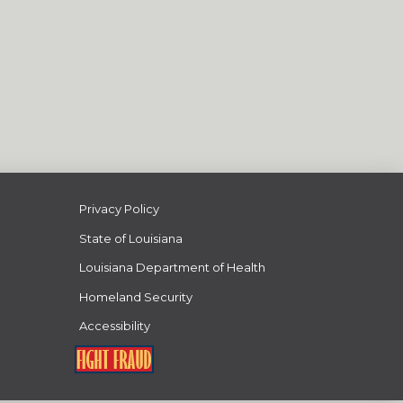
Privacy Policy
State of Louisiana
Louisiana Department of Health
Homeland Security
Accessibility