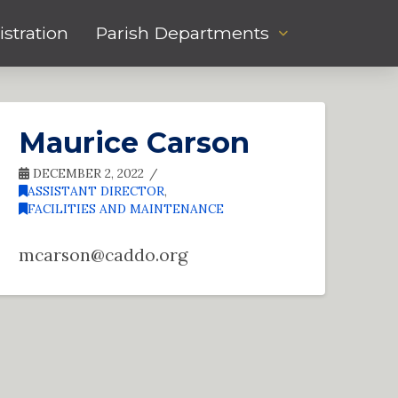
stration
Parish Departments
Maurice Carson
DECEMBER 2, 2022
ASSISTANT DIRECTOR
,
FACILITIES AND MAINTENANCE
mcarson@caddo.org