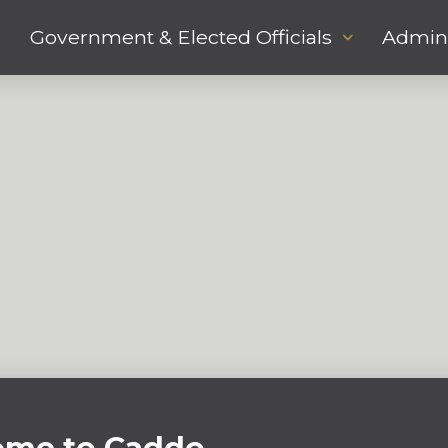
Government & Elected Officials
Admini
me to Caddo