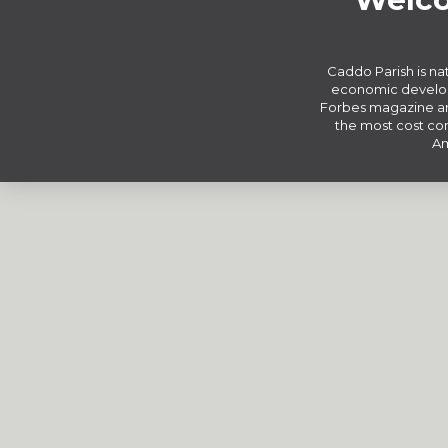
Caddo Parish is nat
economic develop
Forbes magazine an
the most cost com
Am