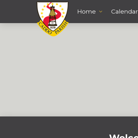
Home
Calendar
Stephanie Rico
DECEMBER 2, 2022
ASSISTANT DIRECTOR
,
FINANCE
srico@caddo.org
Welco