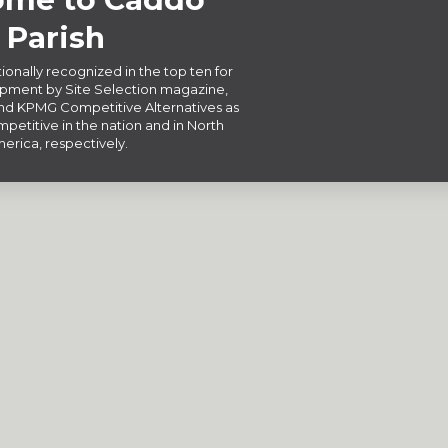
Parish
ionally recognized in the top ten for
ment by Site Selection magazine,
d KPMG Competitive Alternatives as
petitive in the nation and in North
erica, respectively.