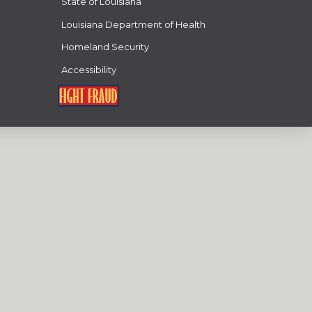
State of Louisiana
Louisiana Department of Health
Homeland Security
Accessibility