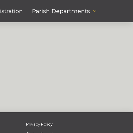
stration
Parish Departments
Privacy Policy