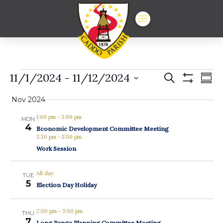
Events
Events
Ev
11/1/2024
 - 
11/12/2024
Search
Summ
Show
Vi
Select
Search
Filters
date.
Nov 2024
Na
and
1:00 pm
-
3:00 pm
MON
Views
4
Economic Development Committee Meeting
3:30 pm
-
5:00 pm
Navigat
Work Session
All day
TUE
5
Election Day Holiday
2:00 pm
-
3:00 pm
THU
7
Long Range Planning Committee Meeting