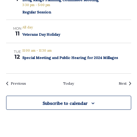
3:30 pm
-
5:00 pm
Regular Session
All day
MON
11
Veterans Day Holiday
11:00 am
-
11:30 am
TUE
12
Special Meeting and Public Hearing for 2024 Millages
Events
Event
Previous
Today
Next
Subscribe to calendar