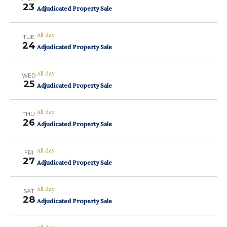
23
Adjudicated Property Sale
All day
TUE
24
Adjudicated Property Sale
All day
WED
25
Adjudicated Property Sale
All day
THU
26
Adjudicated Property Sale
All day
FRI
27
Adjudicated Property Sale
All day
SAT
28
Adjudicated Property Sale