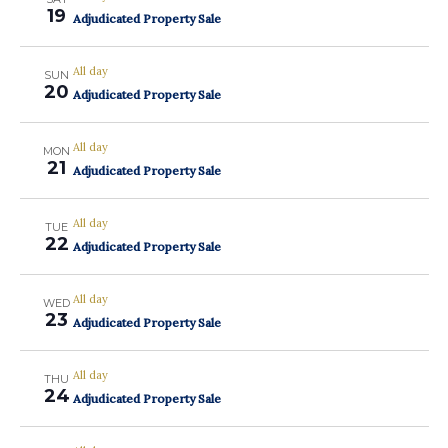
19
Adjudicated Property Sale
All day
SUN
20
Adjudicated Property Sale
All day
MON
21
Adjudicated Property Sale
All day
TUE
22
Adjudicated Property Sale
All day
WED
23
Adjudicated Property Sale
All day
THU
24
Adjudicated Property Sale