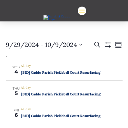
Events
Events
Ev
9/29/2024
 - 
10/9/2024
Search
Summ
Show
Vi
Select
Search
Filters
date.
Na
and
All day
WED
4
Views
[BID] Caddo Parish Pickleball Court Resurfacing
Navigat
All day
THU
5
[BID] Caddo Parish Pickleball Court Resurfacing
All day
FRI
6
[BID] Caddo Parish Pickleball Court Resurfacing