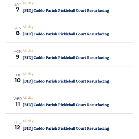
All day
SAT
7
[BID] Caddo Parish Pickleball Court Resurfacing
All day
SUN
8
[BID] Caddo Parish Pickleball Court Resurfacing
All day
MON
9
[BID] Caddo Parish Pickleball Court Resurfacing
All day
TUE
10
[BID] Caddo Parish Pickleball Court Resurfacing
All day
WED
11
[BID] Caddo Parish Pickleball Court Resurfacing
All day
THU
12
[BID] Caddo Parish Pickleball Court Resurfacing