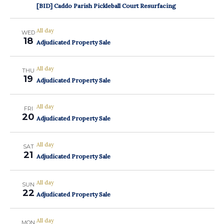
[BID] Caddo Parish Pickleball Court Resurfacing
All day
WED
18
Adjudicated Property Sale
All day
THU
19
Adjudicated Property Sale
All day
FRI
20
Adjudicated Property Sale
All day
SAT
21
Adjudicated Property Sale
All day
SUN
22
Adjudicated Property Sale
All day
MON