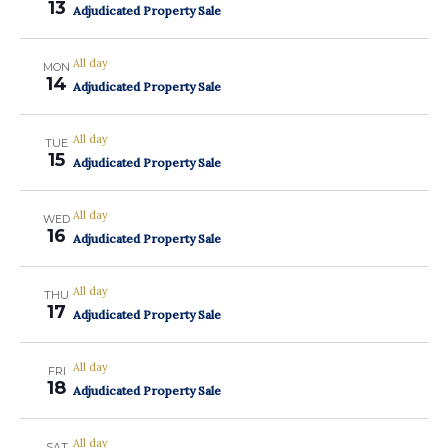
13
Adjudicated Property Sale
All day
MON
14
Adjudicated Property Sale
All day
TUE
15
Adjudicated Property Sale
All day
WED
16
Adjudicated Property Sale
All day
THU
17
Adjudicated Property Sale
All day
FRI
18
Adjudicated Property Sale
All day
SAT