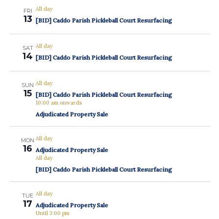
All day
FRI
13
[BID] Caddo Parish Pickleball Court Resurfacing
All day
SAT
14
[BID] Caddo Parish Pickleball Court Resurfacing
All day
SUN
15
[BID] Caddo Parish Pickleball Court Resurfacing
10:00 am onwards
Adjudicated Property Sale
All day
MON
16
Adjudicated Property Sale
All day
[BID] Caddo Parish Pickleball Court Resurfacing
All day
TUE
17
Adjudicated Property Sale
Until 3:00 pm