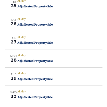
All day
FRI
25
Adjudicated Property Sale
All day
SAT
26
Adjudicated Property Sale
All day
SUN
27
Adjudicated Property Sale
All day
MON
28
Adjudicated Property Sale
All day
TUE
29
Adjudicated Property Sale
All day
WED
30
Adjudicated Property Sale