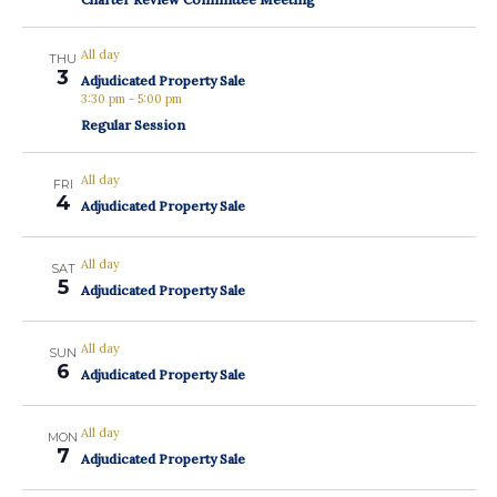
All day
THU
3
Adjudicated Property Sale
3:30 pm
-
5:00 pm
Regular Session
All day
FRI
4
Adjudicated Property Sale
All day
SAT
5
Adjudicated Property Sale
All day
SUN
6
Adjudicated Property Sale
All day
MON
7
Adjudicated Property Sale