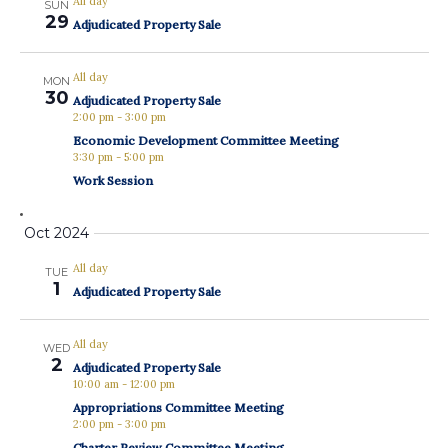
All day
SUN
29
Adjudicated Property Sale
All day
MON
30
Adjudicated Property Sale
2:00 pm
-
3:00 pm
Economic Development Committee Meeting
3:30 pm
-
5:00 pm
Work Session
Oct 2024
All day
TUE
1
Adjudicated Property Sale
All day
WED
2
Adjudicated Property Sale
10:00 am
-
12:00 pm
Appropriations Committee Meeting
2:00 pm
-
3:00 pm
Charter Review Committee Meeting