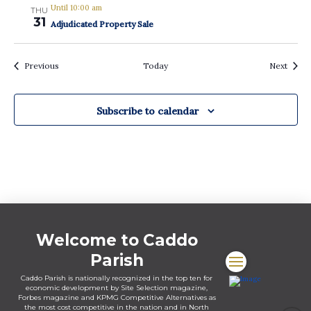
Until 10:00 am
THU
31
Adjudicated Property Sale
Events
Event
Previous
Today
Next
Subscribe to calendar
Welcome to Caddo
Parish
Caddo Parish is nationally recognized in the top ten for
economic development by Site Selection magazine,
Forbes magazine and KPMG Competitive Alternatives as
the most cost competitive in the nation and in North