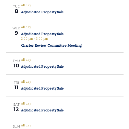
All day
TUE
8
Adjudicated Property Sale
All day
WED
9
Adjudicated Property Sale
2:00 pm
-
3:00 pm
Charter Review Committee Meeting
All day
THU
10
Adjudicated Property Sale
All day
FRI
11
Adjudicated Property Sale
All day
SAT
12
Adjudicated Property Sale
All day
SUN