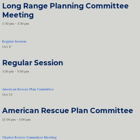
Long Range Planning Committee
Meeting
2:30 pm
-
3:30 pm
Regular Session
Oct
17
Regular Session
3:30 pm
-
5:00 pm
American Rescue Plan Committee
Oct
23
American Rescue Plan Committee
12:00 pm
-
1:00 pm
Charter Review Committee Meeting