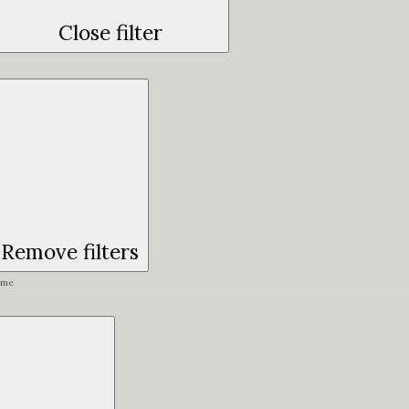
Close filter
Remove filters
ime