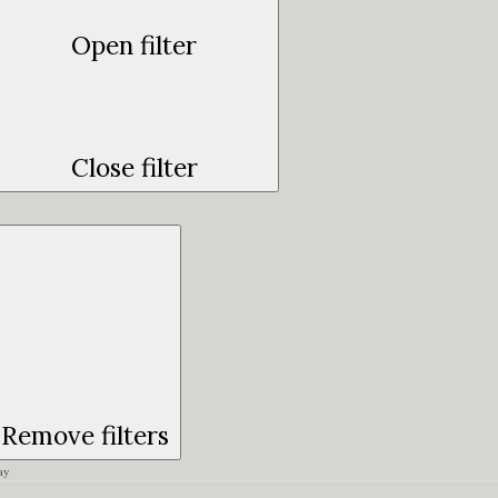
Open filter
Close filter
Remove filters
ay