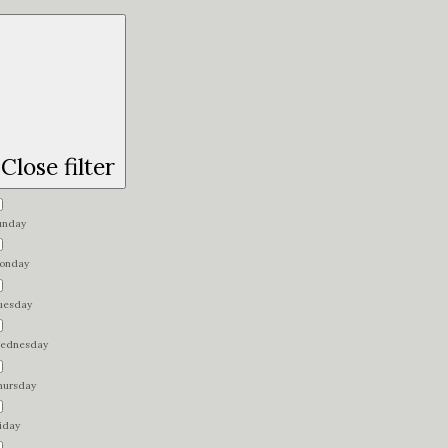
Close filter
unday
onday
uesday
ednesday
hursday
iday