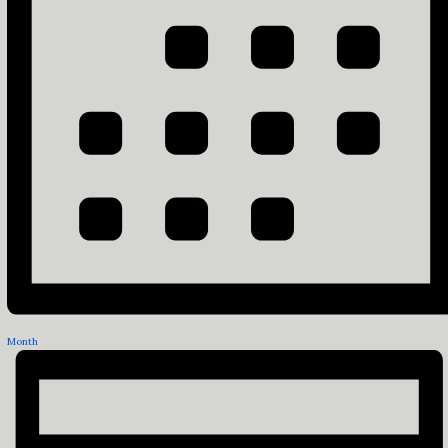
Month