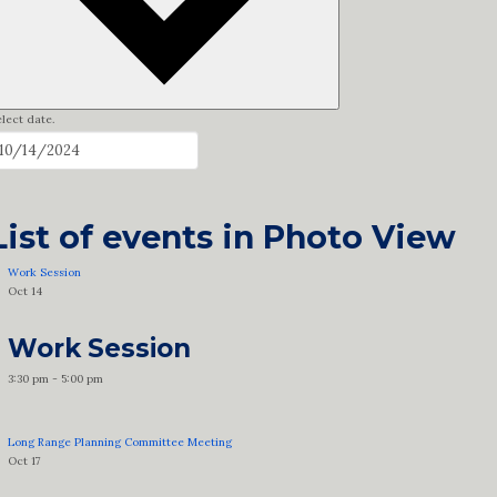
lect date.
List of events in Photo View
Work Session
Oct
14
Work Session
3:30 pm
-
5:00 pm
Long Range Planning Committee Meeting
Oct
17