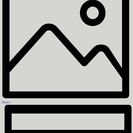
Photo