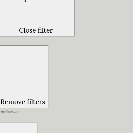
Close filter
Remove filters
vent Category