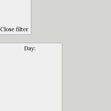
Close filter
Day
: