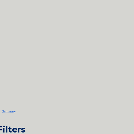
Summary
Filters