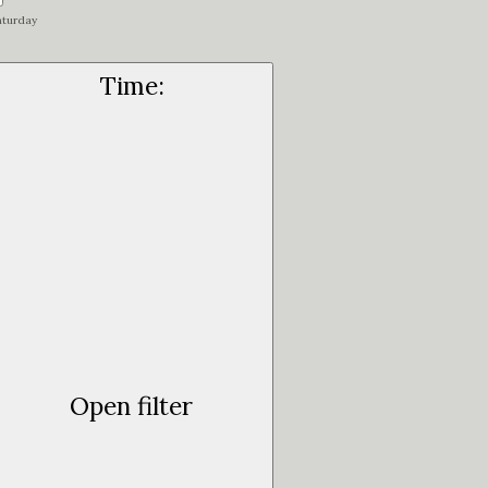
aturday
Time
:
Open filter