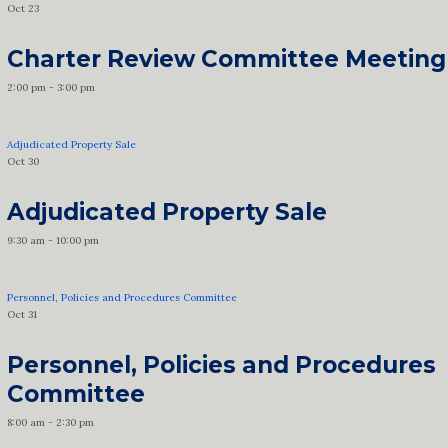
Oct
23
Charter Review Committee Meeting
2:00 pm
-
3:00 pm
Adjudicated Property Sale
Oct
30
Adjudicated Property Sale
9:30 am
-
10:00 pm
Personnel, Policies and Procedures Committee
Oct
31
Personnel, Policies and Procedures
Committee
8:00 am
-
2:30 pm