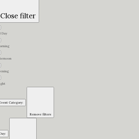
Close filter
l Day
orning
fternoon
vening
ight
Event Category
:
Remove filters
Day
: