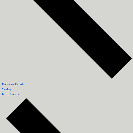
Previous
Events
Today
Next
Events