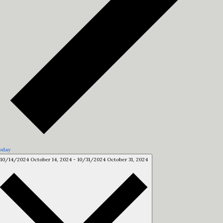
oday
10/14/2024
October 14, 2024
-
10/31/2024
October 31, 2024