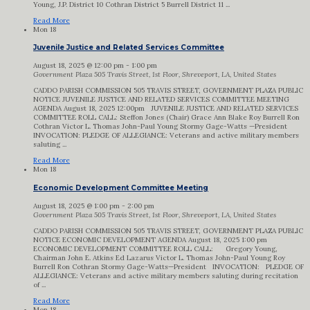
Young, J.P. District 10 Cothran District 5 Burrell District 11 ...
Read More
Mon
18
Juvenile Justice and Related Services Committee
August 18, 2025 @ 12:00 pm
-
1:00 pm
Government Plaza
505 Travis Street, 1st Floor, Shreveport, LA, United States
CADDO PARISH COMMISSION 505 TRAVIS STREET, GOVERNMENT PLAZA PUBLIC
NOTICE JUVENILE JUSTICE AND RELATED SERVICES COMMITTEE MEETING
AGENDA August 18, 2025 12:00pm JUVENILE JUSTICE AND RELATED SERVICES
COMMITTEE ROLL CALL: Steffon Jones (Chair) Grace Ann Blake Roy Burrell Ron
Cothran Victor L. Thomas John-Paul Young Stormy Gage-Watts —President
INVOCATION: PLEDGE OF ALLEGIANCE: Veterans and active military members
saluting ...
Read More
Mon
18
Economic Development Committee Meeting
August 18, 2025 @ 1:00 pm
-
2:00 pm
Government Plaza
505 Travis Street, 1st Floor, Shreveport, LA, United States
CADDO PARISH COMMISSION 505 TRAVIS STREET, GOVERNMENT PLAZA PUBLIC
NOTICE ECONOMIC DEVELOPMENT AGENDA August 18, 2025 1:00 pm
ECONOMIC DEVELOPMENT COMMITTEE ROLL CALL: Gregory Young,
Chairman John E. Atkins Ed Lazarus Victor L. Thomas John-Paul Young Roy
Burrell Ron Cothran Stormy Gage-Watts—President INVOCATION: PLEDGE OF
ALLEGIANCE: Veterans and active military members saluting during recitation
of ...
Read More
Mon
18