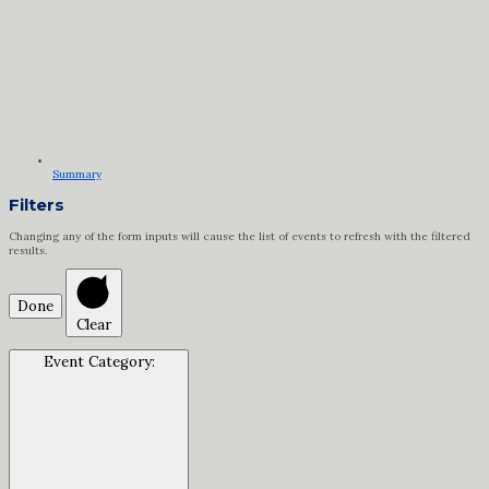
Summary
Filters
Changing any of the form inputs will cause the list of events to refresh with the filtered
results.
Done
Clear
Event Category
: