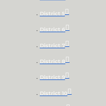
District 5
District 6
District 7
District 8
District 9
District 10