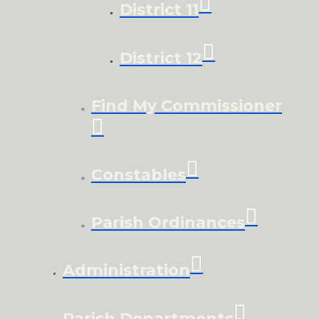
District 11
District 12
Find My Commissioner
Constables
Parish Ordinances
Administration
Parish Departments