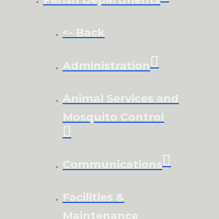
<- Back
Administration
Animal Services and
Mosquito Control
Communications
Facilities &
Maintenance