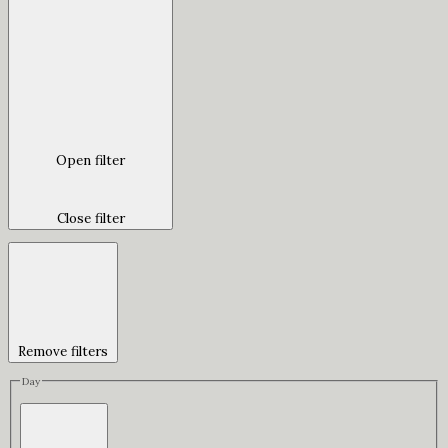
Open filter
Close filter
Remove filters
Day