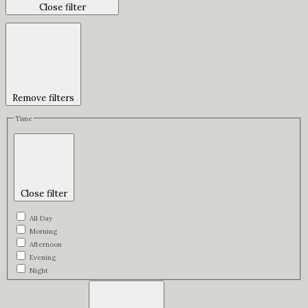
Close filter
Remove filters
Time
Close filter
All Day
Morning
Afternoon
Evening
Night