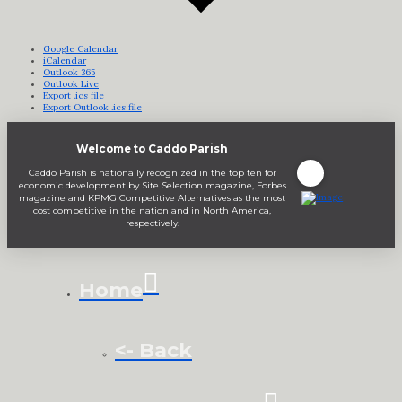
Google Calendar
iCalendar
Outlook 365
Outlook Live
Export .ics file
Export Outlook .ics file
Welcome to Caddo Parish
Caddo Parish is nationally recognized in the top ten for
economic development by Site Selection magazine, Forbes
magazine and KPMG Competitive Alternatives as the most
cost competitive in the nation and in North America,
respectively.
Home
<- Back