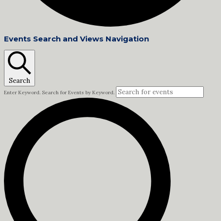
Events
Events Search and Views Navigation
Search
Enter Keyword. Search for Events by Keyword.