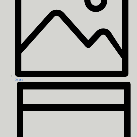
Photo