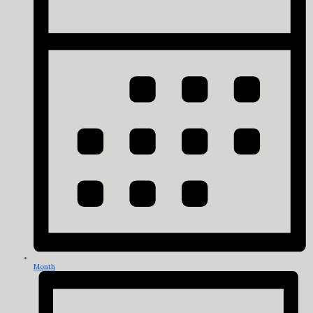
Month