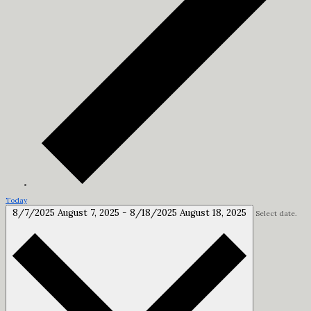
Today
8/7/2025
August 7, 2025
-
8/18/2025
August 18, 2025
Select date.