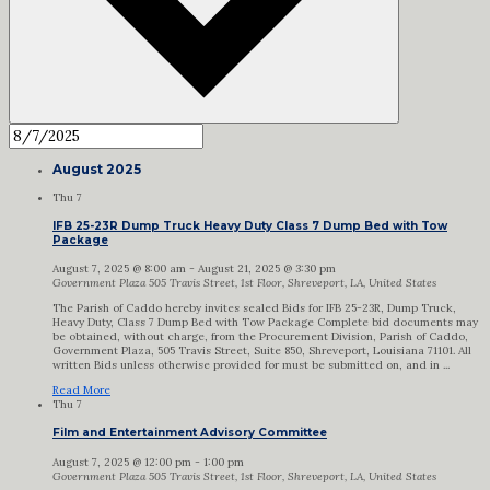
August 2025
Thu
7
IFB 25-23R Dump Truck Heavy Duty Class 7 Dump Bed with Tow
Package
August 7, 2025 @ 8:00 am
-
August 21, 2025 @ 3:30 pm
Government Plaza
505 Travis Street, 1st Floor, Shreveport, LA, United States
The Parish of Caddo hereby invites sealed Bids for IFB 25-23R, Dump Truck,
Heavy Duty, Class 7 Dump Bed with Tow Package Complete bid documents may
be obtained, without charge, from the Procurement Division, Parish of Caddo,
Government Plaza, 505 Travis Street, Suite 850, Shreveport, Louisiana 71101. All
written Bids unless otherwise provided for must be submitted on, and in ...
Read More
Thu
7
Film and Entertainment Advisory Committee
August 7, 2025 @ 12:00 pm
-
1:00 pm
Government Plaza
505 Travis Street, 1st Floor, Shreveport, LA, United States