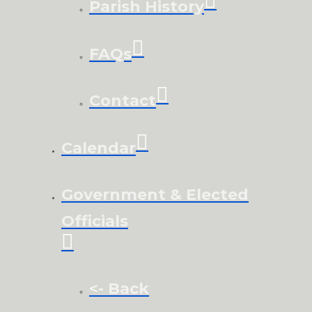
Parish History
FAQs
Contact
Calendar
Government & Elected
Officials
<- Back