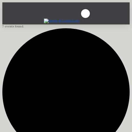
7 events found.