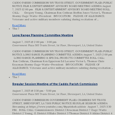
CADDO PARISH COMMISSION 505 TRAVIS STREET, GOVERNMENT PLAZA PUBLIC
NOTICE FILM & ENTERTAINMENT ADVISORY BOARD MEETING AGENDA August
7, 2025 12:00 pm FILM & ENTERTAINMENT ADVISORY BOARD MEETING ROLL
CALL: Gregory Young, Chairman Ron Cothran Steffon Jones Victor L. Thomas
Stormy Gage-Watts—President INVOCATION: PLEDGE OF ALLEGIANCE:
Veterans and active military members saluting during recitation of ...
Read More
Thu
7
Long Range Planning Committee Meeting
August 7, 2025 @ 2:00 pm
-
3:00 pm
Government Plaza
505 Travis Street, 1st Floor, Shreveport, LA, United States
CADDO PARISH COMMISSION 505 TRAVIS STREET, GOVERNMENT PLAZA PUBLIC
NOTICE LONG RANGE PLANNING COMMITTEE AGENDA August 7, 2025 2:00 pm
LONG RANGE PLANNING & SPECIAL PROJECTS COMMITTEE ROLL CALL:
Ron Cothran, Chairman Ken Epperson Ed Lazarus Victor L. Thomas Chris
Kracman Stormy Gage-Watts—President INVOCATION: PLEDGE OF
ALLEGIANCE: Veterans and active military members saluting during recitation ...
Read More
Thu
7
Regular Session Meeting of the Caddo Parish Commission
August 7, 2025 @ 3:30 pm
-
5:00 pm
Government Plaza
505 Travis Street, 1st Floor, Shreveport, LA, United States
CADDO PARISH COMMISSION GOVERNMENT PLAZA CHAMBERS 505 TRAVIS
STREET, SHREVEPORT, LA 71101 PUBLIC NOTICE REGULAR SESSION AGENDA
Streaming at https://www.youtube.com/@parishofcaddois August 7, 2025 3:30
P.M. ROLL CALL: Commissioners: District 1 Kracman District 7 Gage-Watts
District 2 Young, G. District 8 Blake District 3 Thomas District 9 Atkins District 4