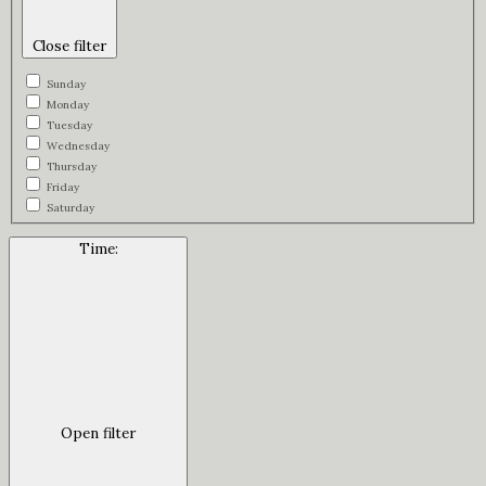
Close filter
Sunday
Monday
Tuesday
Wednesday
Thursday
Friday
Saturday
Time
:
Open filter