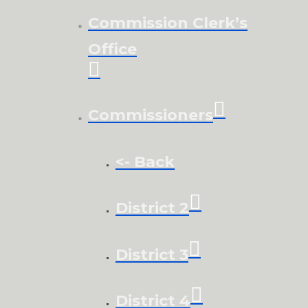
Commission Clerk’s
Office
Commissioners
<- Back
District 2
District 3
District 4