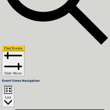
Find Events
Hide filters
Event Views Navigation
List