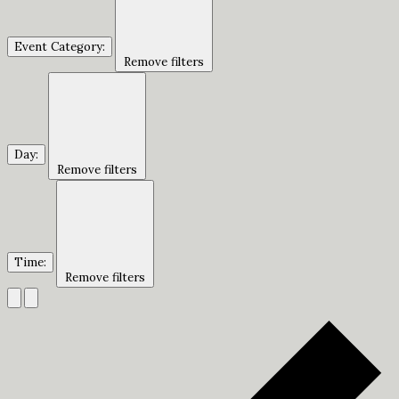
Event Category
:
Remove filters
Day
:
Remove filters
Time
:
Remove filters