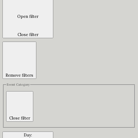
Open filter
Close filter
Remove filters
Event Category
Close filter
Day
: