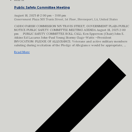
Public Safety Committee Meeting
August 18, 2025 @ 2:00 pm
-
3:00 pm
Government Plaza
505 Travis Street, 1st Floor, Shreveport, LA, United States
CADDO PARISH COMMISSION 505 TRAVIS STREET, GOVERNMENT PLAZA PUBLIC
NOTICE PUBLIC SAFETY COMMITTEE MEETING AGENDA August 18, 2025 2:00
pm PUBLIC SAFETY COMMITTEE ROLL CALL: Ken Epperson (Chair) John E.
Atkins Ed Lazarus John-Paul Young Stormy Gage-Watts —President
INVOCATION: PLEDGE OF ALLEGIANCE: Veterans and active military members
saluting during recitation of the Pledge of Allegiance would be appropriate, ...
Read More