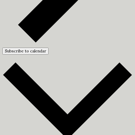
Subscribe to calendar