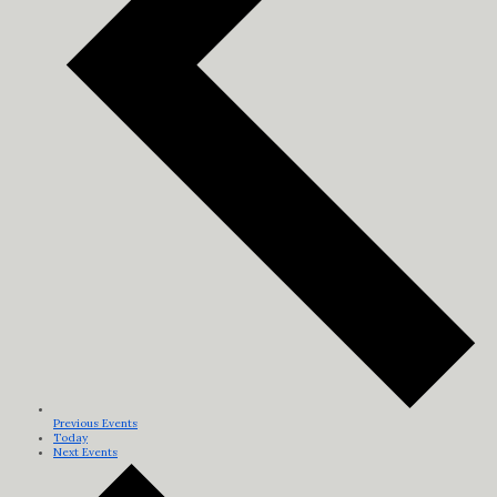
Previous
Events
Today
Next
Events