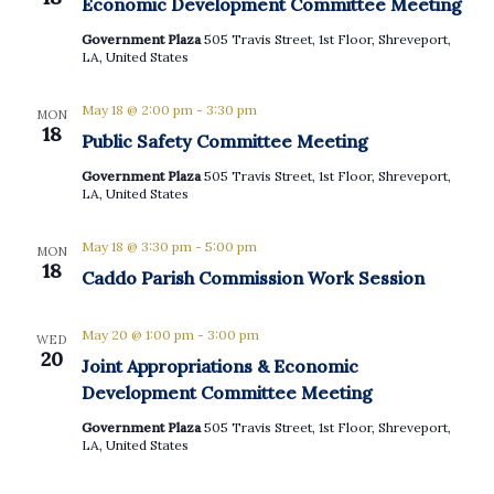
Economic Development Committee Meeting
Government Plaza
505 Travis Street, 1st Floor, Shreveport,
LA, United States
May 18 @ 2:00 pm
-
3:30 pm
MON
18
Public Safety Committee Meeting
Government Plaza
505 Travis Street, 1st Floor, Shreveport,
LA, United States
May 18 @ 3:30 pm
-
5:00 pm
MON
18
Caddo Parish Commission Work Session
May 20 @ 1:00 pm
-
3:00 pm
WED
20
Joint Appropriations & Economic
Development Committee Meeting
Government Plaza
505 Travis Street, 1st Floor, Shreveport,
LA, United States