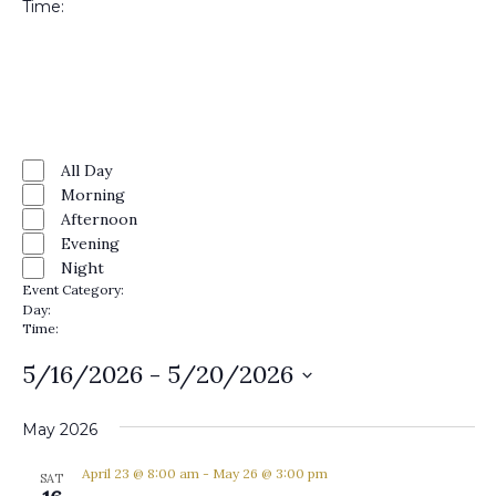
Time
:
Open
filter
Close
filter
Remove
Time
filters
Close
All Day
Morning
filter
Afternoon
Evening
Night
Event Category
:
Remove
Day
:
filters
Remove
Time
:
filters
Remove
filters
5/16/2026
 - 
5/20/2026
Select
date.
May 2026
April 23 @ 8:00 am
-
May 26 @ 3:00 pm
SAT