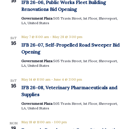
16
IFB 26-06, Public Works Fleet Building
Renovations Bid Opening
Government Plaza
505 Travis Street, 1st Floor, Shreveport,
LA, United States
May 7 @ 8:00 am
-
May 28 @ 3:00 pm
SAT
16
IFB 26-07, Self-Propelled Road Sweeper Bid
Opening
Government Plaza
505 Travis Street, 1st Floor, Shreveport,
LA, United States
May 14 @ 8:00 am
-
June 4 @ 3:00 pm
SAT
16
IFB 26-08, Veterinary Pharmaceuticals and
Supplies
Government Plaza
505 Travis Street, 1st Floor, Shreveport,
LA, United States
May 18 @ 11:00 am
-
1:00 pm
MON
18