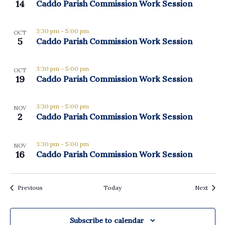
View
14
Caddo Parish Commission Work Session
3:30 pm
-
5:00 pm
OCT
5
Caddo Parish Commission Work Session
3:30 pm
-
5:00 pm
OCT
19
Caddo Parish Commission Work Session
3:30 pm
-
5:00 pm
NOV
2
Caddo Parish Commission Work Session
3:30 pm
-
5:00 pm
NOV
16
Caddo Parish Commission Work Session
Events
Event
Previous
Today
Next
Subscribe to calendar