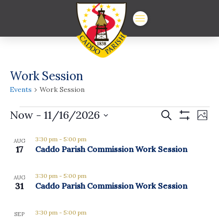
Work Session
Events
Work Session
Events
Events
Ev
Now
 - 
11/16/2026
Search
Phot
Show
Vi
Select
Search
Filters
List
date.
3:30 pm
-
5:00 pm
Na
AUG
and
17
Caddo Parish Commission Work Session
of
Views
events
3:30 pm
-
5:00 pm
Navigat
AUG
in
31
Caddo Parish Commission Work Session
Photo
3:30 pm
-
5:00 pm
SEP