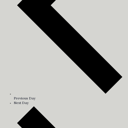
Previous Day
Next Day