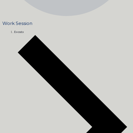
Work Session
Events