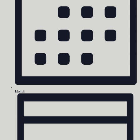
Month