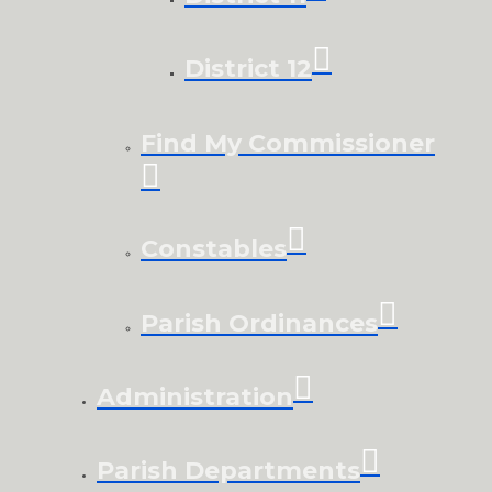
District 12
Find My Commissioner
Constables
Parish Ordinances
Administration
Parish Departments