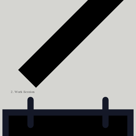
Work Session
Events
for
July
2,
2024