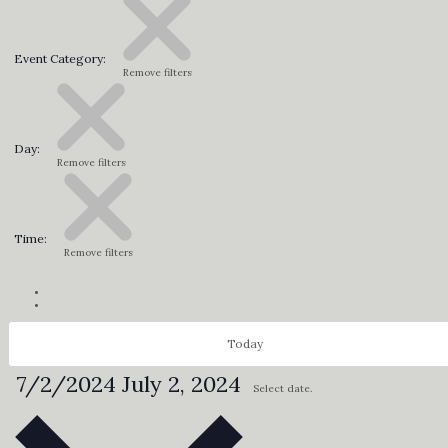
Event Category
:
Remove filters
Day
:
Remove filters
Time
:
Remove filters
Today
7/2/2024
July 2, 2024
Select date.