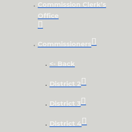
Commission Clerk’s
Office
Commissioners
<- Back
District 2
District 3
District 4