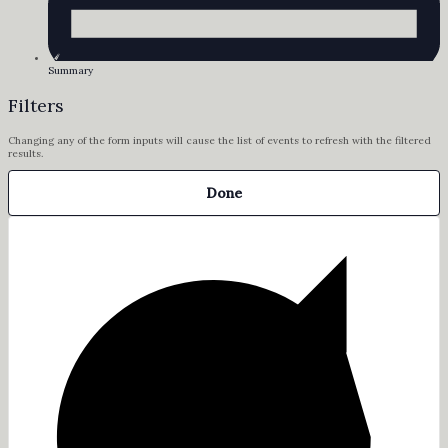
Summary
Filters
Changing any of the form inputs will cause the list of events to refresh with the filtered
results.
Done