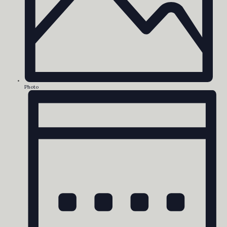
Photo