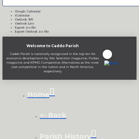
Google Calendar
iCalendar
Outlook 365
Outlook Live
Export .ics file
Export Outlook .ics file
Welcome to Caddo Parish
Caddo Parish is nationally recognized in the top ten for
economic development by Site Selection magazine, Forbes
magazine and KPMG Competitive Alternatives as the most
cost competitive in the nation and in North America,
respectively.
Home
<- Back
Parish History