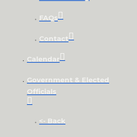
FAQs
Contact
Calendar
Government & Elected
Officials
<- Back