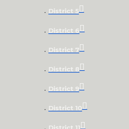
District 5
District 6
District 7
District 8
District 9
District 10
District 11