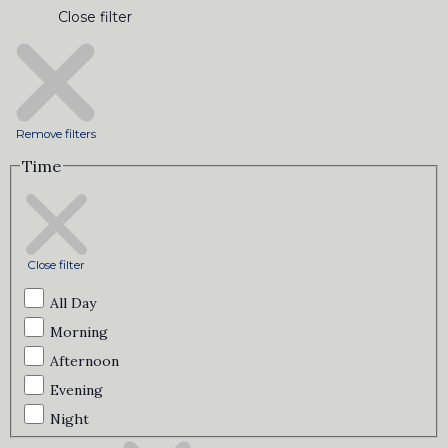
Close filter
Remove filters
Time
Close filter
All Day
Morning
Afternoon
Evening
Night