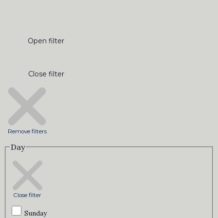
Open filter
Close filter
Remove filters
Day
Close filter
Sunday