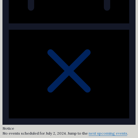
Notice
No events scheduled for July 2, 2024. Jump to the
next upcoming events
.