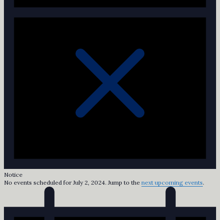
Notice
No events scheduled for July 2, 2024. Jump to the
next upcoming events
.