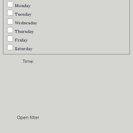
Monday
Tuesday
Wednesday
Thursday
Friday
Saturday
Time
:
Open filter