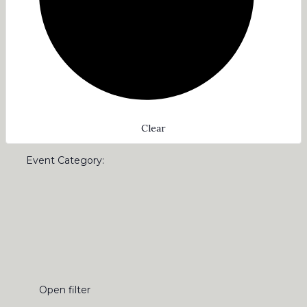
Clear
Event Category
:
Open filter