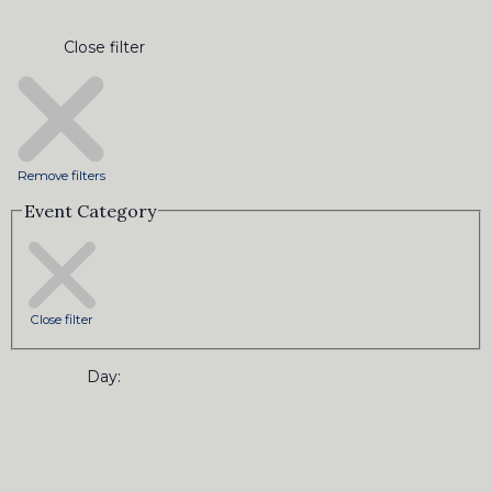
Close filter
Remove filters
Event Category
Close filter
Day
: