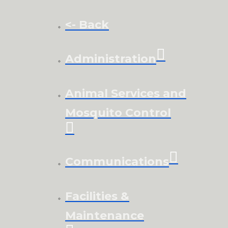
<- Back
Administration
Animal Services and
Mosquito Control
Communications
Facilities &
Maintenance