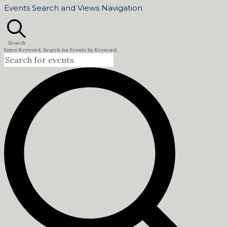
Events Search and Views Navigation
Search
Enter Keyword. Search for Events by Keyword.