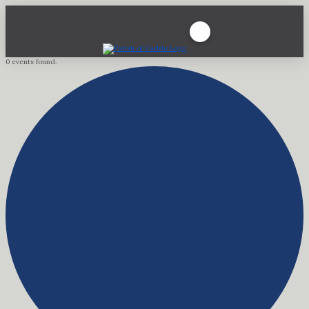
0 events found.