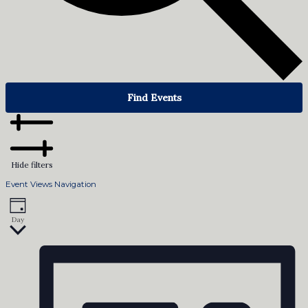
Find Events
Hide filters
Event Views Navigation
Day