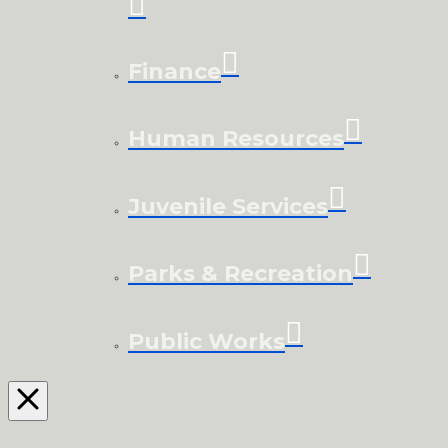
Finance
Human Resources
Juvenile Services
Parks & Recreation
Public Works