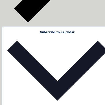
Subscribe to calendar